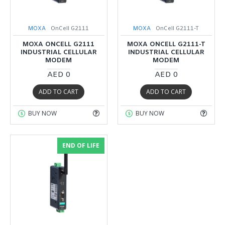
MOXA
OnCell G2111
MOXA
OnCell G2111-T
MOXA ONCELL G2111
MOXA ONCELL G2111-T
INDUSTRIAL CELLULAR
INDUSTRIAL CELLULAR
MODEM
MODEM
AED 0
AED 0
ADD TO CART
ADD TO CART
BUY NOW
BUY NOW
END OF LIFE