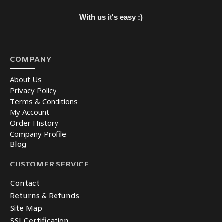
With us it's easy :)
COMPANY
About Us
Privacy Policy
Terms & Conditions
My Account
Order History
Company Profile
Blog
CUSTOMER SERVICE
Contact
Returns & Refunds
Site Map
SSl Certification