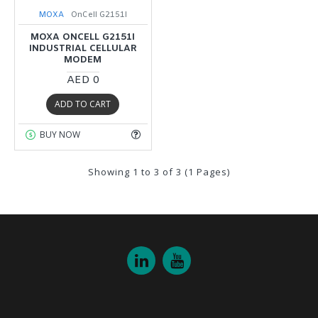
MOXA
OnCell G2151I
MOXA ONCELL G2151I
INDUSTRIAL CELLULAR
MODEM
AED 0
ADD TO CART
BUY NOW
Showing 1 to 3 of 3 (1 Pages)