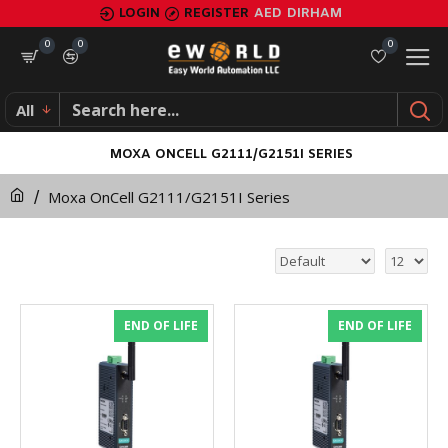
LOGIN
REGISTER
AED
DIRHAM
0
0
0
All
MOXA ONCELL G2111/G2151I SERIES
Moxa OnCell G2111/G2151I Series
END OF LIFE
END OF LIFE