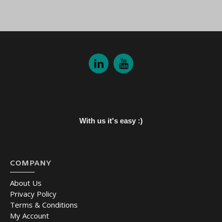
With us it's easy :)
COMPANY
About Us
Privacy Policy
Terms & Conditions
My Account