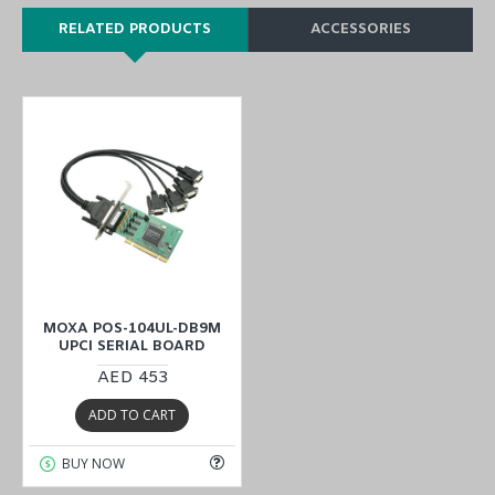
RELATED PRODUCTS
ACCESSORIES
MOXA POS-104UL-DB9M
UPCI SERIAL BOARD
AED 453
ADD TO CART
BUY NOW