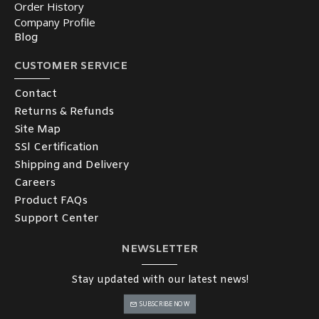
Order History
Company Profile
Blog
CUSTOMER SERVICE
Contact
Returns & Refunds
Site Map
SSl Certification
Shipping and Delivery
Careers
Product FAQs
Support Center
NEWSLETTER
Stay updated with our latest news!
SUBSCRIBE NOW