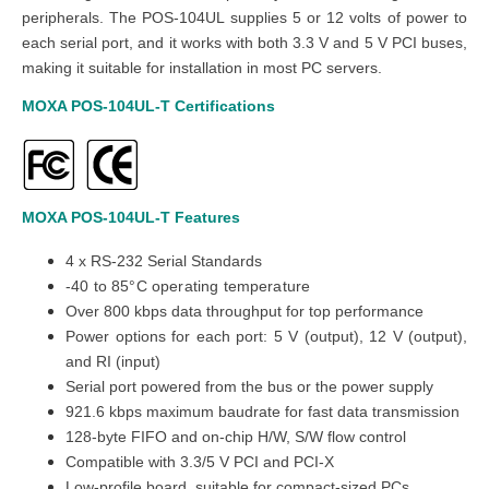
peripherals. The POS-104UL supplies 5 or 12 volts of power to
each serial port, and it works with both 3.3 V and 5 V PCI buses,
making it suitable for installation in most PC servers.
MOXA
POS-104UL-T
Certifications
MOXA
POS-104UL-T
Features
4 x RS-232 Serial Standards
-40 to 85°C operating temperature
Over 800 kbps data throughput for top performance
Power options for each port: 5 V (output), 12 V (output),
and RI (input)
Serial port powered from the bus or the power supply
921.6 kbps maximum baudrate for fast data transmission
128-byte FIFO and on-chip H/W, S/W flow control
Compatible with 3.3/5 V PCI and PCI-X
Low-profile board, suitable for compact-sized PCs