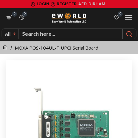
MOXA
LOGIN
REGISTER
AED
DIRHAM
POS-
0
0
0
104UL-
All
T
MOXA POS-104UL-T UPCI Serial Board
UPCI
Serial
Board