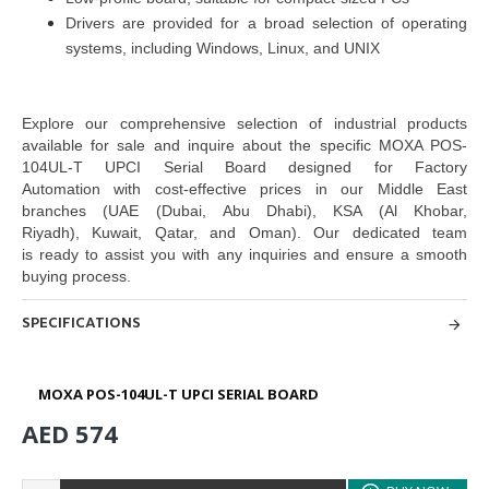
Drivers are provided for a broad selection of operating
systems, including Windows, Linux, and UNIX
Explore our comprehensive selection of industrial products
available for sale and inquire about the specific MOXA POS-
104UL-T UPCI Serial Board designed for Factory
Automation
with cost-effective prices in our Middle East
branches
(UAE (Dubai, Abu Dhabi), KSA (Al Khobar,
Riyadh), Kuwait, Qatar, and Oman
). Our dedicated team
is
ready to assist you with any inquiries and ensure a smooth
buying process.
SPECIFICATIONS
MOXA POS-104UL-T UPCI SERIAL BOARD
AED 574