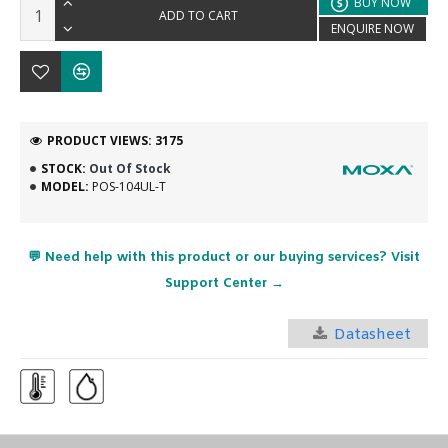
BUY NOW
ADD TO CART
ENQUIRE NOW
PRODUCT VIEWS: 3175
STOCK:
Out Of Stock
MODEL:
POS-104UL-T
💬 Need help with this product or our buying services? Visit
Support Center →
Datasheet