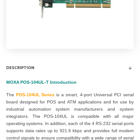
DESCRIPTION
MOXA
POS-104UL-T
Introduction
The
POS-104UL
Series
is a smart, 4-port Universal PCI serial
board designed for POS and ATM applications and for use by
industrial automation system manufacturers and system
integrators. The POS-104UL is compatible with all major
operating systems. In addition, each of the 4 RS-232 serial ports
supports data rates up to 921.6 kbps and provides full modem
control signals to ensure compatibility with a wide range of serial