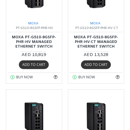
MOXA
MOXA
PT-G510-8GSFP-PHR-HV
PT-G510-8GSFP-PHR-HV-CT
MOXA PT-G510-8GSFP-
MOXA PT-G510-8GSFP-
PHR-HV MANAGED
PHR-HV-CT MANAGED
ETHERNET SWITCH
ETHERNET SWITCH
AED 10,819
AED 13,528
ADD TO CART
ADD TO CART
BUY NOW
BUY NOW