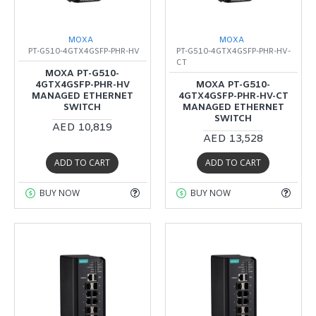
MOXA
MOXA
PT-G510-4GTX4GSFP-PHR-HV
PT-G510-4GTX4GSFP-PHR-HV-
CT
MOXA PT-G510-
4GTX4GSFP-PHR-HV
MOXA PT-G510-
MANAGED ETHERNET
4GTX4GSFP-PHR-HV-CT
SWITCH
MANAGED ETHERNET
SWITCH
AED 10,819
AED 13,528
ADD TO CART
ADD TO CART
BUY NOW
BUY NOW