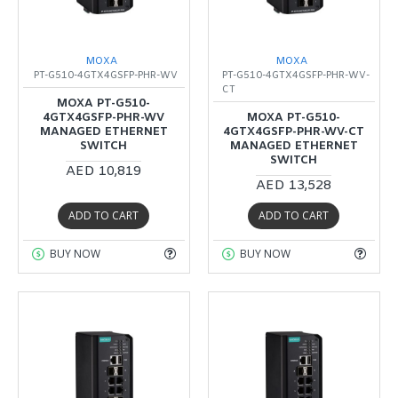
MOXA
MOXA
PT-G510-4GTX4GSFP-PHR-WV
PT-G510-4GTX4GSFP-PHR-WV-
CT
MOXA PT-G510-
4GTX4GSFP-PHR-WV
MOXA PT-G510-
MANAGED ETHERNET
4GTX4GSFP-PHR-WV-CT
SWITCH
MANAGED ETHERNET
SWITCH
AED 10,819
AED 13,528
ADD TO CART
ADD TO CART
BUY NOW
BUY NOW