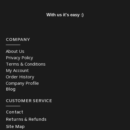
With us it's easy :)
COMPANY
About Us
Privacy Policy
Terms & Conditions
My Account
Order History
Company Profile
Blog
CUSTOMER SERVICE
Contact
Returns & Refunds
Site Map