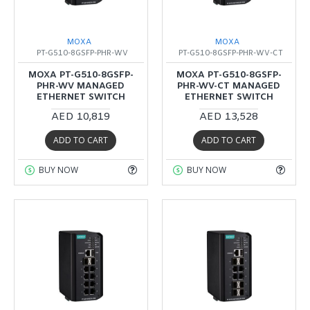
MOXA
MOXA
PT-G510-8GSFP-PHR-WV
PT-G510-8GSFP-PHR-WV-CT
MOXA PT-G510-8GSFP-
MOXA PT-G510-8GSFP-
PHR-WV MANAGED
PHR-WV-CT MANAGED
ETHERNET SWITCH
ETHERNET SWITCH
AED 10,819
AED 13,528
ADD TO CART
ADD TO CART
BUY NOW
BUY NOW