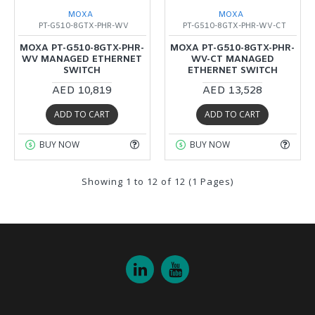
MOXA
MOXA
PT-G510-8GTX-PHR-WV
PT-G510-8GTX-PHR-WV-CT
MOXA PT-G510-8GTX-PHR-
MOXA PT-G510-8GTX-PHR-
WV MANAGED ETHERNET
WV-CT MANAGED
SWITCH
ETHERNET SWITCH
AED 10,819
AED 13,528
ADD TO CART
ADD TO CART
BUY NOW
BUY NOW
Showing 1 to 12 of 12 (1 Pages)