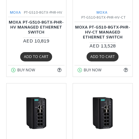
MOXA
PT-G510-8GTX-PHR-HV
MOXA
PT-G510-8GTX-PHR-HV-CT
MOXA PT-G510-8GTX-PHR-
HV MANAGED ETHERNET
MOXA PT-G510-8GTX-PHR-
SWITCH
HV-CT MANAGED
ETHERNET SWITCH
AED 10,819
AED 13,528
ADD TO CART
ADD TO CART
BUY NOW
BUY NOW