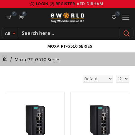
LOGIN
REGISTER
AED
DIRHAM
0
0
0
All
MOXA PT-G510 SERIES
Moxa PT-G510 Series