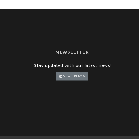
NEWSLETTER
Stay updated with our latest news!
SUBSCRIBE NOW