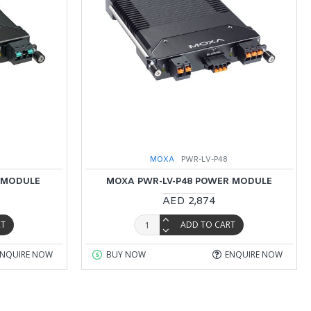
MOXA
PWR-LV-P48
 MODULE
MOXA PWR-LV-P48 POWER MODULE
AED 2,874
RT
ADD TO CART
ENQUIRE NOW
BUY NOW
ENQUIRE NOW