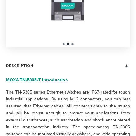
DESCRIPTION
MOXA TN-5305-T
Introduction
The TN-5305 series Ethernet switches are IP67-rated for tough
industrial applications. By using M12 connectors, you can rest
assured that Ethernet cables will connect tightly to the switch
and will be robust enough to protect your applications from
external disturbances, such as vibration and shock encountered
in the transportation industry. The space-saving TN-5305
switches can be mounted virtually anywhere, and wide operating