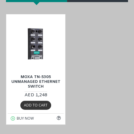
MOXA TN-5305
UNMANAGED ETHERNET
SWITCH
AED 1,248
ADD TO CART
BUY NOW