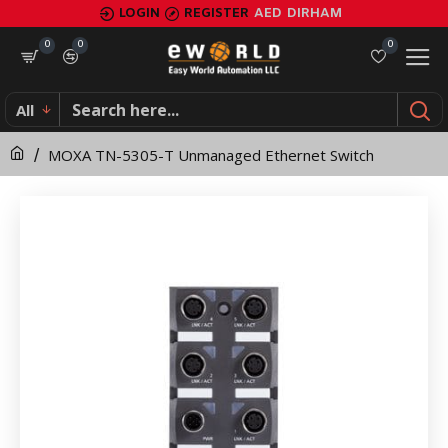
MOXA
LOGIN
REGISTER
AED
DIRHAM
TN-
0
0
0
5305-
All
T
MOXA TN-5305-T Unmanaged Ethernet Switch
Unmanaged
Ethernet
Switch