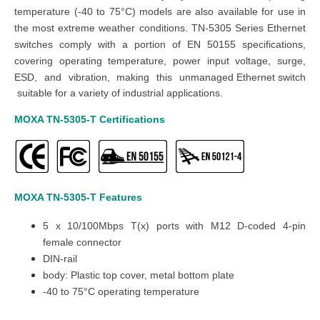
temperature (-40 to 75°C) models are also available for use in
the most extreme weather conditions. TN-5305 Series Ethernet
switches comply with a portion of EN 50155 specifications,
covering operating temperature, power input voltage, surge,
ESD, and vibration, making this
unmanaged
Ethernet switch
suitable for a variety of industrial applications.
MOXA TN-5305-T
Certifications
MOXA TN-5305-T
Features
5 x 10/100Mbps T(x) ports with M12 D-coded 4-pin
female connector
DIN-rail
body: Plastic top cover, metal bottom plate
-40 to 75°C operating temperature