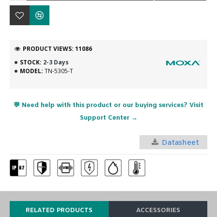
PRODUCT VIEWS: 11086
STOCK:
2-3 Days
MODEL:
TN-5305-T
💬 Need help with this product or our buying services? Visit
Support Center →
Datasheet
RELATED PRODUCTS
ACCESSORIES