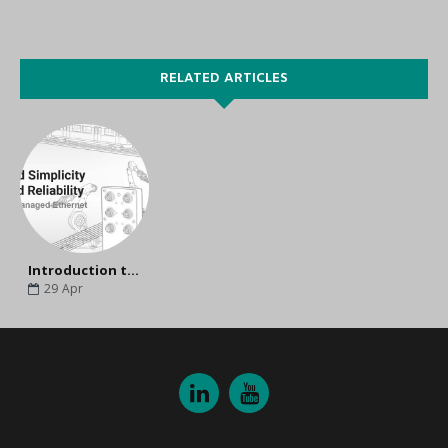
RELATED ARTICLES
Introduction to Moxa TN-5305 Series Unmanaged Ethernet Switch
29
Apr