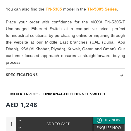
You can also find the
TN-5305
model in the
TN-5305 Series
.
Place your order with confidence for the
MOXA TN-5305-T
Unmanaged Ethernet Switch
at a competitive price, perfect
for
industrial solutions
, by
purchasing
online or inquiring through
the website at our Middle East branches
(UAE (Dubai, Abu
Dhabi), KSA (Al Khobar, Riyadh), Kuwait, Qatar, and Oman
). Our
customer-focused approach ensures a straightforward buying
process.
SPECIFICATIONS
MOXA TN-5305-T UNMANAGED ETHERNET SWITCH
AED 1,248
BUY NOW
ADD TO CART
ENQUIRE NOW