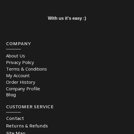
With us it's easy :)
COMPANY
About Us
Privacy Policy
Terms & Conditions
My Account
Order History
Company Profile
Blog
CUSTOMER SERVICE
Contact
Returns & Refunds
Site Map