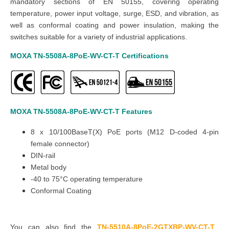
mandatory sections of EN 50155, covering operating
temperature, power input voltage, surge, ESD, and vibration, as
well as conformal coating and power insulation, making the
switches suitable for a variety of industrial applications.
MOXA TN-5508A-8PoE-WV-CT-T
Certifications
MOXA TN-5508A-8PoE-WV-CT-T
Features
8 x 10/100BaseT(X) PoE ports (M12 D-coded 4-pin
female connector)
DIN-rail
Metal body
-40 to 75°C operating temperature
Conformal Coating
You can also find the
TN-5510A-8PoE-2GTXBP-WV-CT-T
,