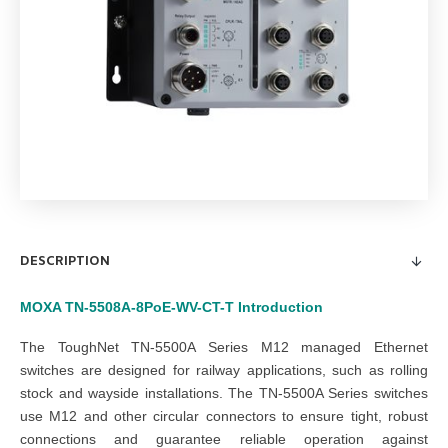
DESCRIPTION
MOXA TN-5508A-8PoE-WV-CT-T
Introduction
The ToughNet TN-5500A Series M12 managed Ethernet
switches are designed for railway applications, such as rolling
stock and wayside installations. The TN-5500A Series switches
use M12 and other circular connectors to ensure tight, robust
connections and guarantee reliable operation against