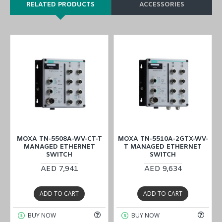
RELATED PRODUCTS
ACCESSORIES
-
MOXA TN-5508A-WV-CT-T
MOXA TN-5510A-2GTX-WV-
MANAGED ETHERNET
T MANAGED ETHERNET
SWITCH
SWITCH
AED 7,941
AED 9,634
ADD TO CART
ADD TO CART
BUY NOW
BUY NOW