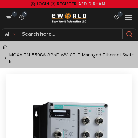
MOXA
LOGIN
REGISTER
AED
DIRHAM
TN-
0
0
0
5508A-
All
8PoE-
WV-
MOXA TN-5508A-8PoE-WV-CT-T Managed Ethernet Switc
CT-
h
T
Managed
Ethernet
Switch