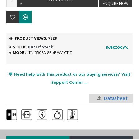
ENQUIRE NOW
PRODUCT VIEWS: 7728
STOCK:
Out Of Stock
MODEL:
TN-5508A-8PoE-WV-CT-T
💬 Need help with this product or our buying services? Visit
Support Center →
Datasheet