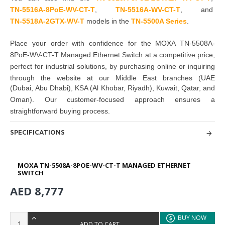
TN-5516A-8PoE-WV-CT-T
,
TN-5516A-WV-CT-T
, and
TN-5518A-2GTX-WV-T
models in the
TN-5500A Series
.
Place your order with confidence for the
MOXA TN-5508A-
8PoE-WV-CT-T Managed Ethernet Switch
at a competitive price,
perfect for
industrial solutions
, by
purchasing
online or inquiring
through the website at our Middle East branches
(UAE
(Dubai, Abu Dhabi), KSA (Al Khobar, Riyadh), Kuwait, Qatar, and
Oman
). Our customer-focused approach ensures a
straightforward buying process.
SPECIFICATIONS
MOXA TN-5508A-8POE-WV-CT-T MANAGED ETHERNET
SWITCH
AED 8,777
BUY NOW
ADD TO CART