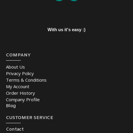
With us it's easy :)
COMPANY
About Us
Privacy Policy
Terms & Conditions
My Account
Order History
Company Profile
Blog
CUSTOMER SERVICE
Contact