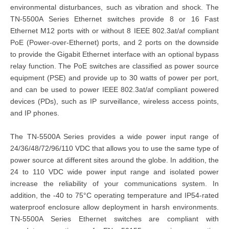
environmental disturbances, such as vibration and shock. The
TN-5500A Series Ethernet switches provide 8 or 16 Fast
Ethernet M12 ports with or without 8 IEEE 802.3at/af compliant
PoE (Power-over-Ethernet) ports, and 2 ports on the downside
to provide the Gigabit Ethernet interface with an optional bypass
relay function. The PoE switches are classified as power source
equipment (PSE) and provide up to 30 watts of power per port,
and can be used to power IEEE 802.3at/af compliant powered
devices (PDs), such as IP surveillance, wireless access points,
and IP phones.
The TN-5500A Series provides a wide power input range of
24/36/48/72/96/110 VDC that allows you to use the same type of
power source at different sites around the globe. In addition, the
24 to 110 VDC wide power input range and isolated power
increase the reliability of your communications system. In
addition, the -40 to 75°C operating temperature and IP54-rated
waterproof enclosure allow deployment in harsh environments.
TN-5500A Series Ethernet switches are compliant with