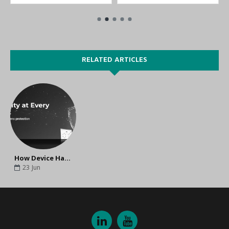
RELATED ARTICLES
How Device Hardening Improves Industrial Network Security and Cyber Resilience
23
Jun