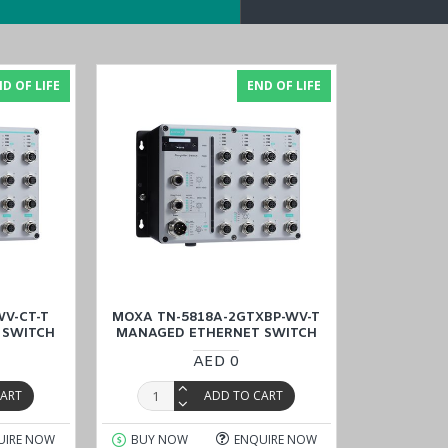
D OF LIFE
END OF LIFE
uter
with a price match guarantee, and experience cost-effective 
Oman
).
V-CT-T
MOXA TN-5818A-2GTXBP-WV-T
 SWITCH
MANAGED ETHERNET SWITCH
AED 0
CART
ADD TO CART
UIRE NOW
BUY NOW
ENQUIRE NOW