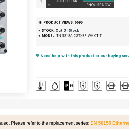
ADD TO CART
ENQUIRE NOW
PRODUCT VIEWS: 6695
STOCK:
Out Of Stock
MODEL:
TN-5818A-2GTXBP-WV-CT-T
💬 Need help with this product or our buying ser
nued. Please refer to the replacement series:
EN 50155 Etherne