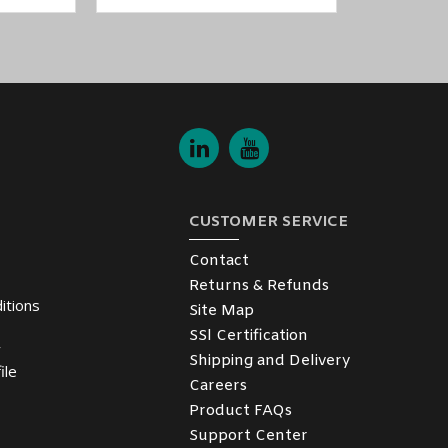
CUSTOMER SERVICE
Contact
Returns & Refunds
itions
Site Map
SSl Certification
y
Shipping and Delivery
ile
Careers
Product FAQs
Support Center