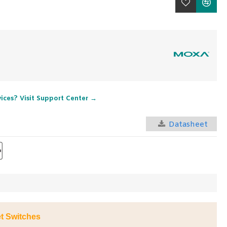
vices? Visit Support Center →
Datasheet
t Switches