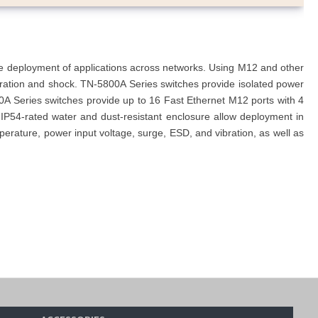
he deployment of applications across networks. Using M12 and other
ibration and shock. TN-5800A Series switches provide isolated power
0A Series switches provide up to 16 Fast Ethernet M12 ports with 4
 IP54-rated water and dust-resistant enclosure allow deployment in
rature, power input voltage, surge, ESD, and vibration, as well as