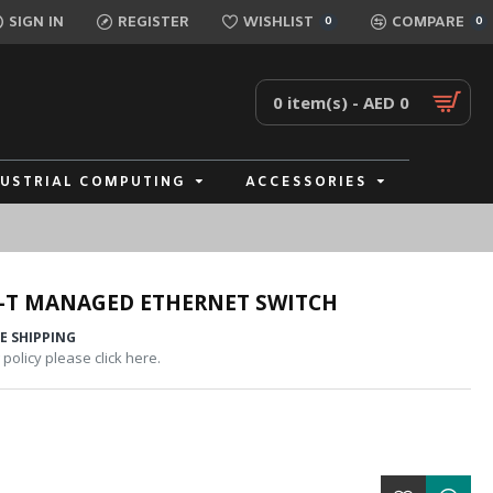
SIGN IN
REGISTER
WISHLIST
COMPARE
0
0
0 item(s) - AED 0
DUSTRIAL COMPUTING
ACCESSORIES
-T MANAGED ETHERNET SWITCH
E SHIPPING
policy please click here.