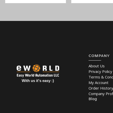
COMPANY
About Us
Privacy Policy
Terms & Cond
With us it's easy :)
My Account
Order Histor
Company Prof
Blog