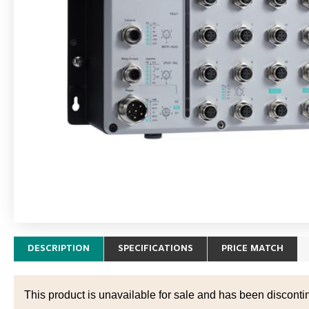
DESCRIPTION
SPECIFICATIONS
PRICE MATCH
This product is unavailable for sale and has been disconti