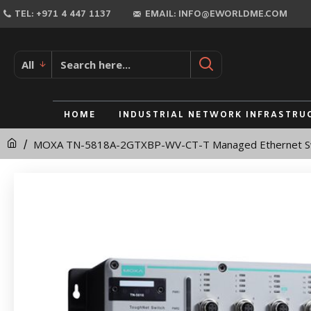
MOXA
TEL: +971 4 447 1137
EMAIL: INFO@EWORLDME.COM
TN-
5818A-
All
2GTXBP-
WV-
HOME
INDUSTRIAL NETWORK INFRASTRU
CT-
MOXA TN-5818A-2GTXBP-WV-CT-T Managed Ethernet S
T
Managed
Ethernet
Switch