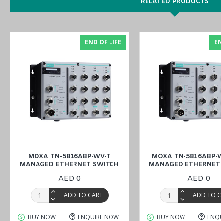
DIN-rail
RELATED PRODUCTS
Metal body
-40 to 75°C operating temperature
24 to 110 VDC dual power inputs
END OF LIFE
EN
PCB Conformal Coating
Enjoy online features to order the
MOXA TN-5916-WV-T NAT Ro
(Dubai, Abu Dhabi), KSA (Al Khobar, Riyadh), Kuwait, Qatar, and 
MOXA TN-5816ABP-WV-T
MOXA TN-5816ABP-W
MANAGED ETHERNET SWITCH
MANAGED ETHERNET
AED 0
AED 0
ADD TO CART
ADD TO 
BUY NOW
ENQUIRE NOW
BUY NOW
ENQ