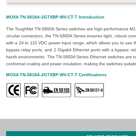
MOXA TN-5818A-2GTXBP-WV-CT-T
Introduction
The ToughNet TN-5800A Series switches are high-performance M12 La
circular connectors, the TN-5800A Series ensures tight, robust con
with a 24 to 110 VDC power input range, which allows you to use t
bypass relay ports, and 2 Gigabit Ethernet ports with a bypass re
harsh environments. The TN-5800A Series Ethernet switches are com
conformal coating and power insulation, making the switches suitable 
MOXA TN-5818A-2GTXBP-WV-CT-T
Certifications
MOXA TN-5818A-2GTXBP-WV-CT-T
Features
12 x 10/100/1000Mbps T(x) (M12 D-coded 4-pin female conne
4 x 10/100Mbps T(x) (M12 D-Coded Female Connector with 
2 x 10/100/1000Mbps T(x) Ports (M12 X-coded 8-pin female c