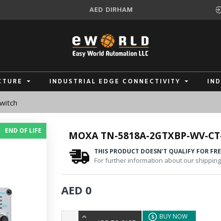
AED
DIRHAM
CTURE
INDUSTRIAL EDGE CONNECTIVITY
IN
witch
END OF LIFE
MOXA TN-5818A-2GTXBP-WV-CT
THIS PRODUCT DOESN'T QUALIFY FOR FRE
For further information about our shipping 
AED 0
BUY NOW