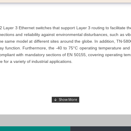
yer 3 Ethernet switches that support Layer 3 routing to facilitate t
nections and reliability against environmental disturbances, such as v
he same model at different sites around the globe.
In addition, TN-580
lay function. Furthermore, the -40 to 75°C operating temperature and
pliant with mandatory sections of EN 50155, covering operating tempe
for a variety of industrial applications.
ctor) ports
Bypass Relay) Ports
onnector with bypass relay)