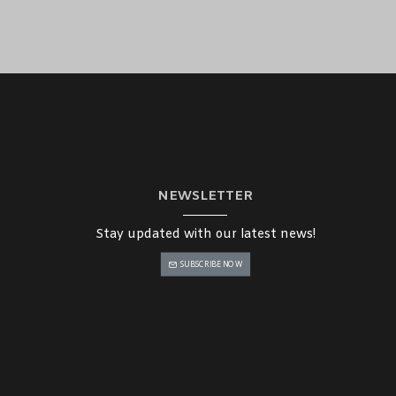
NEWSLETTER
Stay updated with our latest news!
SUBSCRIBE NOW