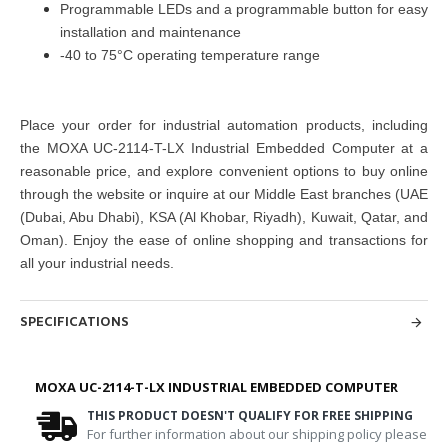
Programmable LEDs and a programmable button for easy
installation and maintenance
-40 to 75°C operating temperature range
Place your order for industrial automation products, including
the MOXA UC-2114-T-LX Industrial Embedded Computer at a
reasonable price, and explore convenient options to buy online
through the website or inquire at our Middle East branches (UAE
(Dubai, Abu Dhabi), KSA (Al Khobar, Riyadh), Kuwait, Qatar, and
Oman). Enjoy the ease of online shopping and transactions for
all your industrial needs.
SPECIFICATIONS
MOXA UC-2114-T-LX INDUSTRIAL EMBEDDED COMPUTER
THIS PRODUCT DOESN'T QUALIFY FOR FREE SHIPPING
For further information about our shipping policy please