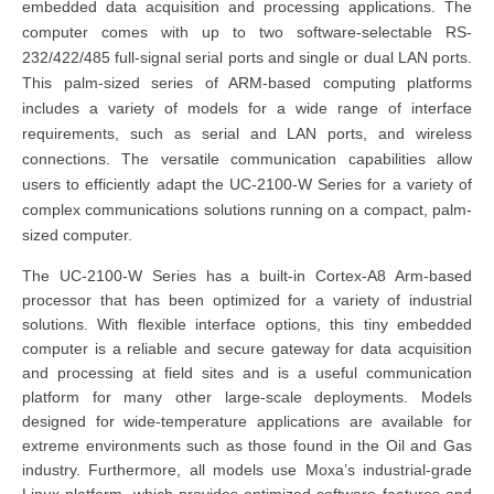
embedded data acquisition and processing applications. The
computer comes with up to two software-selectable RS-
232/422/485 full-signal serial ports and single or dual LAN ports.
This palm-sized series of ARM-based computing platforms
includes a variety of models for a wide range of interface
requirements, such as serial and LAN ports, and wireless
connections. The versatile communication capabilities allow
users to efficiently adapt the UC-2100-W Series for a variety of
complex communications solutions running on a compact, palm-
sized computer.
The UC-2100-W Series has a built-in Cortex-A8 Arm-based
processor that has been optimized for a variety of industrial
solutions. With flexible interface options, this tiny embedded
computer is a reliable and secure gateway for data acquisition
and processing at field sites and is a useful communication
platform for many other large-scale deployments. Models
designed for wide-temperature applications are available for
extreme environments such as those found in the Oil and Gas
industry. Furthermore, all models use Moxa’s industrial-grade
Linux platform, which provides optimized software features and