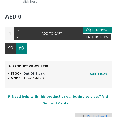
click here.
AED 0
BUY NOW
ADD TO CART
ENQUIRE NOW
PRODUCT VIEWS: 7830
STOCK:
Out Of Stock
MODEL:
UC-2114-T-LX
💬 Need help with this product or our buying services? Visit
Support Center →
Datasheet