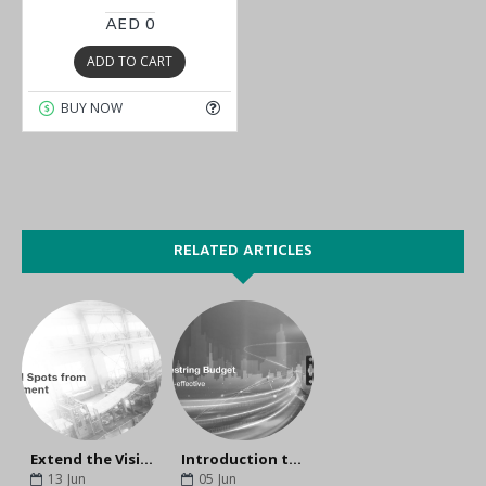
AED 0
ADD TO CART
BUY NOW
RELATED ARTICLES
Extend the Visibility to Edge Connectivity
Introduction to the UC-2100 Series
13
Jun
05
Jun