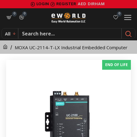
MOXA
LOGIN
REGISTER
AED
DIRHAM
UC-
0
0
0
2114-
All
T-
MOXA UC-2114-T-LX Industrial Embedded Computer
LX
Industrial
END OF LIFE
Embedded
Computer