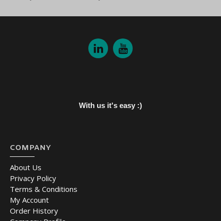
With us it's easy :)
COMPANY
About Us
Privacy Policy
Terms & Conditions
My Account
Order History