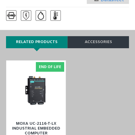
RELATED PRODUCTS
ACCESSORIES
END OF LIFE
MOXA UC-2116-T-LX
INDUSTRIAL EMBEDDED
COMPUTER