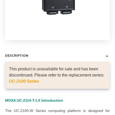
DESCRIPTION
This product is unavailable for sale and has been
discontinued. Please refer to the replacement series:
UC-2100 Series
MOXA UC-2114-T-LX Introduction
The UC-2100-W Series computing platform is designed for