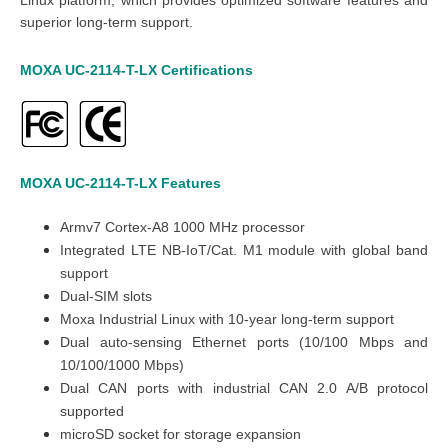
superior long-term support.
MOXA UC-2114-T-LX Certifications
MOXA UC-2114-T-LX
Features
Armv7 Cortex-A8 1000 MHz processor
Integrated LTE NB-IoT/Cat. M1 module with global band
support
Dual-SIM slots
Moxa Industrial Linux with 10-year long-term support
Dual auto-sensing Ethernet ports (10/100 Mbps and
10/100/1000 Mbps)
Dual CAN ports with industrial CAN 2.0 A/B protocol
supported
microSD socket for storage expansion