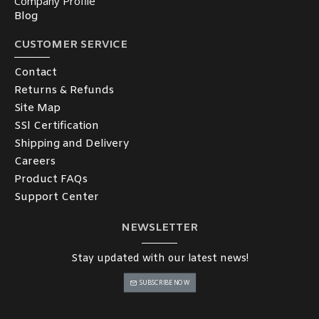
Company Profile
Blog
CUSTOMER SERVICE
Contact
Returns & Refunds
Site Map
SSl Certification
Shipping and Delivery
Careers
Product FAQs
Support Center
NEWSLETTER
Stay updated with our latest news!
SUBSCRIBE NOW