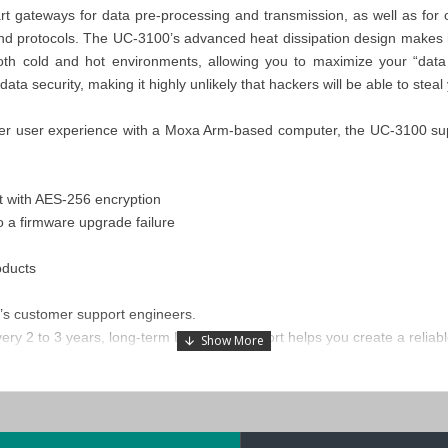
 gateways for data pre-processing and transmission, as well as for 
and protocols. The UC-3100’s advanced heat dissipation design makes it 
h cold and hot environments, allowing you to maximize your “data 
a security, making it highly unlikely that hackers will be able to steal y
ter user experience with a Moxa Arm-based computer, the UC-3100 supp
t with AES-256 encryption
o a firmware upgrade failure
oducts
’s customer support engineers.
ry 2 to 3 years, long-term Linux OS support helps you create a reliable 