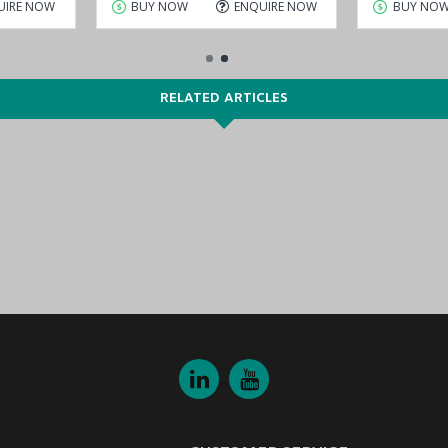
UIRE NOW
BUY NOW
ENQUIRE NOW
BUY NO
RELATED ARTICLES