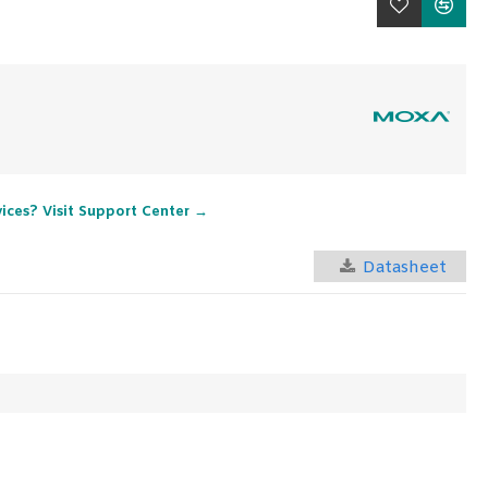
vices? Visit Support Center →
Datasheet