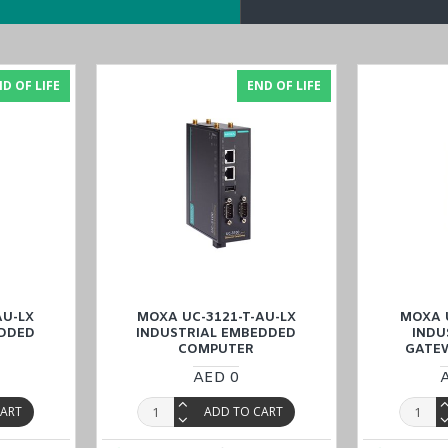
D OF LIFE
END OF LIFE
ked due to a firmware update failure
strial EMC applications
AU-LX
MOXA UC-3121-T-AU-LX
MOXA U
C-3101-T-AP-LX
models in the
UC-3100 Series
.
EDDED
INDUSTRIAL EMBEDDED
INDU
COMPUTER
GATE
AED 0
rial Embedded Computer
with a price match guarantee, and experienc
it, Qatar, and Oman
).
CART
ADD TO CART