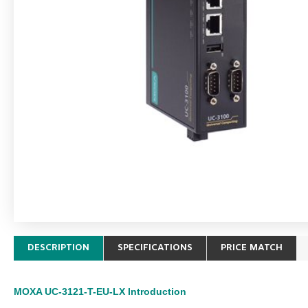
DESCRIPTION
SPECIFICATIONS
PRICE MATCH
MOXA UC-3121-T-EU-LX
Introduction