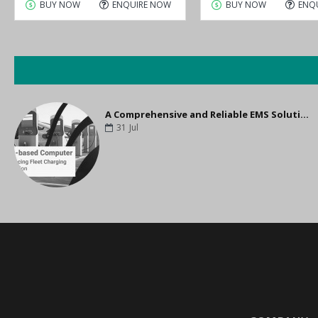
BUY NOW
ENQUIRE NOW
BUY NOW
ENQ
A Comprehensive and Reliable EMS Solution for Optimizing Fleet Charging
31
Jul