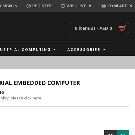
SIGN IN
REGISTER
WISHLIST
COMPARE
0
0
0 item(s) - AED 0
DUSTRIAL COMPUTING
ACCESSORIES
TRIAL EMBEDDED COMPUTER
NG
licy, please click here.