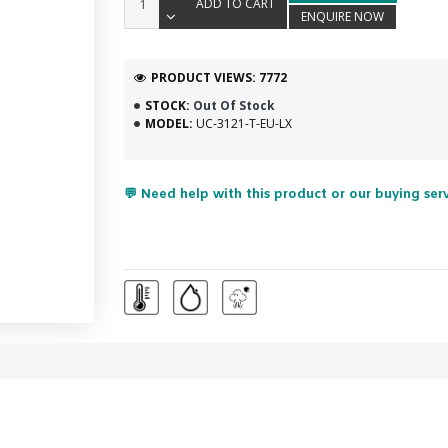
ADD TO CART
ENQUIRE NOW
PRODUCT VIEWS: 7772
STOCK:
Out Of Stock
MODEL:
UC-3121-T-EU-LX
💬 Need help with this product or our buying ser