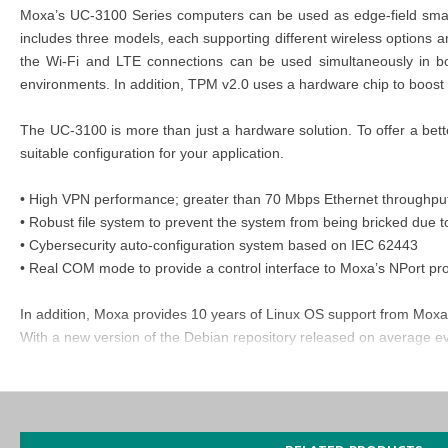
Moxa’s UC-3100 Series computers can be used as edge-field smart
includes three models, each supporting different wireless options 
the Wi-Fi and LTE connections can be used simultaneously in bot
environments. In addition, TPM v2.0 uses a hardware chip to boost dat
The UC-3100 is more than just a hardware solution. To offer a bet
suitable configuration for your application.
• High VPN performance; greater than 70 Mbps Ethernet throughpu
• Robust file system to prevent the system from being bricked due t
• Cybersecurity auto-configuration system based on IEC 62443
• Real COM mode to provide a control interface to Moxa’s NPort pr
In addition, Moxa provides 10 years of Linux OS support from Moxa
With a new version of the Debian repository released on average eve
MOXA UC-3121-T-EU-LX
Certifications