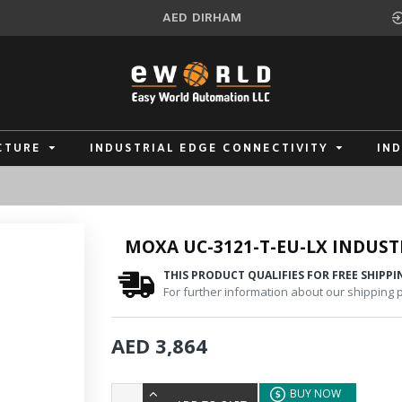
AED
DIRHAM
CTURE
INDUSTRIAL EDGE CONNECTIVITY
IN
MOXA UC-3121-T-EU-LX INDUS
THIS PRODUCT QUALIFIES FOR FREE SHIPPI
For further information about our shipping po
AED 3,864
BUY NOW