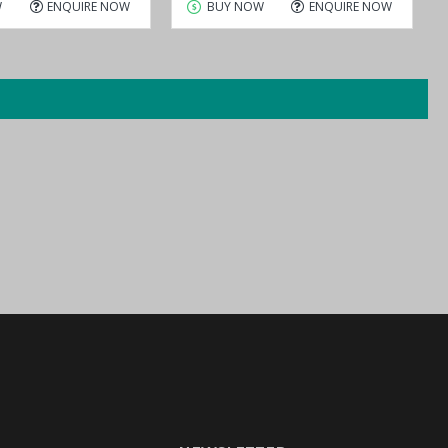
W
ENQUIRE NOW
BUY NOW
ENQUIRE NOW