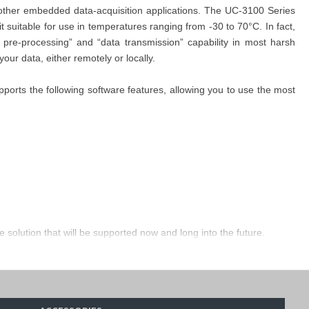
other embedded data-acquisition applications. The UC-3100 Series
suitable for use in temperatures ranging from -30 to 70°C. In fact,
pre-processing” and “data transmission” capability in most harsh
our data, either remotely or locally.
orts the following software features, allowing you to use the most
solution that will be supported now and long into the future.