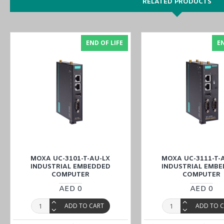
RELATED PRODUCTS
MOXA UC-3121-T-EU-LX
Features
1 x
RS-232/422/485 Serial ports
END OF LIFE
EN
1 x CAN port
AT&TCarrier Approval
Armv7 Cortex-A8 1000 MHz processor
Integrated Wi-Fi 802.11a/b/g/n and LTE Cat. 1
Robust root file system to prevent the system from being bric
-30 to 70°C system operating temperature
Meets the EN 61000-6-2 and EN 61000-6-4 standards for indu
Supports Linux real-time OS mode
Moxa Industrial Linux with 10-year long-term support
MOXA UC-3101-T-AU-LX
MOXA UC-3111-T-
U
You can also find the
UC-3121-T-AP-LX
,
UC-3111-T-AP-LX
,
and
INDUSTRIAL EMBEDDED
INDUSTRIAL EMB
COMPUTER
COMPUTER
AED 0
AED 0
Enjoy online features to order the
MOXA UC-3121-T-EU-LX Indust
branches
(UAE (Dubai, Abu Dhabi), KSA (Al Khobar, Riyadh), Kuwa
ADD TO CART
ADD TO 