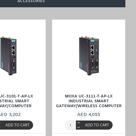
ACCESSORIES
C-3101-T-AP-LX
MOXA UC-3111-T-AP-LX
STRIAL SMART
INDUSTRIAL SMART
WAY/COMPUTER
GATEWAY/WIRELESS COMPUTER
AED 3,202
AED 4,055
e cost-effective delivery service, offered through the Middle East
ADD TO CART
ADD TO CART