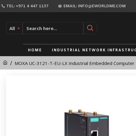
MOXA
TEL: +971 4 447 1137
EMAIL: INFO@EWORLDME.COM
UC-
3121-
All
T-
EU-
HOME
INDUSTRIAL NETWORK INFRASTRU
LX
MOXA UC-3121-T-EU-LX Industrial Embedded Computer
Industrial
Embedded
Computer