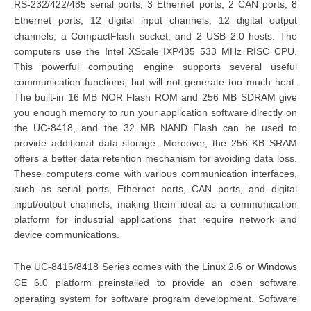
RS-232/422/485 serial ports, 3 Ethernet ports, 2 CAN ports, 8
Ethernet ports, 12 digital input channels, 12 digital output
channels, a CompactFlash socket, and 2 USB 2.0 hosts.
The
computers use the Intel XScale IXP435 533 MHz RISC CPU.
This powerful computing engine supports several useful
communication functions, but will not generate too much heat.
The built-in 16 MB NOR Flash ROM and 256 MB SDRAM give
you enough memory to run your application software directly on
the UC-8418, and the 32 MB NAND Flash can be used to
provide additional data storage. Moreover, the 256 KB SRAM
offers a better data retention mechanism for avoiding data loss.
These computers come with various communication interfaces,
such as serial ports, Ethernet ports, CAN ports, and digital
input/output channels, making them ideal as a communication
platform for industrial applications that require network and
device communications.
The UC-8416/8418 Series comes with the Linux 2.6 or Windows
CE 6.0 platform preinstalled to provide an open software
operating system for software program development. Software