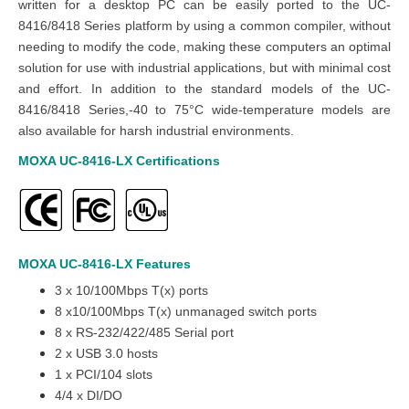
written for a desktop PC can be easily ported to the UC-
8416/8418 Series platform by using a common compiler, without
needing to modify the code, making these computers an optimal
solution for use with industrial applications, but with minimal cost
and effort. In addition to the standard models of the UC-
8416/8418 Series,-40 to 75°C wide-temperature models are
also available for harsh industrial environments.
MOXA UC-8416-LX
Certifications
MOXA UC-8416-LX
Features
3 x 10/100Mbps T(x) ports
8 x10/100Mbps T(x) unmanaged switch ports
8 x RS-232/422/485 Serial port
2 x USB 3.0 hosts
1 x PCI/104 slots
4/4 x DI/DO