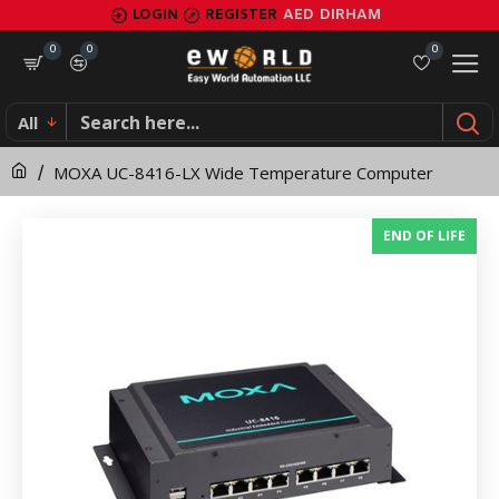
MOXA
LOGIN
REGISTER
AED
DIRHAM
UC-
0
0
0
8416-
All
LX
MOXA UC-8416-LX Wide Temperature Computer
Wide
Temperature
END OF LIFE
Computer