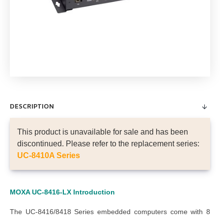
DESCRIPTION
This product is unavailable for sale and has been
discontinued. Please refer to the replacement series:
UC-8410A Series
MOXA UC-8416-LX
Introduction
The UC-8416/8418 Series embedded computers come with 8