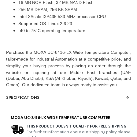
16 MB NOR Flash, 32 MB NAND Flash
256 MB DRAM, 256 KB SRAM
Intel XScale IXP435 533 MHz processor CPU
Supported OS: Linux 2.6.23
-40 to 75°C operating temperature
Purchase
the
MOXA UC-8416-LX Wide Temperature Computer
,
tailor-made for industrial Automation at a competitive price, and
simplify your buying
process by placing an order through the
website or inquiring at
our Middle East branches
(UAE
(Dubai, Abu Dhabi), KSA (Al Khobar, Riyadh), Kuwait, Qatar, and
Oman
). Our dedicated team is always ready to assist you.
SPECIFICATIONS
MOXA UC-8416-LX WIDE TEMPERATURE COMPUTER
THIS PRODUCT DOESN'T QUALIFY FOR FREE SHIPPING
For further information about our shipping policy please