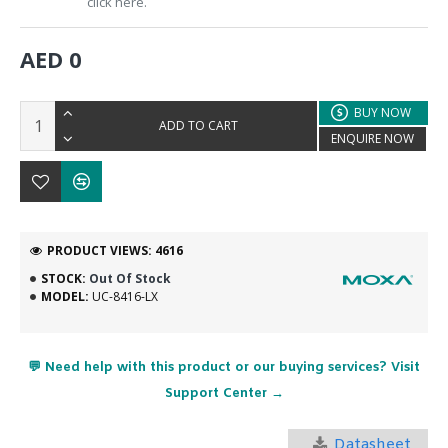
click here.
AED 0
BUY NOW
ADD TO CART
ENQUIRE NOW
PRODUCT VIEWS: 4616
STOCK:
Out Of Stock
MODEL:
UC-8416-LX
💬 Need help with this product or our buying services? Visit
Support Center →
Datasheet