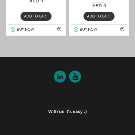
AED 0
AED 0
ADD TO CART
ADD TO CART
BUY NOW
BUY NOW
With us it's easy :)