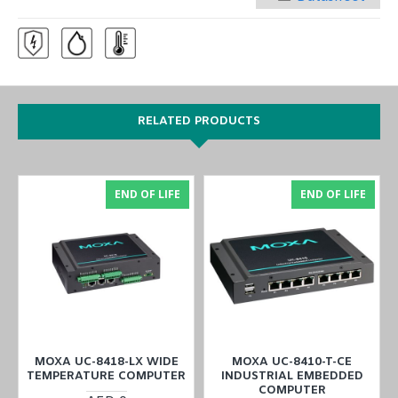
RELATED PRODUCTS
END OF LIFE
END OF LIFE
MOXA UC-8418-LX WIDE
MOXA UC-8410-T-CE
TEMPERATURE COMPUTER
INDUSTRIAL EMBEDDED
COMPUTER