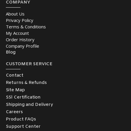
COMPANY
About Us
Privacy Policy
Terms & Conditions
My Account
Order History
Company Profile
Blog
CUSTOMER SERVICE
Contact
Returns & Refunds
Site Map
SSl Certification
Shipping and Delivery
Careers
Product FAQs
Support Center