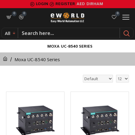
LOGIN
REGISTER
AED
DIRHAM
0
0
0
All
MOXA UC-8540 SERIES
Moxa UC-8540 Series