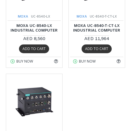
MOXA
UC-8540-LX
MOXA
UC-8540-T-CT-LX
MOXA UC-8540-LX
MOXA UC-8540-T-CT-LX
INDUSTRIAL COMPUTER
INDUSTRIAL COMPUTER
AED 8,560
AED 11,964
ADD TO CART
ADD TO CART
BUY NOW
BUY NOW