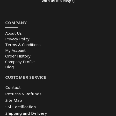
With us it's easy :)
COMPANY
About Us
Privacy Policy
Terms & Conditions
My Account
Order History
Company Profile
Blog
CUSTOMER SERVICE
Contact
Returns & Refunds
Site Map
SSl Certification
Shipping and Delivery