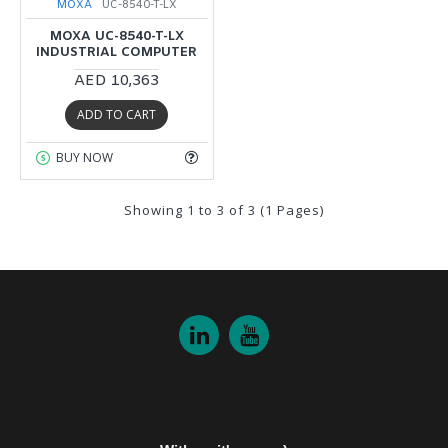
MOXA
UC-8540-T-LX
MOXA UC-8540-T-LX
INDUSTRIAL COMPUTER
AED 10,363
ADD TO CART
BUY NOW
Showing 1 to 3 of 3 (1 Pages)