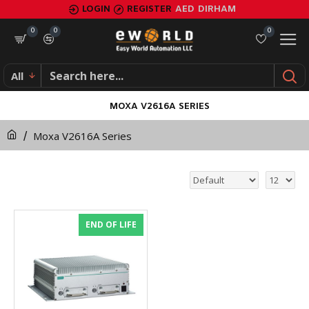
LOGIN
REGISTER
AED
DIRHAM
0
0
0
All
MOXA V2616A SERIES
Moxa V2616A Series
END OF LIFE