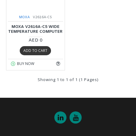
MOXA
V2616A-C5
MOXA V2616A-C5 WIDE
TEMPERATURE COMPUTER
AED 0
ADD TO CART
BUY NOW
Showing 1 to 1 of 1 (1 Pages)