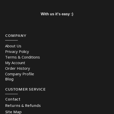
With us it's easy :)
COMPANY
About Us
Privacy Policy
Terms & Conditions
My Account
Order History
Company Profile
Blog
CUSTOMER SERVICE
Contact
Returns & Refunds
Site Map