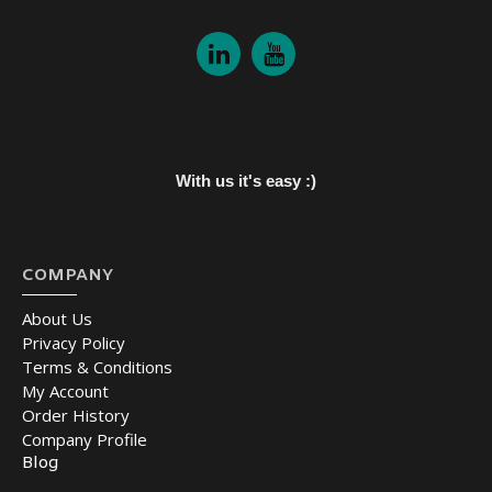
With us it's easy :)
COMPANY
About Us
Privacy Policy
Terms & Conditions
My Account
Order History
Company Profile
Blog