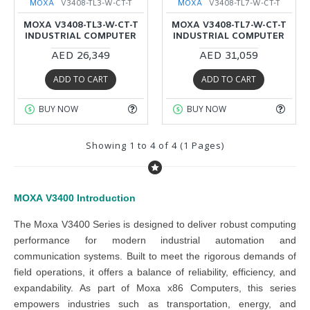
MOXA
V3408-TL3-W-CT-T
MOXA
V3408-TL7-W-CT-T
MOXA V3408-TL3-W-CT-T
MOXA V3408-TL7-W-CT-T
INDUSTRIAL COMPUTER
INDUSTRIAL COMPUTER
AED 26,349
AED 31,059
ADD TO CART
ADD TO CART
BUY NOW
BUY NOW
Showing 1 to 4 of 4 (1 Pages)
MOXA
V3400
Introduction
The Moxa V3400 Series is designed to deliver robust computing
performance for modern industrial automation and
communication systems. Built to meet the rigorous demands of
field operations, it offers a balance of reliability, efficiency, and
expandability. As part of Moxa x86 Computers, this series
empowers industries such as transportation, energy, and