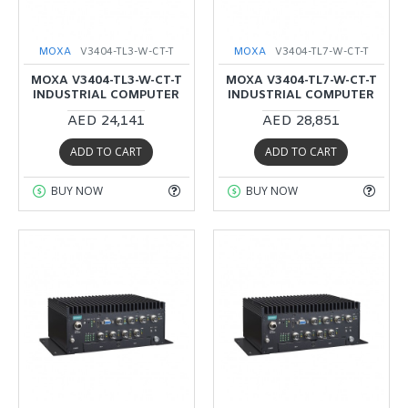
MOXA
V3404-TL3-W-CT-T
MOXA
V3404-TL7-W-CT-T
MOXA V3404-TL3-W-CT-T
MOXA V3404-TL7-W-CT-T
INDUSTRIAL COMPUTER
INDUSTRIAL COMPUTER
AED 24,141
AED 28,851
ADD TO CART
ADD TO CART
BUY NOW
BUY NOW