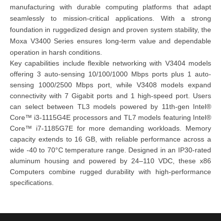
manufacturing with durable computing platforms that adapt
seamlessly to mission-critical applications. With a strong
foundation in ruggedized design and proven system stability, the
Moxa V3400 Series ensures long-term value and dependable
operation in harsh conditions.
Key capabilities include flexible networking with V3404 models
offering 3 auto-sensing 10/100/1000 Mbps ports plus 1 auto-
sensing 1000/2500 Mbps port, while V3408 models expand
connectivity with 7 Gigabit ports and 1 high-speed port. Users
can select between TL3 models powered by 11th-gen Intel®
Core™ i3-1115G4E processors and TL7 models featuring Intel®
Core™ i7-1185G7E for more demanding workloads. Memory
capacity extends to 16 GB, with reliable performance across a
wide -40 to 70°C temperature range. Designed in an IP30-rated
aluminum housing and powered by 24–110 VDC, these x86
Computers combine rugged durability with high-performance
specifications.