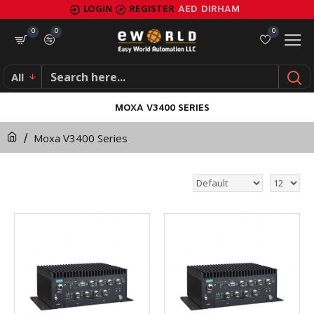
LOGIN
REGISTER
AED
DIRHAM
0
0
0
All
MOXA V3400 SERIES
Moxa V3400 Series