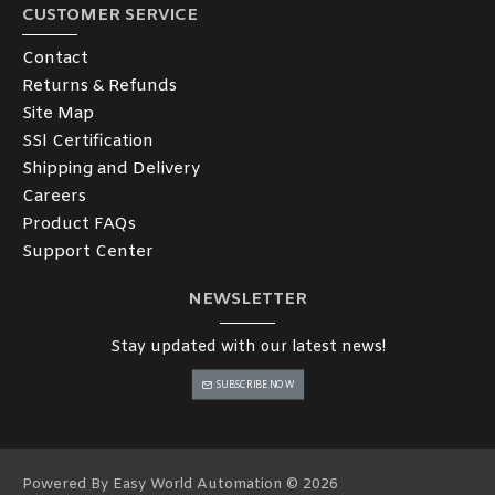
CUSTOMER SERVICE
Contact
Returns & Refunds
Site Map
SSl Certification
Shipping and Delivery
Careers
Product FAQs
Support Center
NEWSLETTER
Stay updated with our latest news!
SUBSCRIBE NOW
Powered By Easy World Automation © 2026