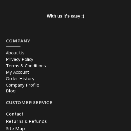
With us it's easy :)
COMPANY
About Us
Privacy Policy
Terms & Conditions
My Account
Order History
Company Profile
Blog
CUSTOMER SERVICE
Contact
Returns & Refunds
Site Map