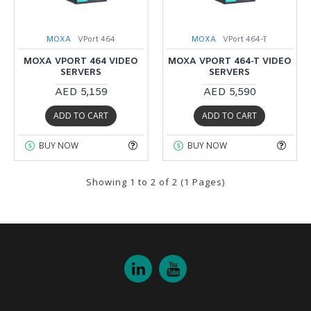
MOXA
VPort 464
MOXA
VPort 464-T
MOXA VPORT 464 VIDEO
MOXA VPORT 464-T VIDEO
SERVERS
SERVERS
AED 5,159
AED 5,590
ADD TO CART
ADD TO CART
BUY NOW
BUY NOW
Showing 1 to 2 of 2 (1 Pages)