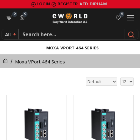
LOGIN
REGISTER
AED
DIRHAM
0
0
0
All
MOXA VPORT 464 SERIES
Moxa VPort 464 Series