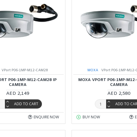
VPort P06-1MP-M12-CAM28
MOXA
VPort P06-1MP-M12-
RT P06-1MP-M12-CAM28 IP
MOXA VPORT P06-1MP-M12-
CAMERA
CAMERA
AED 2,149
AED 2,580
ADD TO CART
ADD TO CA
ENQUIRE NOW
BUY NOW