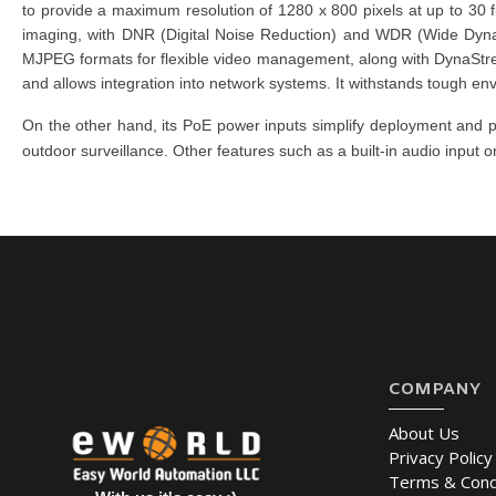
to provide a maximum resolution of 1280 x 800 pixels at up to 30 f
imaging, with DNR (Digital Noise Reduction) and WDR (Wide Dynam
MJPEG formats for flexible video management, along with DynaS
and allows integration into network systems. It withstands tough e
On the other hand, its PoE power inputs simplify deployment a
outdoor surveillance. Other features such as a built-in audio input o
COMPANY
About Us
Privacy Policy
Terms & Cond