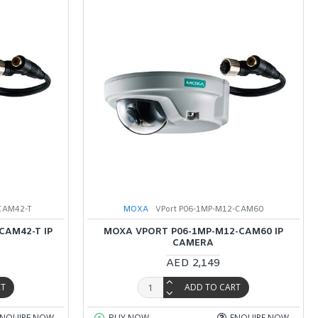
CAM42-T
MOXA
VPort P06-1MP-M12-CAM60
CAM42-T IP
MOXA VPORT P06-1MP-M12-CAM60 IP
CAMERA
AED 2,149
RT
ADD TO CART
ENQUIRE NOW
BUY NOW
ENQUIRE NOW