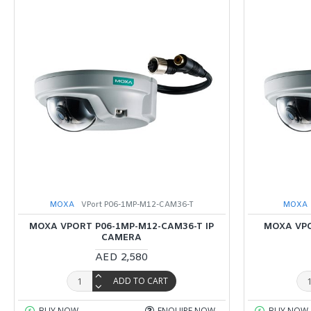
MOXA
VPort P06-1MP-M12-CAM36-T
MOXA
MOXA VPORT P06-1MP-M12-CAM36-T IP
MOXA VPO
CAMERA
AED 2,580
ADD TO CART
BUY NOW
ENQUIRE NOW
BUY NOW