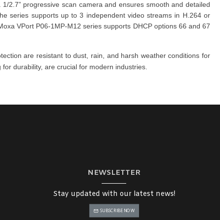
 a 1/2.7” progressive scan camera and ensures smooth and detailed
 The
series
supports up to 3 independent video streams in H.264 or
Moxa VPort P06-1MP-M12 series
supports DHCP options 66 and 67
otection are resistant to dust, rain, and harsh weather conditions for
or durability, are crucial for modern industries.
NEWSLETTER
Stay updated with our latest news!
SUBSCRIBE NOW