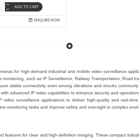
ADD TO CART
ENQUIRE NOW
cameras for high-demand industrial and mobile video surveillance appl
us monitoring, such as
IP Surveillance
,
Railway Transportation
,
Road tra
sure stable connectivity even among vibrations and shocks commonly f
with advanced IP video capabilities to enhance security and operational
P video surveillance applications to deliver high-quality and real-ti
mline monitoring tasks and improve safety and oversight in complex env
ed features for clear and high-definition imaging. These compact
indust