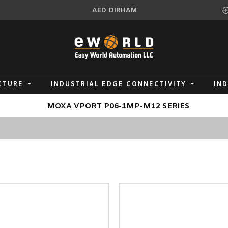
AED
DIRHAM
CTURE
INDUSTRIAL EDGE CONNECTIVITY
IN
MOXA VPORT P06-1MP-M12 SERIES