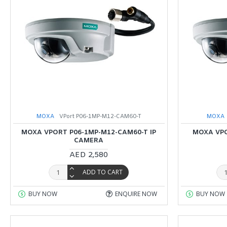
MOXA
VPort P06-1MP-M12-CAM60-T
MOXA
MOXA VPORT P06-1MP-M12-CAM60-T IP
MOXA VPO
CAMERA
AED 2,580
ADD TO CART
BUY NOW
ENQUIRE NOW
BUY NOW