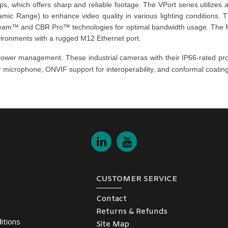
ps, which offers sharp and reliable footage. The
VPort series
utilizes
ic Range) to enhance video quality in various lighting conditions.
tream™ and CBR Pro™ technologies for optimal bandwidth usage. The
nvironments with a rugged M12 Ethernet port.
nd power management. These
industrial cameras
with their IP66-rated pr
r microphone, ONVIF support for interoperability, and conformal coating f
CUSTOMER SERVICE
Contact
Returns & Refunds
itions
Site Map