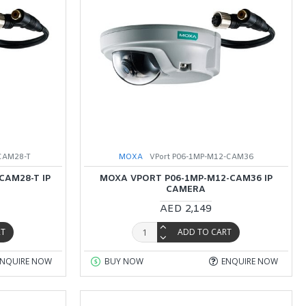
CAM28-T
MOXA
VPort P06-1MP-M12-CAM36
CAM28-T IP
MOXA VPORT P06-1MP-M12-CAM36 IP
CAMERA
AED 2,149
RT
ADD TO CART
ENQUIRE NOW
BUY NOW
ENQUIRE NOW