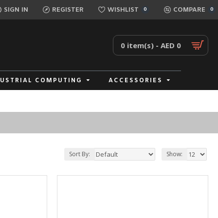
SIGN IN
REGISTER
WISHLIST
COMPARE
0
0
0 item(s) - AED 0
DUSTRIAL COMPUTING
ACCESSORIES
Sort By:
Show: