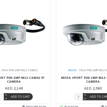
VPort P06-1MP-M12-CAM42
MOXA
VPort P06-1MP-M12-
RT P06-1MP-M12-CAM42 IP
MOXA VPORT P06-1MP-M12-
CAMERA
CAMERA
AED 2,149
AED 2,580
ADD TO CART
ADD TO CA
ENQUIRE NOW
BUY NOW