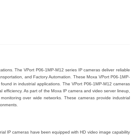
ications. The
VPort P06-1MP-M12 series IP cameras
deliver reliable
nsportation
, and
Factory Automation
. These
Moxa VPort P06-1MP-
ound in industrial applications. The
VPort P06-1MP-M12 cameras
 efficiency. As part of the
Moxa IP camera
and video server
lineup,
me monitoring over wide networks. These cameras provide industrial
ironments.
rial
IP
cameras
have been equipped with HD video image capability