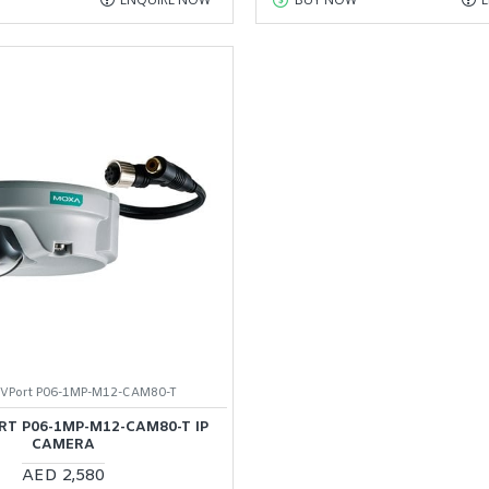
VPort P06-1MP-M12-CAM80-T
T P06-1MP-M12-CAM80-T IP
CAMERA
AED 2,580