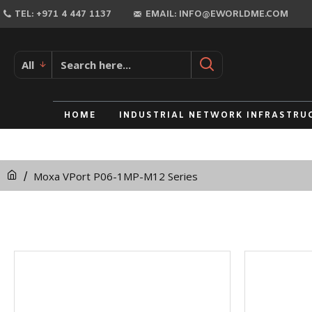
TEL: +971 4 447 1137
EMAIL: INFO@EWORLDME.COM
All
HOME
INDUSTRIAL NETWORK INFRASTRU
Moxa VPort P06-1MP-M12 Series