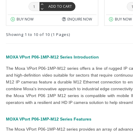
ADD TO CART
BUY NOW
ENQUIRE NOW
BUY NOW
Showing 1 to 10 of 10 (1 Pages)
MOXA VPort P06-1MP-M12 Series
Introduction
The
Moxa VPort P06-1MP-M12 series
offers a line of rugged IP 
and high-definition video suitable for sectors that require continuo
M12 IP cameras
feature a durable M12 Ethernet connection to en
combine Moxa's innovative approach to
industrial edge connectivity
the
Moxa VPort P06 1MP M12 series
is compatible with mobile I
operators with a resilient and HD IP camera solution to help strea
MOXA VPort P06-1MP-M12 Series
Features
The
Moxa VPort P06-1MP-M12 series
provides an array of advanc