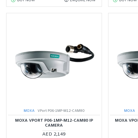
MOXA
VPort P06-1MP-M12-CAM80
MOXA
MOXA VPORT P06-1MP-M12-CAM80 IP
MOXA VPOR
CAMERA
AED 2,149