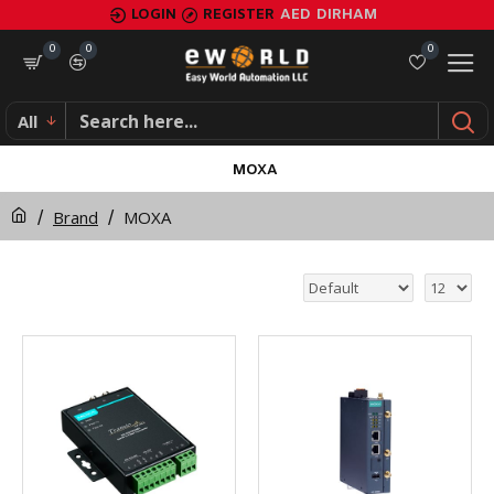
LOGIN
REGISTER
AED
DIRHAM
0
0
0
All
MOXA
Brand
MOXA