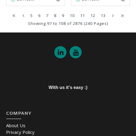
5
6
7
8
9
10
11
12
13
Showing 97 to 108 of 2876 (240 Pages)
With us it's easy :)
COMPANY
About Us
Privacy Policy