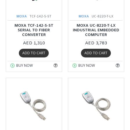
MOXA
TCF-142-S-ST
MOXA
UC-8220-T-LX
MOXA TCF-142-S-ST
MOXA UC-8220-T-LX
SERIAL TO FIBER
INDUSTRIAL EMBEDDED
CONVERTER
COMPUTER
AED 1,310
AED 3,783
ADD TO CART
ADD TO CART
BUY NOW
BUY NOW