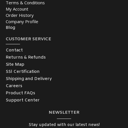
Terms & Conditions
My Account
Order History
Company Profile
Blog
CUSTOMER SERVICE
Contact
Returns & Refunds
Site Map
SSl Certification
Shipping and Delivery
Careers
Product FAQs
Support Center
NEWSLETTER
Stay updated with our latest news!