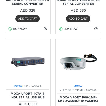
MOXA UPORT 1150 USB TO
MOXA UPORT 1250 USB TO
SERIAL CONVERTER
SERIAL CONVERTER
AED 328
AED 585
ADD TO CART
ADD TO CART
BUY NOW
BUY NOW
MOXA
UPort 407A-T
MOXA
VPort P06-1MP-M12-CAM60-T
MOXA UPORT 407A-T
INDUSTRIAL USB HUB
MOXA VPORT P06-1MP-
M12-CAM60-T IP CAMERA
AED 1,568