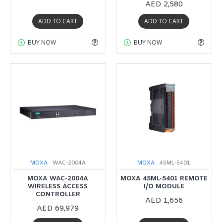
AED 2,580
ADD TO CART
ADD TO CART
BUY NOW
BUY NOW
MOXA
WAC-2004A
MOXA
45ML-5401
MOXA WAC-2004A
MOXA 45ML-5401 REMOTE
WIRELESS ACCESS
I/O MODULE
CONTROLLER
AED 1,656
AED 69,979