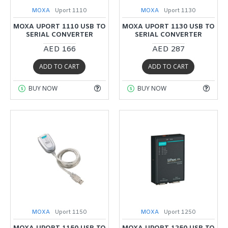
MOXA
Uport 1110
MOXA
Uport 1130
MOXA UPORT 1110 USB TO
MOXA UPORT 1130 USB TO
SERIAL CONVERTER
SERIAL CONVERTER
AED 166
AED 287
ADD TO CART
ADD TO CART
BUY NOW
BUY NOW
MOXA
Uport 1150
MOXA
Uport 1250