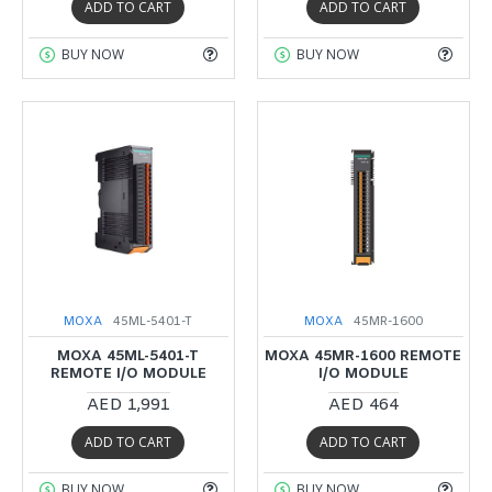
ADD TO CART
ADD TO CART
BUY NOW
BUY NOW
MOXA
45ML-5401-T
MOXA
45MR-1600
MOXA 45ML-5401-T
MOXA 45MR-1600 REMOTE
REMOTE I/O MODULE
I/O MODULE
AED 1,991
AED 464
ADD TO CART
ADD TO CART
BUY NOW
BUY NOW