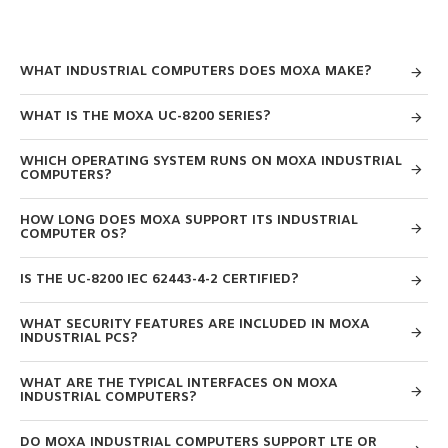
WHAT INDUSTRIAL COMPUTERS DOES MOXA MAKE?
WHAT IS THE MOXA UC-8200 SERIES?
WHICH OPERATING SYSTEM RUNS ON MOXA INDUSTRIAL
COMPUTERS?
HOW LONG DOES MOXA SUPPORT ITS INDUSTRIAL
COMPUTER OS?
IS THE UC-8200 IEC 62443-4-2 CERTIFIED?
WHAT SECURITY FEATURES ARE INCLUDED IN MOXA
INDUSTRIAL PCS?
WHAT ARE THE TYPICAL INTERFACES ON MOXA
INDUSTRIAL COMPUTERS?
DO MOXA INDUSTRIAL COMPUTERS SUPPORT LTE OR