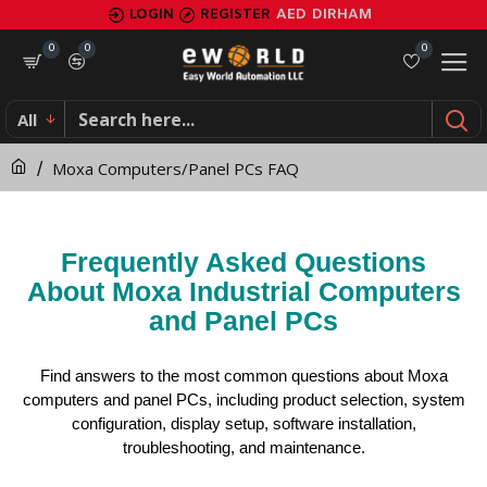
Moxa
LOGIN
REGISTER
AED
DIRHAM
Computers/Panel
0
0
0
PCs
All
FAQ
Moxa Computers/Panel PCs FAQ
Frequently Asked Questions
About Moxa Industrial Computers
and Panel PCs
Find answers to the most common questions about Moxa
computers and panel PCs, including product selection, system
configuration, display setup, software installation,
troubleshooting, and maintenance.