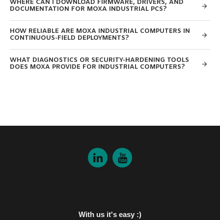
WHERE CAN I DOWNLOAD FIRMWARE, DRIVERS, AND
DOCUMENTATION FOR MOXA INDUSTRIAL PCS?
HOW RELIABLE ARE MOXA INDUSTRIAL COMPUTERS IN
CONTINUOUS-FIELD DEPLOYMENTS?
WHAT DIAGNOSTICS OR SECURITY-HARDENING TOOLS
DOES MOXA PROVIDE FOR INDUSTRIAL COMPUTERS?
With us it's easy :)