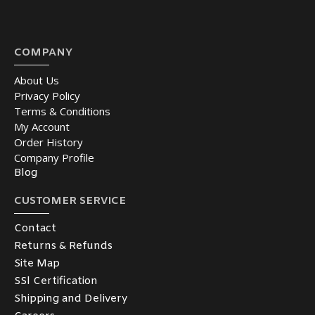
COMPANY
About Us
Privacy Policy
Terms & Conditions
My Account
Order History
Company Profile
Blog
CUSTOMER SERVICE
Contact
Returns & Refunds
Site Map
SSl Certification
Shipping and Delivery