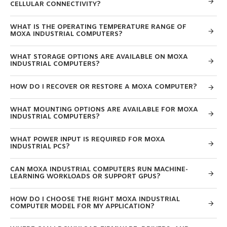
CELLULAR CONNECTIVITY?
WHAT IS THE OPERATING TEMPERATURE RANGE OF
MOXA INDUSTRIAL COMPUTERS?
WHAT STORAGE OPTIONS ARE AVAILABLE ON MOXA
INDUSTRIAL COMPUTERS?
HOW DO I RECOVER OR RESTORE A MOXA COMPUTER?
WHAT MOUNTING OPTIONS ARE AVAILABLE FOR MOXA
INDUSTRIAL COMPUTERS?
WHAT POWER INPUT IS REQUIRED FOR MOXA
INDUSTRIAL PCS?
CAN MOXA INDUSTRIAL COMPUTERS RUN MACHINE-
LEARNING WORKLOADS OR SUPPORT GPUS?
HOW DO I CHOOSE THE RIGHT MOXA INDUSTRIAL
COMPUTER MODEL FOR MY APPLICATION?