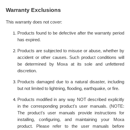
Warranty Exclusions
This warranty does not cover:
Products found to be defective after the warranty period
has expired.
Products are subjected to misuse or abuse, whether by
accident or other causes. Such product conditions will
be determined by Moxa at its sole and unfettered
discretion.
Products damaged due to a natural disaster, including
but not limited to lightning, flooding, earthquake, or fire.
Products modified in any way NOT described explicitly
in the corresponding product's user manuals. (NOTE:
The product's user manuals provide instructions for
installing, configuring, and maintaining your Moxa
product. Please refer to the user manuals before