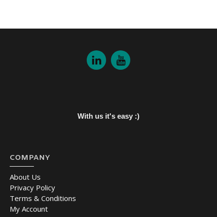
With us it's easy :)
COMPANY
About Us
Privacy Policy
Terms & Conditions
My Account