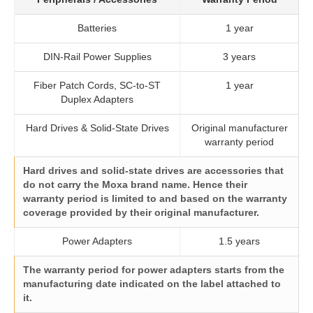
Batteries
1 year
DIN-Rail Power Supplies
3 years
Fiber Patch Cords, SC-to-ST
1 year
Duplex Adapters
Hard Drives & Solid-State Drives
Original manufacturer
warranty period
Hard drives and solid-state drives are accessories that
do not carry the Moxa brand name. Hence their
warranty period is limited to and based on the warranty
coverage provided by their original manufacturer.
Power Adapters
1.5 years
The warranty period for power adapters starts from the
manufacturing date indicated on the label attached to
it.