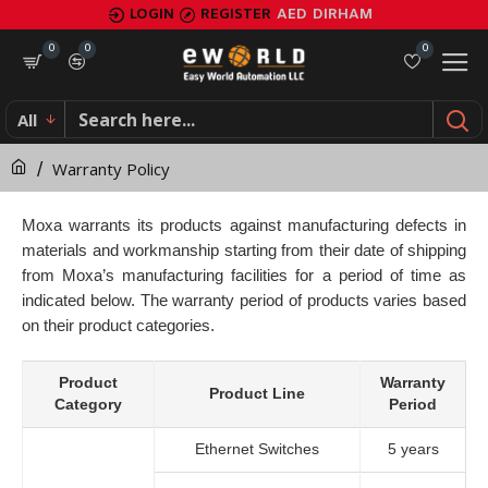
Warranty
LOGIN
REGISTER
AED
DIRHAM
Policy
0
0
0
All
Warranty Policy
Moxa warrants its products against manufacturing defects in
materials and workmanship starting from their date of shipping
from Moxa’s manufacturing facilities for a period of time as
indicated below. The warranty period of products varies based
on their product categories.
Product
Warranty
Product Line
Category
Period
Ethernet Switches
5 years