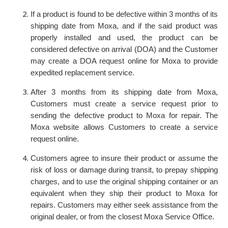
If a product is found to be defective within 3 months of its
shipping date from Moxa, and if the said product was
properly installed and used, the product can be
considered defective on arrival (DOA) and the Customer
may create a DOA request online for Moxa to provide
expedited replacement service.
After 3 months from its shipping date from Moxa,
Customers must create a service request prior to
sending the defective product to Moxa for repair. The
Moxa website allows Customers to create a service
request online.
Customers agree to insure their product or assume the
risk of loss or damage during transit, to prepay shipping
charges, and to use the original shipping container or an
equivalent when they ship their product to Moxa for
repairs. Customers may either seek assistance from the
original dealer, or from the closest Moxa Service Office.