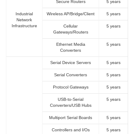
Secure Routers
5 years
Industrial
Wireless AP/Bridge/Client
5 years
Network
Infrastructure
Cellular
5 years
Gateways/Routers
Ethernet Media
5 years
Converters
Serial Device Servers
5 years
Serial Converters
5 years
Protocol Gateways
5 years
USB-to-Serial
5 years
Converters/USB Hubs
Multiport Serial Boards
5 years
Controllers and I/Os
5 years