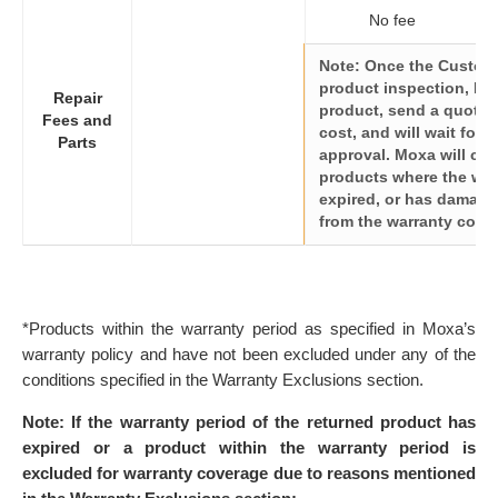
No fee
Note: Once the Custome
product inspection, Mox
Repair
product, send a quote fo
Fees and
cost, and will wait for 
Parts
approval. Moxa will char
products where the war
expired, or has damage
from the warranty cove
*Products within the warranty period as specified in Moxa’s
warranty policy and have not been excluded under any of the
conditions specified in the Warranty Exclusions section.
Note: If the warranty period of the returned product has
expired or a product within the warranty period is
excluded for warranty coverage due to reasons mentioned