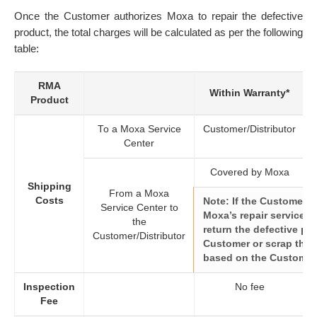
Once the Customer authorizes Moxa to repair the defective
product, the total charges will be calculated as per the following
table:
RMA
Within Warranty*
Product
To a Moxa Service
Customer/Distributor
Center
Covered by Moxa
Shipping
From a Moxa
Costs
Note: If the Customer 
Service Center to
Moxa’s repair service, M
the
return the defective pr
Customer/Distributor
Customer or scrap the p
based on the Customer’
Inspection
No fee
Fee