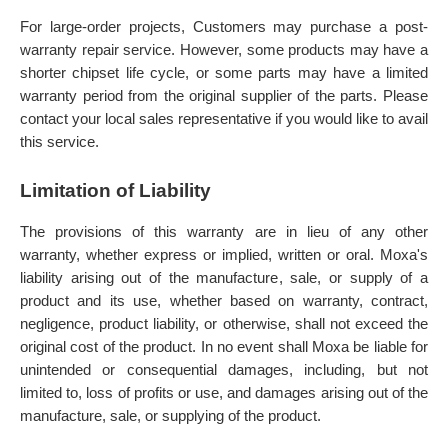
For large-order projects, Customers may purchase a post-
warranty repair service. However, some products may have a
shorter chipset life cycle, or some parts may have a limited
warranty period from the original supplier of the parts. Please
contact your local sales representative if you would like to avail
this service.
Limitation of Liability
The provisions of this warranty are in lieu of any other
warranty, whether express or implied, written or oral. Moxa's
liability arising out of the manufacture, sale, or supply of a
product and its use, whether based on warranty, contract,
negligence, product liability, or otherwise, shall not exceed the
original cost of the product. In no event shall Moxa be liable for
unintended or consequential damages, including, but not
limited to, loss of profits or use, and damages arising out of the
manufacture, sale, or supplying of the product.