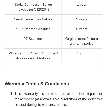
Serial Connection Boxes
1 year
(excluding C32020T)
Serial Connection Cables
5 years
SFP Ethernet Modules
5 years
PT Scanners
Original manufacturer
warranty period
Wireless and Cellular Antennas /
1 year
Accessories / Modules
Warranty Terms & Conditions
This warranty is limited to either the repair or
replacement (at Moxa's sole discretion) of the defective
product during its warranty period.