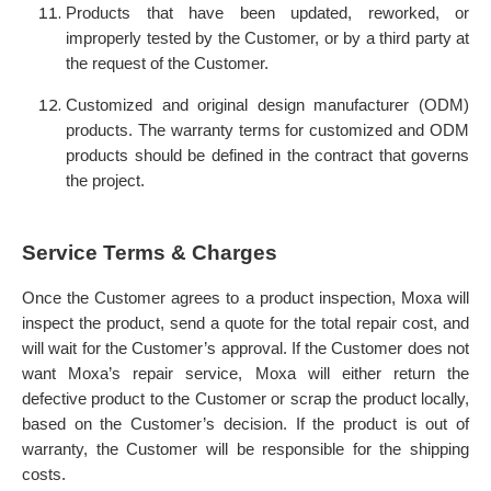
Products that have been updated, reworked, or
improperly tested by the Customer, or by a third party at
the request of the Customer.
Customized and original design manufacturer (ODM)
products. The warranty terms for customized and ODM
products should be defined in the contract that governs
the project.
Service Terms & Charges
Once the Customer agrees to a product inspection, Moxa will
inspect the product, send a quote for the total repair cost, and
will wait for the Customer’s approval.
If the Customer does not
want Moxa’s repair service, Moxa will either return the
defective product to the Customer or scrap the product locally,
based on the Customer’s decision. If the product is out of
warranty, the Customer will be responsible for the shipping
costs.