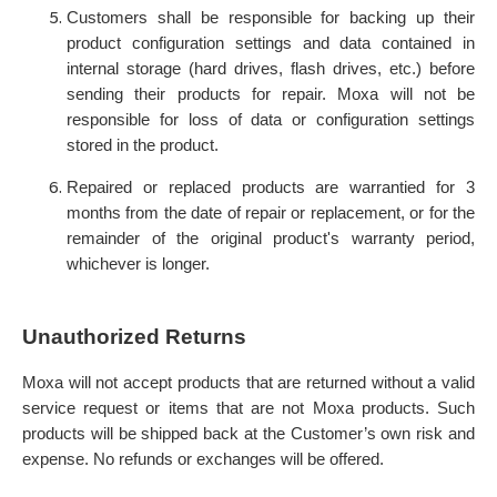
Customers shall be responsible for backing up their
product configuration settings and data contained in
internal storage (hard drives, flash drives, etc.) before
sending their products for repair. Moxa will not be
responsible for loss of data or configuration settings
stored in the product.
Repaired or replaced products are warrantied for 3
months from the date of repair or replacement, or for the
remainder of the original product's warranty period,
whichever is longer.
Unauthorized Returns
Moxa will not accept products that are returned without a valid
service request or items that are not Moxa products. Such
products will be shipped back at the Customer’s own risk and
expense. No refunds or exchanges will be offered.