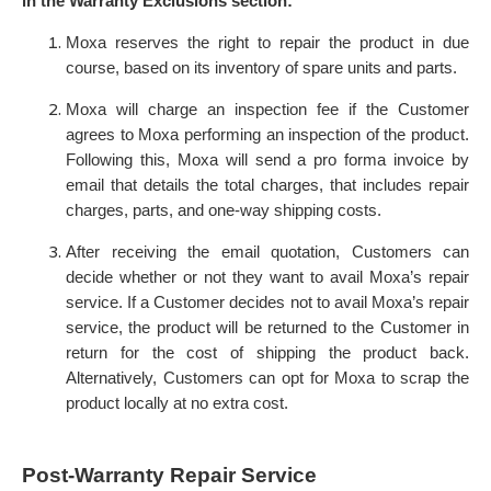
in the Warranty Exclusions section:
Moxa reserves the right to repair the product in due
course, based on its inventory of spare units and parts.
Moxa will charge an inspection fee if the Customer
agrees to Moxa performing an inspection of the product.
Following this, Moxa will send a pro forma invoice by
email that details the total charges, that includes repair
charges, parts, and one-way shipping costs.
After receiving the email quotation, Customers can
decide whether or not they want to avail Moxa’s repair
service. If a Customer decides not to avail Moxa’s repair
service, the product will be returned to the Customer in
return for the cost of shipping the product back.
Alternatively, Customers can opt for Moxa to scrap the
product locally at no extra cost.
Post-Warranty Repair Service