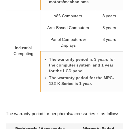
motors/mechanisms
x86 Computers
3 years
Arm-Based Computers
5 years
Panel Computers &
3 years
Displays
Industrial
Computing
The warranty period is 3 years for
the computer system, and 1 year
for the LCD panel.
The warranty period for the MPC-
122-K Series is 1 year.
The warranty period for peripherals/accessories is as follows:
Peripherals / Accessories
Warranty Period