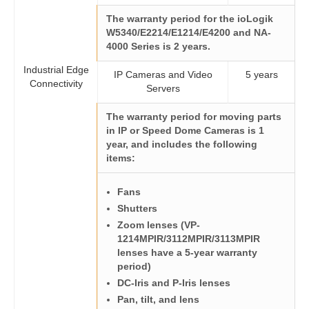
The warranty period for the ioLogik
W5340/E2214/E1214/E4200 and NA-
4000 Series is 2 years.
Industrial Edge
IP Cameras and Video
5 years
Connectivity
Servers
The warranty period for
moving parts
in IP or Speed Dome Cameras is 1
year, and includes the following
items:
Fans
Shutters
Zoom lenses (VP-
1214MPIR/3112MPIR/3113MPIR
lenses have a 5-year warranty
period)
DC-Iris and P-Iris lenses
Pan, tilt, and lens