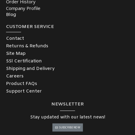
Order History
Company Profile
Blog
CUSTOMER SERVICE
Contact
Returns & Refunds
Site Map
SSl Certification
Shipping and Delivery
Careers
Product FAQs
Support Center
NEWSLETTER
Stay updated with our latest news!
SUBSCRIBE NOW