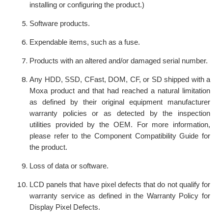
installing or configuring the product.)
Software products.
Expendable items, such as a fuse.
Products with an altered and/or damaged serial number.
Any HDD, SSD, CFast, DOM, CF, or SD shipped with a
Moxa product and that had reached a natural limitation
as defined by their original equipment manufacturer
warranty policies or as detected by the inspection
utilities provided by the OEM. For more information,
please refer to the Component Compatibility Guide for
the product.
Loss of data or software.
LCD panels that have pixel defects that do not qualify for
warranty service as defined in the Warranty Policy for
Display Pixel Defects.