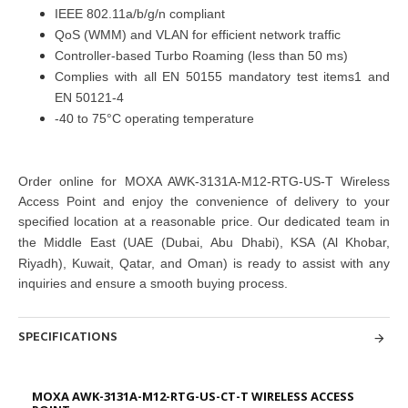
IEEE 802.11a/b/g/n compliant
QoS (WMM) and VLAN for efficient network traffic
Controller-based Turbo Roaming (less than 50 ms)
Complies with all EN 50155 mandatory test items1 and
EN 50121-4
-40 to 75°C operating temperature
Order online for
MOXA AWK-3131A-M12-RTG-US-T Wireless
Access Point
and enjoy the convenience of delivery to your
specified location at a reasonable price. Our dedicated team in
the Middle East
(UAE (Dubai, Abu Dhabi), KSA (Al Khobar,
Riyadh), Kuwait, Qatar, and Oman)
is ready to assist with any
inquiries and ensure a smooth buying process.
SPECIFICATIONS
MOXA AWK-3131A-M12-RTG-US-CT-T WIRELESS ACCESS