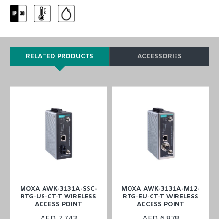
RELATED PRODUCTS
ACCESSORIES
MOXA AWK-3131A-SSC-
MOXA AWK-3131A-M12-
RTG-US-CT-T WIRELESS
RTG-EU-CT-T WIRELESS
ACCESS POINT
ACCESS POINT
AED 7,743
AED 6,878