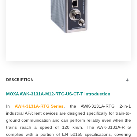
DESCRIPTION
MOXA AWK-3131A-M12-RTG-US-CT-T
Introduction
In
AWK-3131A-RTG Series
, t
he AWK-3131A-RTG 2-in-1
industrial AP/client devices are designed specifically for train-to-
ground communication and can perform reliably even when the
trains reach a speed of 120 km/h. The AWK-3131A-RTG
complies with a portion of EN 50155 specifications, covering