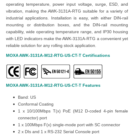
operating temperature, power input voltage, surge, ESD, and
vibration, making the AWK-3131A-RTG suitable for a variety of
industrial applications. Installation is easy, with either DIN-rail
mounting or distribution boxes, and the DIN-rail mounting
capability, wide operating temperature range, and IP30 housing
with LED indicators make the AWK-3131A-RTG a convenient yet
reliable solution for any rolling stock application.
MOXA AWK-3131A-M12-RTG-US-CT-T
Certifications
MOXA AWK-3131A-M12-RTG-US-CT-T
Features
Band: US
Conformal Coating
1 x 10/100Mbps T(x) PoE (M12 D-coded 4-pin female
connector) port
1 x 100Mbps F(x) single-mode port with SC connector
2 x DIs and 1 x RS-232 Serial Console port