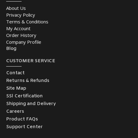
About Us
Privacy Policy
Terms & Conditions
My Account
Order History
Company Profile
Blog
CUSTOMER SERVICE
Contact
Returns & Refunds
Site Map
SSl Certification
Shipping and Delivery
Careers
Product FAQs
Support Center