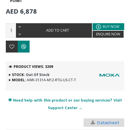
POINT
AED 6,878
BUY NOW
ADD TO CART
ENQUIRE NOW
PRODUCT VIEWS: 3209
STOCK:
Out Of Stock
MODEL:
AWK-3131A-M12-RTG-US-CT-T
💬 Need help with this product or our buying services? Visit
Support Center →
Datasheet