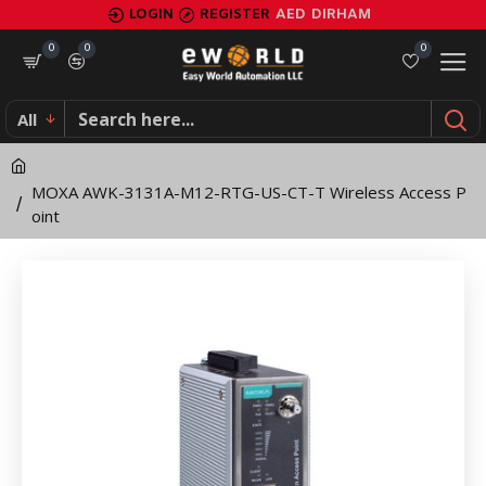
MOXA
LOGIN
REGISTER
AED
DIRHAM
AWK-
0
0
0
3131A-
All
M12-
RTG-
MOXA AWK-3131A-M12-RTG-US-CT-T Wireless Access P
US-
oint
CT-
T
Wireless
Access
Point