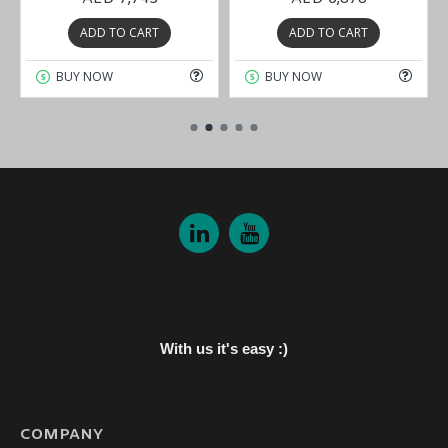
ADD TO CART
ADD TO CART
BUY NOW
BUY NOW
With us it's easy :)
COMPANY