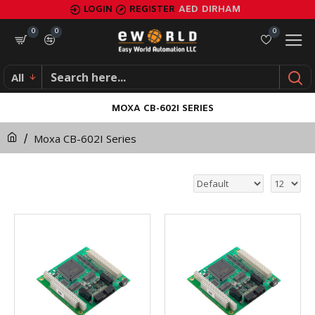
LOGIN
REGISTER
AED
DIRHAM
0
0
0
All
MOXA CB-602I SERIES
Moxa CB-602I Series