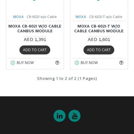
MOXA
CB-602I w/o Cable
MOXA
CB-602I-T w/o Cable
MOXA CB-602I W/O CABLE
MOXA CB-602I-T W/O
CANBUS MODULE
CABLE CANBUS MODULE
AED 1,391
AED 1,601
ADD TO CART
ADD TO CART
BUY NOW
BUY NOW
Showing 1 to 2 of 2 (1 Pages)