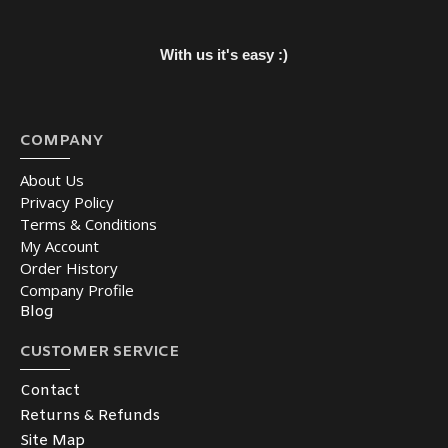
With us it's easy :)
COMPANY
About Us
Privacy Policy
Terms & Conditions
My Account
Order History
Company Profile
Blog
CUSTOMER SERVICE
Contact
Returns & Refunds
Site Map