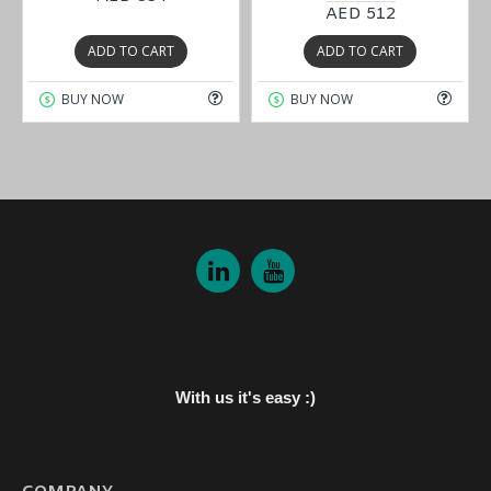
AED 512
ADD TO CART
ADD TO CART
BUY NOW
BUY NOW
With us it's easy :)