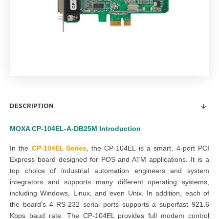
DESCRIPTION
MOXA
CP-104EL-A-DB25M
Introduction
In the
CP-104EL Series
,
the CP-104EL is a smart, 4-port PCI
Express board designed for POS and ATM applications. It is a
top choice of industrial automation engineers and system
integrators and supports many different operating systems,
including Windows, Linux, and even Unix. In addition, each of
the board’s 4 RS-232 serial ports supports a superfast 921.6
Kbps baud rate. The CP-104EL provides full modem control