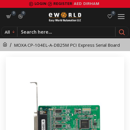
MOXA
LOGIN
REGISTER
AED
DIRHAM
CP-
0
0
0
104EL-
All
A-
MOXA CP-104EL-A-DB25M PCI Express Serial Board
DB25M
PCI
Express
Serial
Board