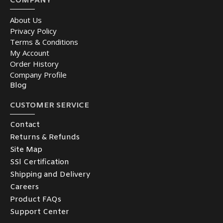
COMPANY
About Us
Privacy Policy
Terms & Conditions
My Account
Order History
Company Profile
Blog
CUSTOMER SERVICE
Contact
Returns & Refunds
Site Map
SSl Certification
Shipping and Delivery
Careers
Product FAQs
Support Center