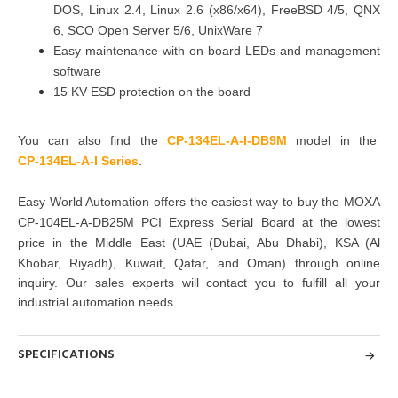
DOS, Linux 2.4, Linux 2.6 (x86/x64), FreeBSD 4/5, QNX
6, SCO Open Server 5/6, UnixWare 7
Easy maintenance with on-board LEDs and management
software
15 KV ESD protection on the board
You can also find the
CP-134EL-A-I-DB9M
model in the
CP-134EL-A-I Series
.
Easy World Automation offers the easiest way to buy the MOXA
CP-104EL-A-DB25M PCI Express Serial Board at the lowest
price in the Middle East (UAE (Dubai, Abu Dhabi), KSA (Al
Khobar, Riyadh), Kuwait, Qatar, and Oman)
through online
inquiry. Our sales experts will contact
you to fulfill all your
industrial automation needs.
SPECIFICATIONS