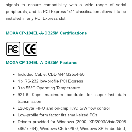
signals to ensure compatibility with a wide range of serial
peripherals, and its PCI Express “x1” classification allows it to be
installed in any PCI Express slot.
MOXA
CP-104EL-A-DB25M
Certifications
MOXA
CP-104EL-A-DB25M
Features
Included Cable:
CBL-M44M25x4-50
4 x RS-232 low-profile PCI Express
0 to 55°C Operating Temperature
921.6 Kbps maximum baudrate for super-fast data
transmission
128-byte FIFO and on-chip H/W, S/W flow control
Low-profile form factor fits small-sized PCs
Drivers provided for Windows (2000, XP/2003/Vista/2008
x86/ › x64), Windows CE 5.0/6.0, Windows XP Embedded,