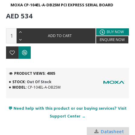
MOXA CP-104EL-A-DB25M PCI EXPRESS SERIAL BOARD
AED 534
BUY NOW
ADD TO CART
ENQUIRE NOW
PRODUCT VIEWS: 4005
STOCK:
Out Of Stock
MODEL:
CP-104EL-A-DB25M
💬 Need help with this product or our buying services? Visit
Support Center →
Datasheet