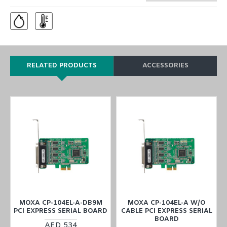
RELATED PRODUCTS
ACCESSORIES
MOXA CP-104EL-A-DB9M
MOXA CP-104EL-A W/O
PCI EXPRESS SERIAL BOARD
CABLE PCI EXPRESS SERIAL
BOARD
AED 534