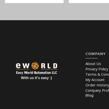
COMPANY
About Us
Privacy Policy
Terms & Cond
With us it's easy :)
My Account
Order Histor
Company Prof
Blog