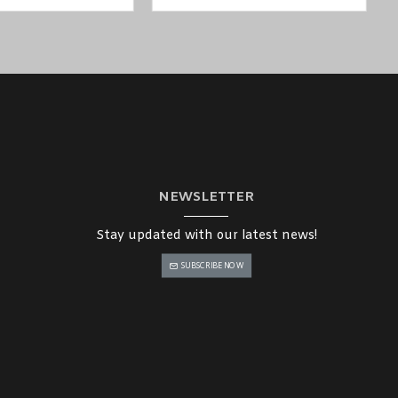
NEWSLETTER
Stay updated with our latest news!
SUBSCRIBE NOW