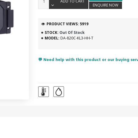
ADD TO CART
ENQUIRE NOW
PRODUCT VIEWS: 5919
STOCK:
Out Of Stock
MODEL:
DA-820C-KL3-HH-T
💬 Need help with this product or our buying ser