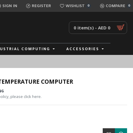
SIGN IN
REGISTER
WISHLIST
COMPARE
0
0
0 item(s) - AED 0
DUSTRIAL COMPUTING
ACCESSORIES
 TEMPERATURE COMPUTER
NG
licy, please click here.