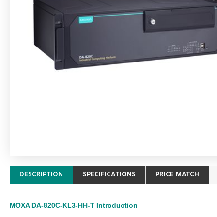
DESCRIPTION
SPECIFICATIONS
PRICE MATCH
MOXA DA-820C-KL3-HH-T
Introduction