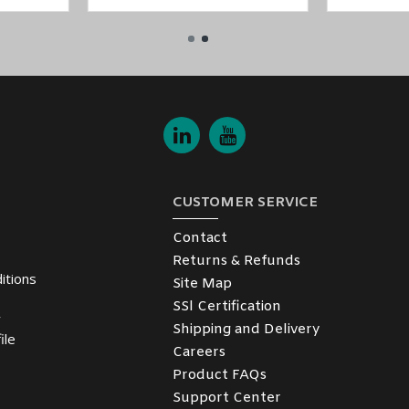
CUSTOMER SERVICE
Contact
Returns & Refunds
itions
Site Map
SSl Certification
y
Shipping and Delivery
ile
Careers
Product FAQs
Support Center