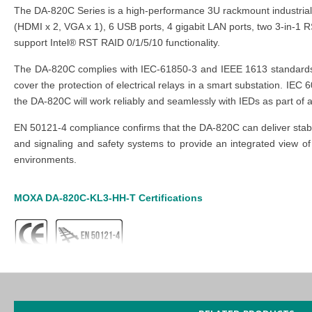
The DA-820C Series is a high-performance 3U rackmount industrial 
(HDMI x 2, VGA x 1), 6 USB ports, 4 gigabit LAN ports, two 3-in-1 
support Intel® RST RAID 0/1/5/10 functionality.
The DA-820C complies with IEC-61850-3 and IEEE 1613 standards to
cover the protection of electrical relays in a smart substation. IE
the DA-820C will work reliably and seamlessly with IEDs as part of 
EN 50121-4 compliance confirms that the DA-820C can deliver stable
and signaling and safety systems to provide an integrated view of 
environments.
MOXA DA-820C-KL3-HH-T
Certifications
MOXA DA-820C-KL3-HH-T
Features
IEC 61850-3, IEEE 1613, and IEC 60255 compliant for power