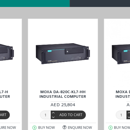
l capacity
0
 technology (with PRP/HSR expansion module)
sion modules
d
DA-820C-KL7-H
models in the
DA-820C series
.
ve for sale at lower prices. Choose and buy
MOXA DA-820C-KL3-HH-T
 Dhabi), KSA (Al Khobar, Riyadh), Kuwait, Qatar, and Oman
) are str
L7-H
MOXA DA-820C-KL7-HH
MOXA 
PUTER
INDUSTRIAL COMPUTER
INDUS
AED 25,804
A
CART
ADD TO CART
UIRE NOW
BUY NOW
ENQUIRE NOW
BUY NO