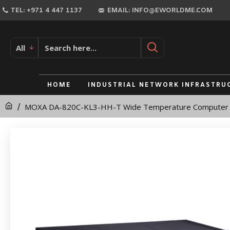
MOXA
TEL: +971 4 447 1137
EMAIL: INFO@EWORLDME.COM
DA-
820C-
All
KL3-
HH-
HOME
INDUSTRIAL NETWORK INFRASTRU
T
MOXA DA-820C-KL3-HH-T Wide Temperature Computer
Wide
Temperature
Computer