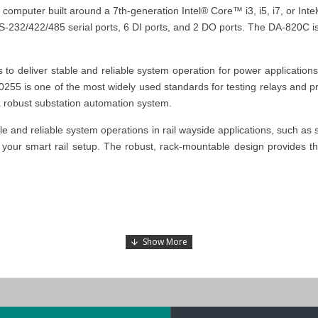
computer built around a 7th-generation Intel® Core™ i3, i5, i7, or In
RS-232/422/485 serial ports, 6 DI ports, and 2 DO ports. The DA-820C 
 deliver stable and reliable system operation for power application
C 60255 is one of the most widely used standards for testing relays and
a robust substation automation system.
 and reliable system operations in rail wayside applications, such as 
your smart rail setup.
The robust, rack-mountable design provides the
 substation automation systems