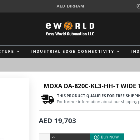
AED
DIRHAM
CTURE
INDUSTRIAL EDGE CONNECTIVITY
IN
MOXA DA-820C-KL3-HH-T WIDE
THIS PRODUCT QUALIFIES FOR FREE SHIPPI
For further information about our shipping po
AED 19,703
BUY NOW