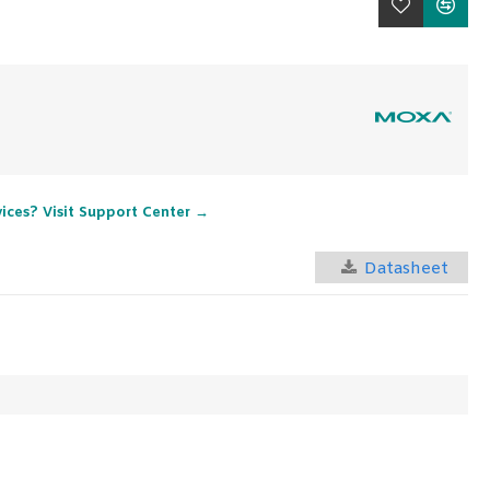
vices? Visit Support Center →
Datasheet