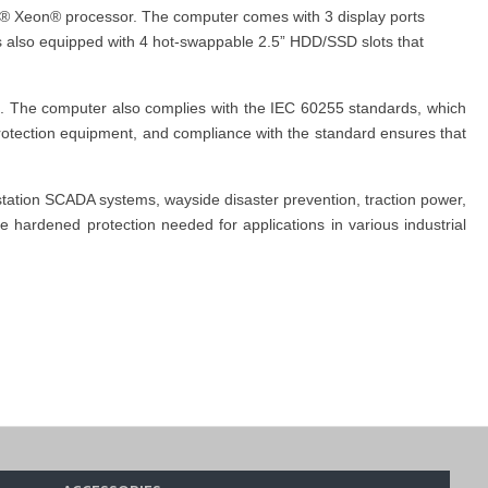
tel® Xeon® processor. The computer comes with 3 display ports
is also equipped with 4 hot-swappable 2.5” HDD/SSD slots that
s. The computer also complies with the IEC 60255 standards, which
 protection equipment, and compliance with the standard ensures that
station SCADA systems, wayside disaster prevention, traction power,
 hardened protection needed for applications in various industrial