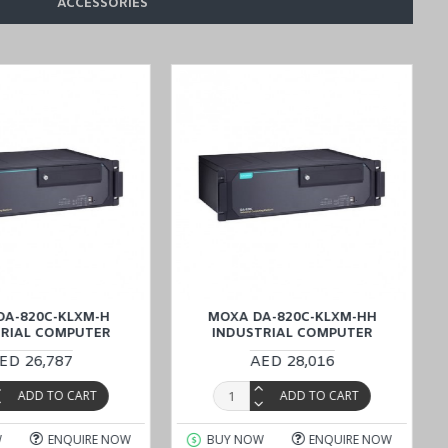
ACCESSORIES
 Wide Temperature Computer,
the ideal solutions that meet your
ategically located to provide efficient support for all your purchasing
DA-820C-KLXM-H
MOXA DA-820C-KLXM-HH
TRIAL COMPUTER
INDUSTRIAL COMPUTER
ED 26,787
AED 28,016
ADD TO CART
ADD TO CART
W
ENQUIRE NOW
BUY NOW
ENQUIRE NOW