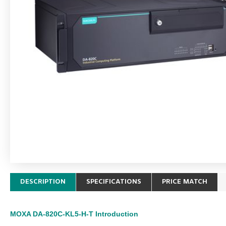
DESCRIPTION
SPECIFICATIONS
PRICE MATCH
MOXA DA-820C-KL5-H-T
Introduction