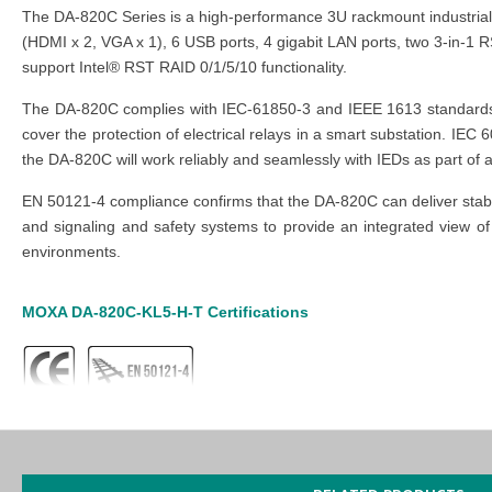
The DA-820C Series is a high-performance 3U rackmount industrial 
(HDMI x 2, VGA x 1), 6 USB ports, 4 gigabit LAN ports, two 3-in-1 
support Intel® RST RAID 0/1/5/10 functionality.
The DA-820C complies with IEC-61850-3 and IEEE 1613 standards to
cover the protection of electrical relays in a smart substation. IE
the DA-820C will work reliably and seamlessly with IEDs as part of 
EN 50121-4 compliance confirms that the DA-820C can deliver stable
and signaling and safety systems to provide an integrated view of 
environments.
MOXA DA-820C-KL5-H-T
Certifications
MOXA DA-820C-KL5-H-T
Features
IEC 61850-3, IEEE 1613, and IEC 60255 compliant for power