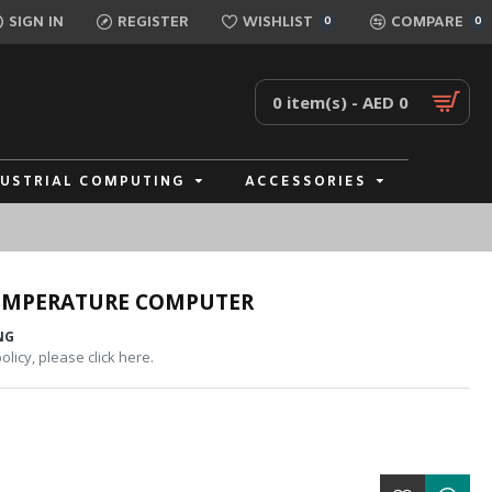
SIGN IN
REGISTER
WISHLIST
COMPARE
0
0
0 item(s) - AED 0
DUSTRIAL COMPUTING
ACCESSORIES
TEMPERATURE COMPUTER
NG
licy, please click here.