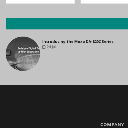
Introducing the Moxa DA-820C Series
24
Jul
COMPANY