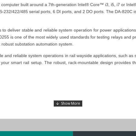
computer built around a 7th-generation Intel® Core™ i3, i5, i7 or Int
RS-232/422/485 serial ports, 6 DI ports, and 2 DO ports. The DA-820C 
 deliver stable and reliable system operation for power application
C 60255 is one of the most widely used standards for testing relays and
a robust substation automation system.
 and reliable system operations in rail wayside applications, such as 
your smart rail setup.
The robust, rack-mountable design provides the
 substation automation systems