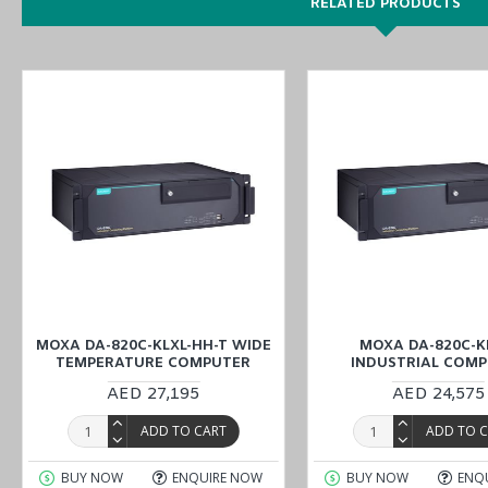
RELATED PRODUCTS
EN 50121-4 compliant for railway wayside applications
7th Generation Intel® Xeon® and Core™ Processor
2 built-in SODIMM ECC DDR4 memory slots; up to 64 GB tota
4 hot-swappable SSD slots; support Intel® RST RAID 0/1/5/1
Highly reliable design, supporting dual power and PRP/HSR
1 PCIe x16, 1 PCIe x4, 2 PCIe x1, and 1 PCI slots for expan
Redundant power supply (100 to 240 VAC/VDC)
You can also find the
DA-820C-KL3-H-T
,
DA-820C-KL5-HH-T
, an
Explore our comprehensive selection of industrial automation pr
Automation with a cost-effective price in our Middle East branches
and ensure a smooth buying process.
MOXA DA-820C-KLXL-HH-T WIDE
MOXA DA-820C-K
TEMPERATURE COMPUTER
INDUSTRIAL COM
AED 27,195
AED 24,575
ADD TO CART
ADD TO 
BUY NOW
ENQUIRE NOW
BUY NOW
ENQ