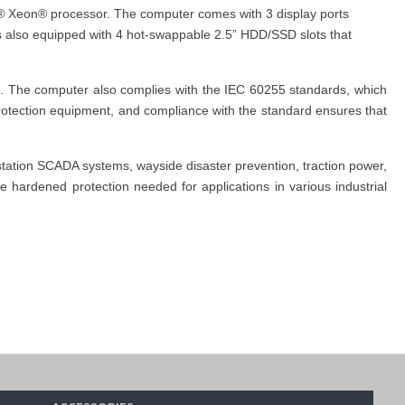
el® Xeon® processor. The computer comes with 3 display ports
is also equipped with 4 hot-swappable 2.5” HDD/SSD slots that
s. The computer also complies with the IEC 60255 standards, which
 protection equipment, and compliance with the standard ensures that
station SCADA systems, wayside disaster prevention, traction power,
 hardened protection needed for applications in various industrial