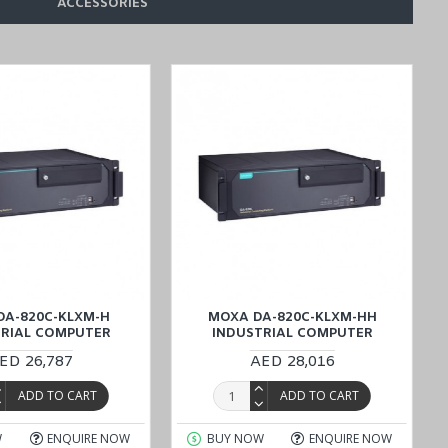
ACCESSORIES
20C-KL5-H-T Wide Temperature Computer
designed for Factory
d Oman
). Our dedicated team is ready to assist you with any inquiries
DA-820C-KLXM-H
MOXA DA-820C-KLXM-HH
TRIAL COMPUTER
INDUSTRIAL COMPUTER
ED 26,787
AED 28,016
ADD TO CART
ADD TO CART
W
ENQUIRE NOW
BUY NOW
ENQUIRE NOW