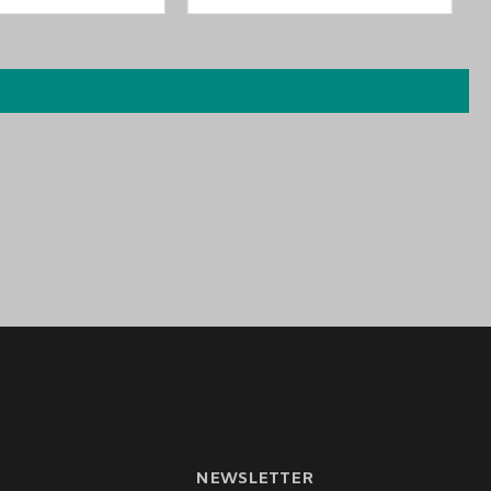
NEWSLETTER