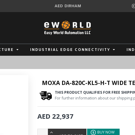
AED
DIRHAM
CTURE
INDUSTRIAL EDGE CONNECTIVITY
IN
MOXA DA-820C-KL5-H-T WIDE 
THIS PRODUCT QUALIFIES FOR FREE SHIPPI
For further information about our shipping po
AED 22,937
BUY NOW