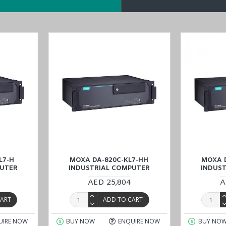
l capacity
0
 technology (with PRP/HSR expansion module)
sion modules
d
DA-820C-KLXM-HH
models in the
DA-820C series
.
oducts available for sale and inquire about the specific
MOXA DA-8
(UAE (Dubai, Abu Dhabi), KSA (Al Khobar, Riyadh), Kuwait, Qatar, an
L7-H
MOXA DA-820C-KL7-HH
MOXA 
PUTER
INDUSTRIAL COMPUTER
INDUS
AED 25,804
A
CART
ADD TO CART
UIRE NOW
BUY NOW
ENQUIRE NOW
BUY NO