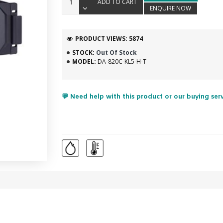
ADD TO CART
ENQUIRE NOW
PRODUCT VIEWS: 5874
STOCK:
Out Of Stock
MODEL:
DA-820C-KL5-H-T
💬 Need help with this product or our buying ser