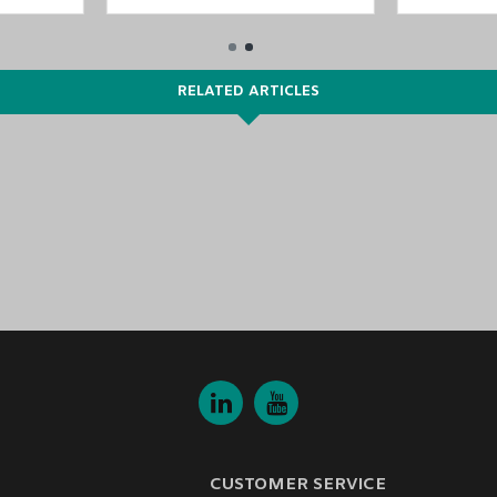
RELATED ARTICLES
CUSTOMER SERVICE