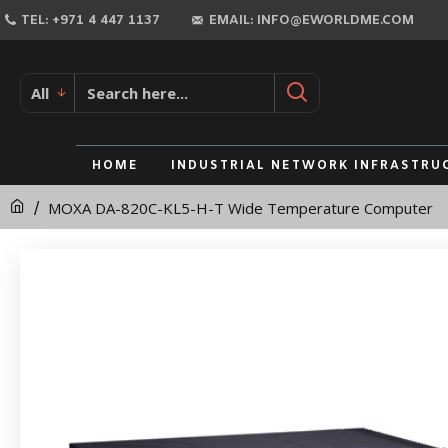
MOXA
TEL: +971 4 447 1137
EMAIL: INFO@EWORLDME.COM
DA-
820C-
All
KL5-
H-
HOME
INDUSTRIAL NETWORK INFRASTRU
T
MOXA DA-820C-KL5-H-T Wide Temperature Computer
Wide
Temperature
Computer