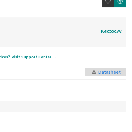
vices? Visit Support Center →
Datasheet