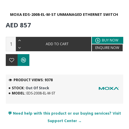
MOXA EDS-2008-EL-M-ST UNMANAGED ETHERNET SWITCH
AED 857
BUY NOW
ADD TO CART
ENQUIRE NOW
PRODUCT VIEWS: 9378
STOCK:
Out Of Stock
MODEL:
EDS-2008-EL-M-ST
💬 Need help with this product or our buying services? Visit
Support Center →