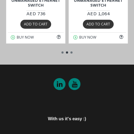
UNMANAGED ETHERNET
UNMANAGED ETHERNET
SWITCH
SWITCH
AED 736
AED 1,064
ADD TO CART
ADD TO CART
BUY NOW
BUY NOW
With us it's easy :)