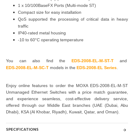
1 x
10/100BaseFX Ports (Multi-mode ST)
Compact size for easy installation
QoS supported the processing of critical data in heavy
traffic
IP40-rated metal housing
-10 to 60°C operating temperature
You can also find the
EDS-2008-EL-M-ST-T
and
EDS-2008-EL-M-SC-T
models in the
EDS-2008-EL Series
.
Enjoy online features to order the
MOXA EDS-2008-EL-M-ST
Unmanaged Ethernet Switches
with a price match guarantee,
and experience seamless, cost-effective delivery service,
offered through our Middle East branches
(UAE (Dubai, Abu
Dhabi), KSA (Al Khobar, Riyadh), Kuwait, Qatar, and Oman
).
SPECIFICATIONS