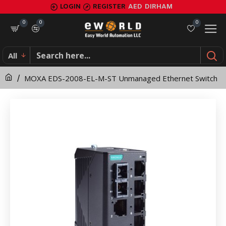
MOXA
LOGIN
REGISTER
AED
DIRHAM
EDS-
0
0
0
2008-
All
EL-
MOXA EDS-2008-EL-M-ST Unmanaged Ethernet Switch
M-
ST
Unmanaged
Ethernet
Switch