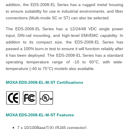
addition, the EDS-2008-EL Series has a rugged metal housing
to ensure suitability for use in industrial environments, and fiber
connections (Multi-mode SC or ST) can also be selected.
The EDS-2008-EL Series has a 12/24/48 VDC single power
input, DIN-rail mounting, and high-level EMI/EMC capability. In
addition to its compact size, the EDS-2008-EL Series has
passed a 100% burn-in test to ensure it will function reliably after
it has been deployed. The EDS-2008-EL Series has a standard
operating temperature range of -10 to 60°C, with wide-
temperature (-40 to 75°C) models also available.
MOXA EDS-2008-EL-M-ST
Certifications
MOXA EDS-2008-EL-M-ST
Features
7 x 10/100BaseT(X) (RJ45 connector)