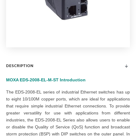
DESCRIPTION
MOXA EDS-2008-EL-M-ST
Introduction
The EDS-2008-EL series of industrial Ethernet switches has up
to eight 10/100M copper ports, which are ideal for applications
that require simple industrial Ethernet connections. To provide
greater versatility for use with applications from different
industries, the EDS-2008-EL Series also allows users to enable
or disable the Quality of Service (QoS) function and broadcast
storm protection (BSP) with DIP switches on the outer panel. In