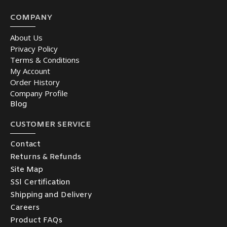
COMPANY
About Us
Privacy Policy
Terms & Conditions
My Account
Order History
Company Profile
Blog
CUSTOMER SERVICE
Contact
Returns & Refunds
Site Map
SSl Certification
Shipping and Delivery
Careers
Product FAQs