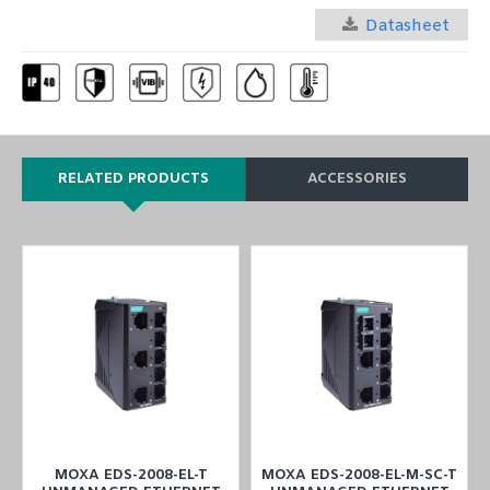
Datasheet
RELATED PRODUCTS
ACCESSORIES
MOXA EDS-2008-EL-T
MOXA EDS-2008-EL-M-SC-T