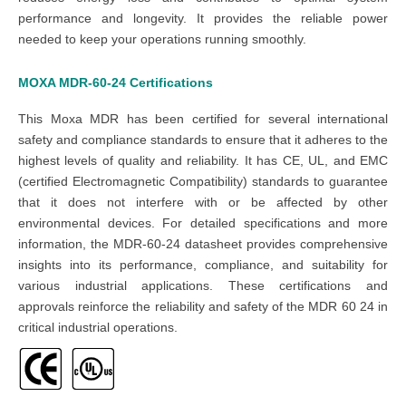
performance and longevity. It provides the reliable power
needed to keep your operations running smoothly.
MOXA MDR-60-24
Certifications
This
Moxa MDR
has been certified for several international
safety and compliance standards to ensure that it adheres to the
highest levels of quality and reliability. It has CE, UL, and EMC
(certified Electromagnetic Compatibility) standards to guarantee
that it does not interfere with or be affected by other
environmental devices. For detailed specifications and more
information, the
MDR-60-24 datasheet
provides comprehensive
insights into its performance, compliance, and suitability for
various industrial applications. These certifications and
approvals reinforce the reliability and safety of the
MDR 60 24
in
critical industrial operations.