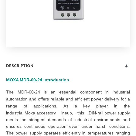
DESCRIPTION
MOXA MDR-60-24
Introduction
The
MDR-60-24
is an essential component in industrial
automation and offers reliable and efficient power delivery for a
range of applications. As a key player in the
industrial Moxa accessory
lineup, this
DIN-
rail
power supply
meets the stringent demands of industrial environments and
ensures continuous operation even under harsh conditions.
The
power supply
operates efficiently in temperatures ranging