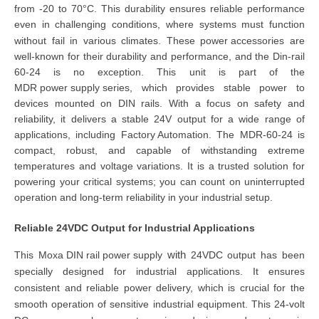
from -20 to 70°C. This durability ensures reliable performance
even in challenging conditions, where systems must function
without fail in various climates. These
power accessories
are
well-known for their durability and performance, and the
Din-rail
60-24
is no exception. This unit is part of the
MDR power supply s
eries
, which provides stable power to
devices mounted on DIN rails. With a focus on safety and
reliability, it
delivers a stable 24V output for a wide range of
applications, including
Factory Automation
. The
MDR-60-24
is
compact, robust, and capable of withstanding extreme
temperatures and voltage variations. It
is a trusted solution for
powering your critical systems
; you can count on uninterrupted
operation and long-term reliability in your industrial setup.
Reliable 24VDC Output for Industrial Applications
with
This
Moxa DIN rail power supply
24VDC
output
has been
specially designed for industrial applications. It ensures
consistent and reliable power delivery, which is crucial for the
smooth operation of sensitive industrial equipment. This
24-volt