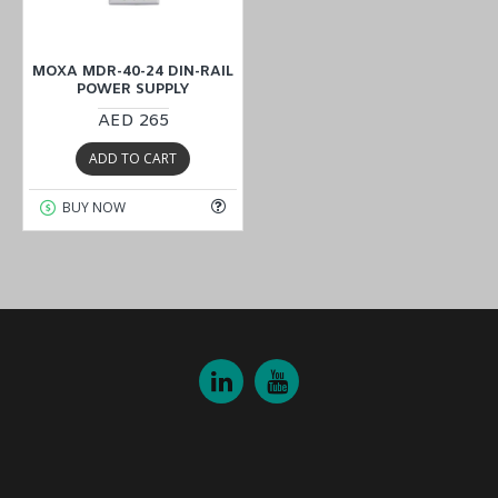
MOXA MDR-40-24 DIN-RAIL
POWER SUPPLY
AED 265
ADD TO CART
BUY NOW