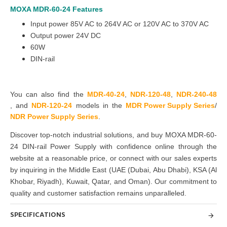
MOXA MDR-60-24
Features
Input power 85V AC to 264V AC or 120V AC to 370V AC
Output power 24V DC
60W
DIN-rail
You can also find the
MDR-40-24
,
NDR-120-4
8
,
NDR-240-48
,
and
NDR-120-24
models
in the
MDR Power Supply Series
/
NDR Power Supply Series
.
Discover top-notch industrial solutions, and buy
MOXA MDR-60-
24 DIN-rail Power Supply
with confidence online through the
website at a reasonable price, or connect with our sales experts
by inquiring in the Middle East
(UAE (Dubai, Abu Dhabi), KSA (Al
Khobar, Riyadh), Kuwait, Qatar, and Oman
). Our commitment to
quality and customer satisfaction remains unparalleled.
SPECIFICATIONS