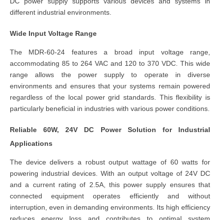
DC power supply
supports various devices and systems in
different industrial environments.
Wide Input Voltage Range
The MDR-60-24 features a broad input voltage range,
accommodating
85 to 264 VAC and 120 to 370 VDC
. This wide
range allows the
power supply
to operate in diverse
environments and ensures that your systems remain powered
regardless of the local power grid standards. This flexibility is
particularly beneficial in industries with various power conditions.
Reliable 60W, 24V DC Power Solution for Industrial
Applications
The device delivers a robust output wattage of 60 watts for
powering industrial devices. With an output voltage of 24V DC
and a current rating of 2.5A, this power supply ensures that
connected equipment operates efficiently and without
interruption, even in demanding environments. Its high efficiency
reduces energy loss and contributes to optimal system