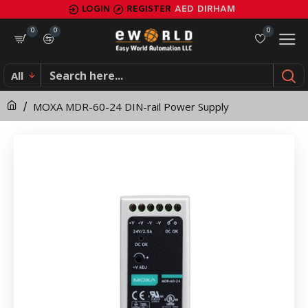
MOXA
LOGIN
REGISTER
AED
DIRHAM
MDR-
0
0
0
60-
All
24
MOXA MDR-60-24 DIN-rail Power Supply
DIN-
rail
Power
Supply