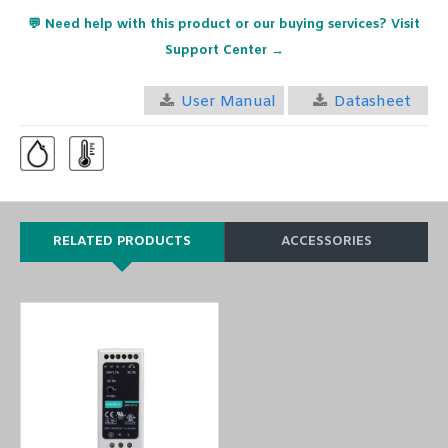
💬 Need help with this product or our buying services? Visit
Support Center →
User Manual
Datasheet
RELATED PRODUCTS
ACCESSORIES