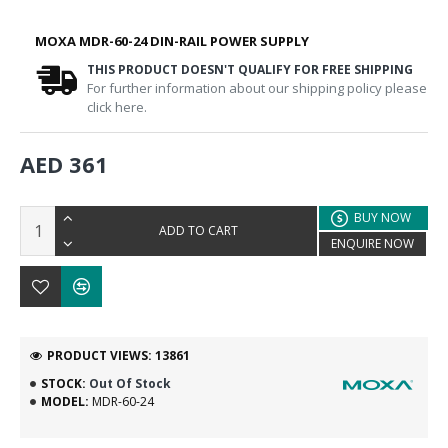
MOXA MDR-60-24 DIN-RAIL POWER SUPPLY
THIS PRODUCT DOESN'T QUALIFY FOR FREE SHIPPING
For further information about our shipping policy please
click here.
AED 361
BUY NOW
ADD TO CART
ENQUIRE NOW
PRODUCT VIEWS: 13861
STOCK:
Out Of Stock
MODEL:
MDR-60-24