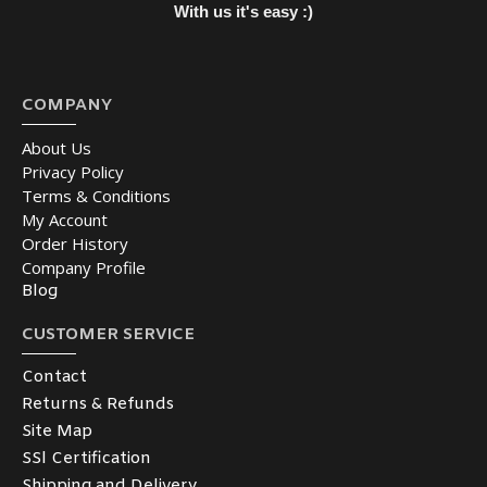
With us it's easy :)
COMPANY
About Us
Privacy Policy
Terms & Conditions
My Account
Order History
Company Profile
Blog
CUSTOMER SERVICE
Contact
Returns & Refunds
Site Map
SSl Certification
Shipping and Delivery