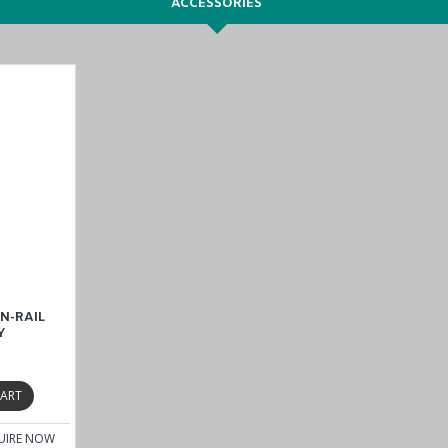
ACCESSORIES
N-RAIL
Y
CART
UIRE NOW