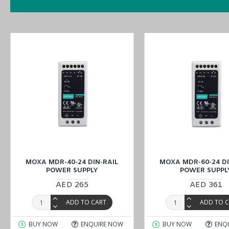
MOXA MDR-40-24 DIN-RAIL
MOXA MDR-60-24 DI
POWER SUPPLY
POWER SUPPL
AED 265
AED 361
ADD TO CART
ADD TO 
BUY NOW
ENQUIRE NOW
BUY NOW
ENQ