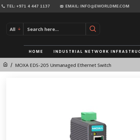
MOXA
TEL: +971 4 447 1137
EMAIL: INFO@EWORLDME.COM
EDS-
205
All
Unmanaged
Ethernet
HOME
INDUSTRIAL NETWORK INFRASTRU
Switch
MOXA EDS-205 Unmanaged Ethernet Switch