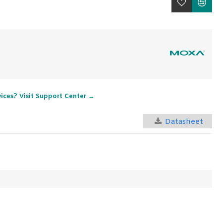
vices? Visit Support Center →
Datasheet