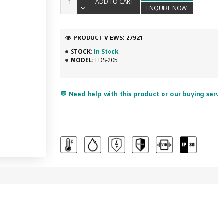
ADD TO CART
ENQUIRE NOW
PRODUCT VIEWS: 27921
STOCK:
In Stock
MODEL:
EDS-205
💬 Need help with this product or our buying ser