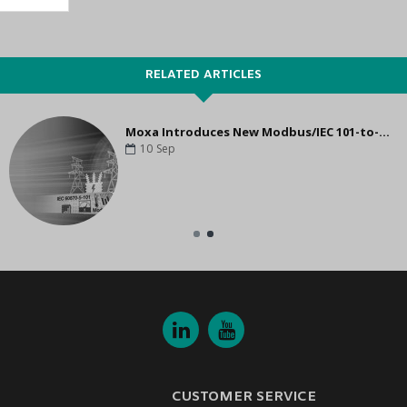
RELATED ARTICLES
Moxa Introduces New Modbus/IEC 101-to-IEC 104 Protocol Gateways for Power Grid System Upgrade
10
Sep
CUSTOMER SERVICE