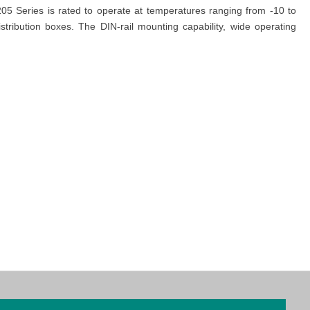
5 Series is rated to operate at temperatures ranging from -10 to
tribution boxes. The DIN-rail mounting capability, wide operating
managed Ethernet Switches
designed for Factory Automation with
dicated team is ready to assist you with any inquiries and ensure a