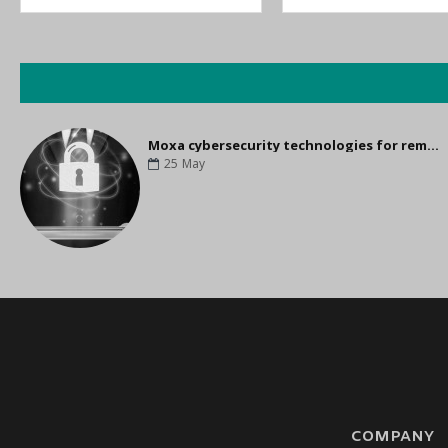
Moxa cybersecurity technologies for remote control
25
May
COMPANY