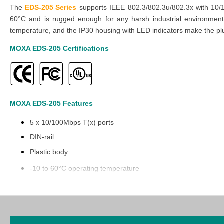
The
EDS-205 Series
supports IEEE 802.3/802.3u/802.3x with 10/1
60°C and is rugged enough for any harsh industrial environment. 
temperature, and the IP30 housing with LED indicators make the pl
MOXA EDS-205
Certifications
MOXA EDS-205
Features
5 x 10/100Mbps T(x) ports
DIN-rail
Plastic body
-10 to 60°C operating temperature
Explore our comprehensive selection of industrial automation produc
cost-effective prices in our Middle East branches
(UAE (Dubai, Abu
smooth buying process.