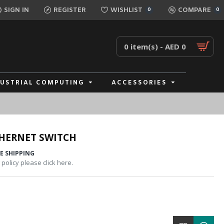
SIGN IN
REGISTER
WISHLIST
COMPARE
0
0
0 item(s) - AED 0
DUSTRIAL COMPUTING
ACCESSORIES
HERNET SWITCH
E SHIPPING
policy please click here.