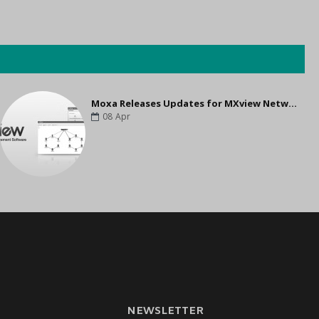
Moxa Releases Updates for MXview Network Management Software to Support Higher Interoperability and Scalability
08
Apr
NEWSLETTER