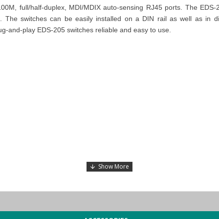
00M, full/half-duplex, MDI/MDIX auto-sensing RJ45 ports. The EDS-20
The switches can be easily installed on a DIN rail as well as in dis
ug-and-play EDS-205 switches reliable and easy to use.
ts available for sale and inquire about the specific
MOXA EDS-205 Un
 Dhabi), KSA (Al Khobar, Riyadh), Kuwait, Qatar, and Oman
). Our de