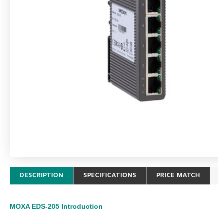
DESCRIPTION
SPECIFICATIONS
PRICE MATCH
MOXA EDS-205
Introduction