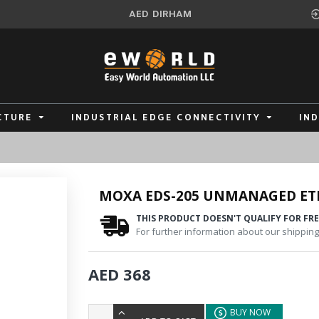
AED
DIRHAM
CTURE
INDUSTRIAL EDGE CONNECTIVITY
IN
MOXA EDS-205 UNMANAGED ET
THIS PRODUCT DOESN'T QUALIFY FOR FRE
For further information about our shipping 
AED 368
BUY NOW