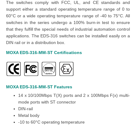
The switches comply with FCC, UL, and CE standards and
support either a standard operating temperature range of 0 to
60°C or a wide operating temperature range of -40 to 75°C. All
switches in the series undergo a 100% burn-in test to ensure
that they fulfill the special needs of industrial automation control
applications. The EDS-316 switches can be installed easily on a
DIN rail or in a distribution box.
MOXA EDS-316-MM-ST
Certifications
MOXA EDS-316-MM-ST
Features
14 x 10/100Mbps T(X) ports and 2 x 100Mbps F(x) multi-
mode ports with ST connector
DIN-rail
Metal body
-10 to 60°C operating temperature