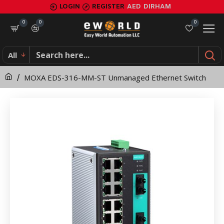
MOXA
LOGIN
REGISTER
AED
DIRHAM
EDS-
0
0
0
316-
All
MM-
MOXA EDS-316-MM-ST Unmanaged Ethernet Switch
ST
Unmanaged
Ethernet
Switch