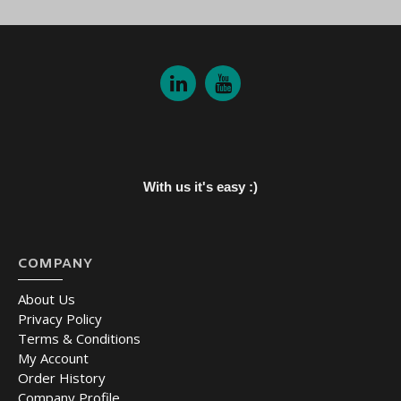
With us it's easy :)
COMPANY
About Us
Privacy Policy
Terms & Conditions
My Account
Order History
Company Profile