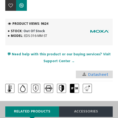
PRODUCT VIEWS: 9624
STOCK:
Out Of Stock
MODEL:
EDS-316-MM-ST
💬 Need help with this product or our buying services? Visit
Support Center →
Datasheet
RELATED PRODUCTS
ACCESSORIES