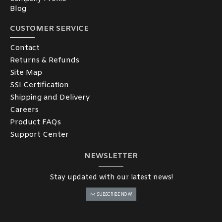
Blog
CUSTOMER SERVICE
Contact
Returns & Refunds
Site Map
SSl Certification
Shipping and Delivery
Careers
Product FAQs
Support Center
NEWSLETTER
Stay updated with our latest news!
SUBSCRIBE NOW