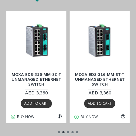
MOXA EDS-316-MM-SC-T
MOXA EDS-316-MM-ST-T
UNMANAGED ETHERNET
UNMANAGED ETHERNET
SWITCH
SWITCH
AED 3,360
AED 3,360
ADD TO CART
ADD TO CART
BUY NOW
BUY NOW