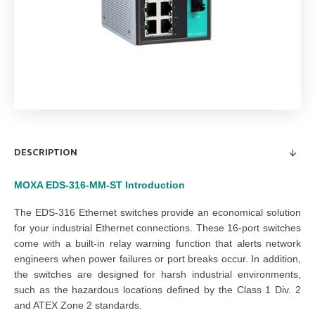
DESCRIPTION
MOXA EDS-316-MM-ST
Introduction
The EDS-316 Ethernet switches provide an economical solution
for your industrial Ethernet connections. These 16-port switches
come with a built-in relay warning function that alerts network
engineers when power failures or port breaks occur. In addition,
the switches are designed for harsh industrial environments,
such as the hazardous locations defined by the Class 1 Div. 2
and ATEX Zone 2 standards.