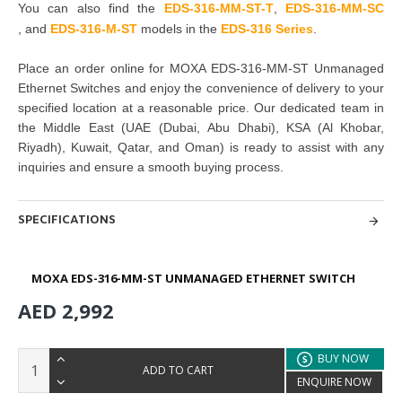
You can also find the
EDS-316-MM-ST-T
,
EDS-316-MM-SC
,
and
EDS-316-M-ST
models in the
EDS-316 Series
.
Place an order online for
MOXA EDS-316-MM-ST Unmanaged
Ethernet Switches
and enjoy the convenience of delivery to your
specified location at a reasonable price. Our dedicated team in
the Middle East
(UAE (Dubai, Abu Dhabi), KSA (Al Khobar,
Riyadh), Kuwait, Qatar, and Oman
) is ready to assist with any
inquiries and ensure a smooth buying process.
SPECIFICATIONS
MOXA EDS-316-MM-ST UNMANAGED ETHERNET SWITCH
AED 2,992
BUY NOW
ADD TO CART
ENQUIRE NOW