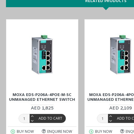
RELATED PRODUCTS
MOXA EDS-P206A-4POE-M-SC
MOXA EDS-P206A-4PO
UNMANAGED ETHERNET SWITCH
UNMANAGED ETHERNE
AED 1,825
AED 2,109
ADD TO CART
ADD TO 
BUY NOW
ENQUIRE NOW
BUY NOW
ENQ