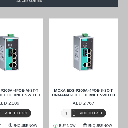
ACCESSORIES
P206A-4POE-M-ST-T
MOXA EDS-P206A-4POE-S-SC-T
 ETHERNET SWITCH
UNMANAGED ETHERNET SWITCH
AED 2,109
AED 2,767
ADD TO CART
ADD TO CART
W
ENQUIRE NOW
BUY NOW
ENQUIRE NOW