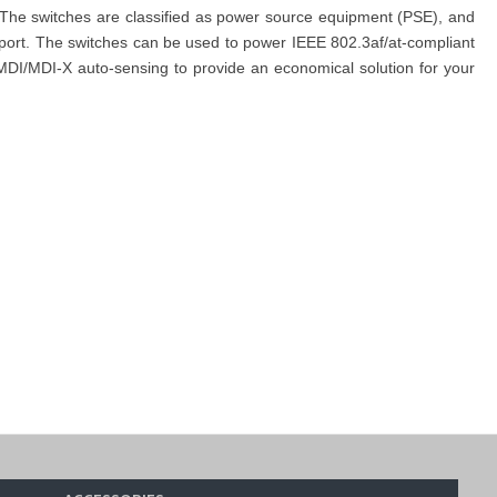
The switches are classified as power source equipment (PSE), and
port. The switches can be used to power IEEE 802.3af/at-compliant
 MDI/MDI-X auto-sensing to provide an economical solution for your
, and simplify your buying
process by placing an order through the
ated team is always ready to assist you.