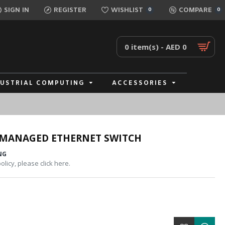
SIGN IN
REGISTER
WISHLIST
COMPARE
0
0
0 item(s) - AED 0
DUSTRIAL COMPUTING
ACCESSORIES
NMANAGED ETHERNET SWITCH
NG
licy, please click here.