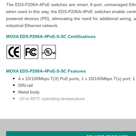
The EDS-P206A-4PoE switches are smart, 6-port, unmanaged Ethern
when used in this way, the EDS-P206A-4PoE switches enable centra
powered devices (PD), eliminating the need for additional wiring,
industrial Ethernet network.
MOXA EDS-P206A-4PoE-S-SC
Certifications
MOXA EDS-P206A-4PoE-S-SC
Features
4 x 10/100Mbps T(X) PoE ports, 1 x 10/100Mbps T(x) port, 1
DIN-rail
Metal body
-10 to 60°C operating temperature
You can also find the
EDS-P206A-4PoE-SS-SC
,
EDS-P206A-4PoE
Purchase
the
MOXA EDS-P206A-4PoE-S-SC Unmanaged Ethernet
website or inquiring at
our Middle East branches
(UAE (Dubai, Abu 