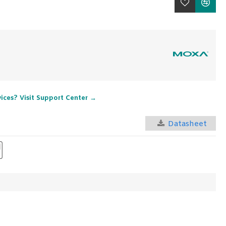
vices? Visit Support Center →
Datasheet