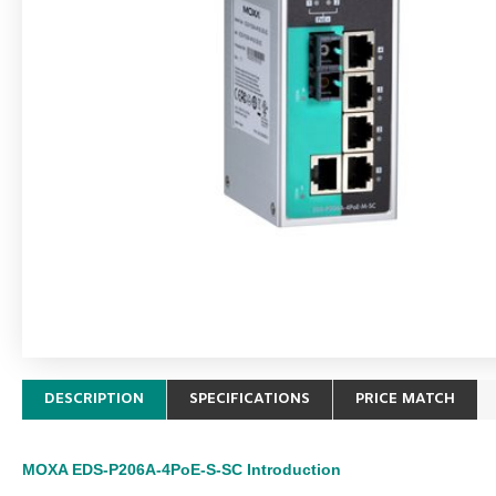
DESCRIPTION
SPECIFICATIONS
PRICE MATCH
MOXA EDS-P206A-4PoE-S-SC
Introduction