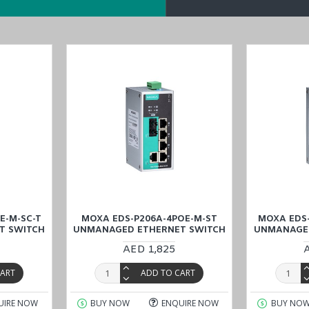
E-M-SC-T
MOXA EDS-P206A-4POE-M-ST
MOXA EDS-
T SWITCH
UNMANAGED ETHERNET SWITCH
UNMANAGED
AED 1,825
CART
ADD TO CART
UIRE NOW
BUY NOW
ENQUIRE NOW
BUY NO