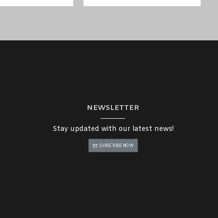
NEWSLETTER
Stay updated with our latest news!
SUBSCRIBE NOW