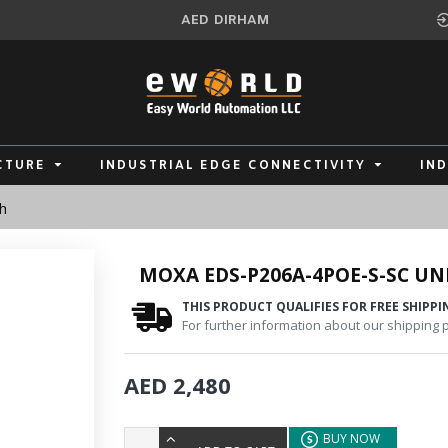
AED
DIRHAM
CTURE
INDUSTRIAL EDGE CONNECTIVITY
IN
h
MOXA EDS-P206A-4POE-S-SC U
THIS PRODUCT QUALIFIES FOR FREE SHIPPI
For further information about our shipping po
AED 2,480
BUY NOW