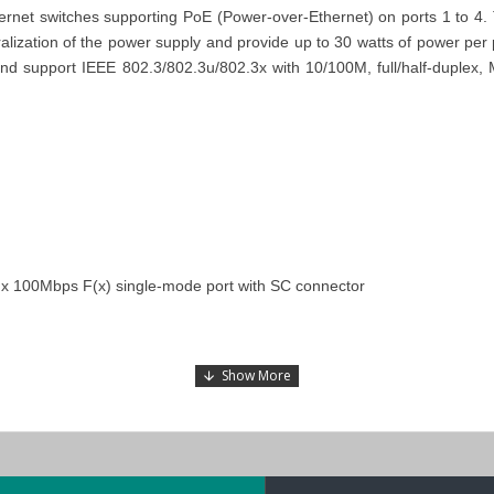
et switches supporting PoE (Power-over-Ethernet) on ports 1 to 4. 
lization of the power supply and provide up to 30 watts of power per 
 and support IEEE 802.3/802.3u/802.3x with 10/100M, full/half-duplex,
 x 100Mbps F(x) single-mode port with SC connector
-MM-ST-T
,
and
EDS-P206A-4PoE-T
models in the
EDS-P206A Series
.
 Switch
, tailor-made for industrial Automation at a competitive price
Dhabi), KSA (Al Khobar, Riyadh), Kuwait, Qatar, and Oman
). Our dedic