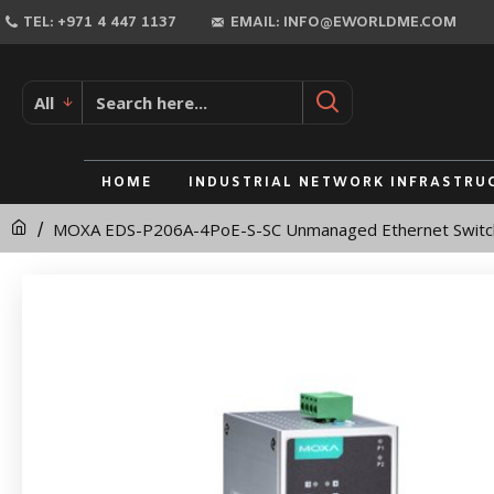
MOXA
TEL: +971 4 447 1137
EMAIL: INFO@EWORLDME.COM
EDS-
P206A-
All
4PoE-
S-
HOME
INDUSTRIAL NETWORK INFRASTRU
SC
MOXA EDS-P206A-4PoE-S-SC Unmanaged Ethernet Switc
Unmanaged
Ethernet
Switch