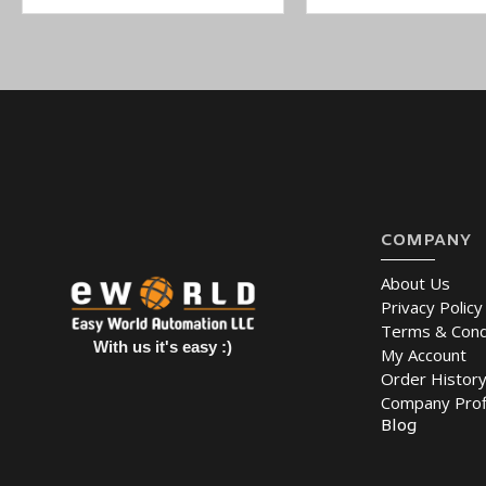
COMPANY
About Us
Privacy Policy
Terms & Cond
With us it's easy :)
My Account
Order Histor
Company Prof
Blog