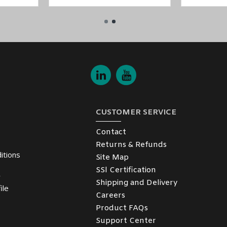
CUSTOMER SERVICE
Contact
Returns & Refunds
itions
Site Map
SSl Certification
y
Shipping and Delivery
ile
Careers
Product FAQs
Support Center