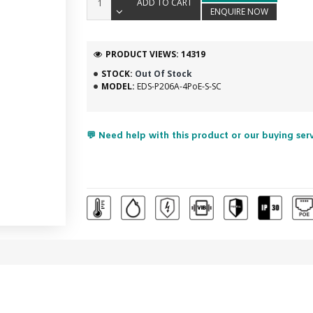
ADD TO CART
ENQUIRE NOW
PRODUCT VIEWS: 14319
STOCK:
Out Of Stock
MODEL:
EDS-P206A-4PoE-S-SC
💬 Need help with this product or our buying ser