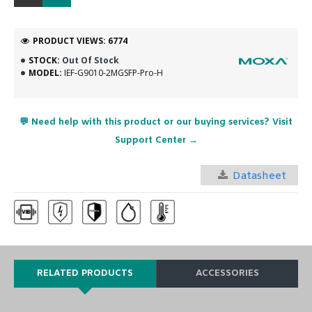
PRODUCT VIEWS: 6774
STOCK:
Out Of Stock
MODEL:
IEF-G9010-2MGSFP-Pro-H
💬 Need help with this product or our buying services? Visit
Support Center →
Datasheet
RELATED PRODUCTS
ACCESSORIES