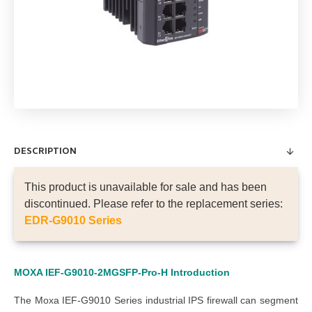
DESCRIPTION
This product is unavailable for sale and has been
discontinued. Please refer to the replacement series:
EDR-G9010 Series
MOXA IEF-G9010-2MGSFP-Pro-H
Introduction
The Moxa IEF-G9010 Series industrial IPS firewall can segment