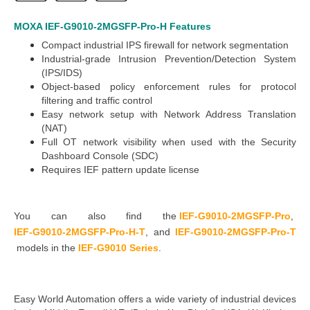
MOXA IEF-G9010-2MGSFP-Pro-H
Features
Compact industrial IPS firewall for network segmentation
Industrial-grade Intrusion Prevention/Detection System
(IPS/IDS)
Object-based policy enforcement rules for protocol
filtering and traffic control
Easy network setup with Network Address Translation
(NAT)
Full OT network visibility when used with the Security
Dashboard Console (SDC)
Requires IEF pattern update license
You can also find the
IEF-G9010-2MGSFP-Pro
,
IEF-G9010-2MGSFP-Pro-H-T
,
and
IEF-G9010-2MGSFP-Pro-T
models in the
IEF-G9010 Series
.
Easy World Automation
offers a wide variety of industrial devices