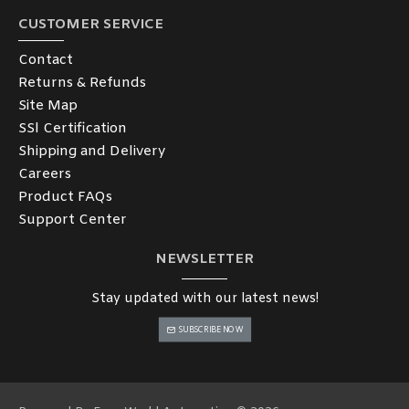
CUSTOMER SERVICE
Contact
Returns & Refunds
Site Map
SSl Certification
Shipping and Delivery
Careers
Product FAQs
Support Center
NEWSLETTER
Stay updated with our latest news!
SUBSCRIBE NOW