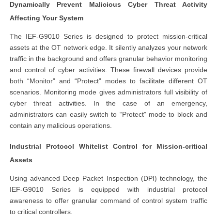
Dynamically Prevent Malicious Cyber Threat Activity
Affecting Your System
The IEF-G9010 Series is designed to protect mission-critical
assets at the OT network edge. It silently analyzes your network
traffic in the background and offers granular behavior monitoring
and control of cyber activities. These firewall devices provide
both “Monitor” and “Protect” modes to facilitate different OT
scenarios. Monitoring mode gives administrators full visibility of
cyber threat activities. In the case of an emergency,
administrators can easily switch to “Protect” mode to block and
contain any malicious operations.
Industrial Protocol Whitelist Control for Mission-critical
Assets
Using advanced Deep Packet Inspection (DPI) technology, the
IEF-G9010 Series is equipped with industrial protocol
awareness to offer granular command of control system traffic
to critical controllers.