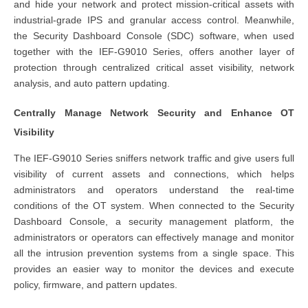
and hide your network and protect mission-critical assets with
industrial-grade IPS and granular access control. Meanwhile,
the Security Dashboard Console (SDC) software, when used
together with the IEF-G9010 Series, offers another layer of
protection through centralized critical asset visibility, network
analysis, and auto pattern updating.
Centrally Manage Network Security and Enhance OT
Visibility
The IEF-G9010 Series sniffers network traffic and give users full
visibility of current assets and connections, which helps
administrators and operators understand the real-time
conditions of the OT system. When connected to the Security
Dashboard Console, a security management platform, the
administrators or operators can effectively manage and monitor
all the intrusion prevention systems from a single space. This
provides an easier way to monitor the devices and execute
policy, firmware, and pattern updates.