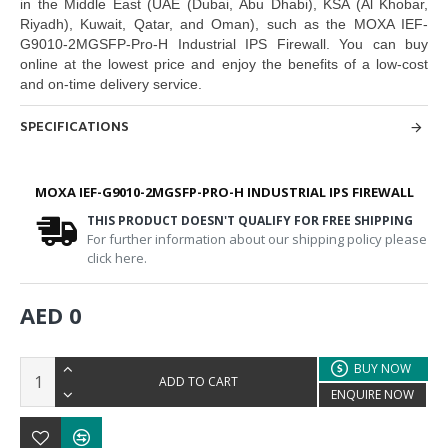
in the Middle East
(UAE (Dubai, Abu Dhabi), KSA (Al Khobar,
Riyadh), Kuwait, Qatar, and Oman
), such as the
MOXA IEF-
G9010-2MGSFP-Pro-H Industrial IPS Firewall.
You can buy
online at the lowest price and enjoy the benefits of a low-cost
and on-time delivery service.
SPECIFICATIONS
MOXA IEF-G9010-2MGSFP-PRO-H INDUSTRIAL IPS FIREWALL
THIS PRODUCT DOESN'T QUALIFY FOR FREE SHIPPING
For further information about our shipping policy please
click here.
AED 0
BUY NOW
ADD TO CART
ENQUIRE NOW