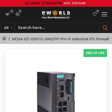
MOXA
LOGIN
REGISTER
AED
DIRHAM
IEF-
0
0
0
G9010-
All
2MGSFP-
MOXA IEF-G9010-2MGSFP-Pro-H Industrial IPS Firewall
Pro-
H
END OF LIFE
Industrial
IPS
Firewall