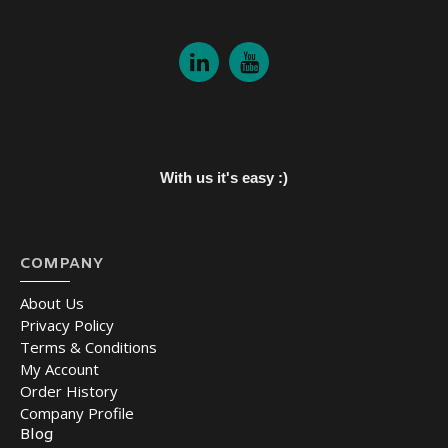
With us it's easy :)
COMPANY
About Us
Privacy Policy
Terms & Conditions
My Account
Order History
Company Profile
Blog