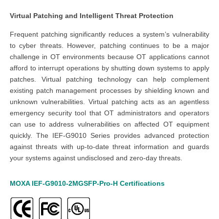
Virtual Patching and Intelligent Threat Protection
Frequent patching significantly reduces a system’s vulnerability
to cyber threats. However, patching continues to be a major
challenge in OT environments because OT applications cannot
afford to interrupt operations by shutting down systems to apply
patches. Virtual patching technology can help complement
existing patch management processes by shielding known and
unknown vulnerabilities. Virtual patching acts as an agentless
emergency security tool that OT administrators and operators
can use to address vulnerabilities on affected OT equipment
quickly. The IEF-G9010 Series provides advanced protection
against threats with up-to-date threat information and guards
your systems against undisclosed and zero-day threats.
MOXA IEF-G9010-2MGSFP-Pro-H
Certifications