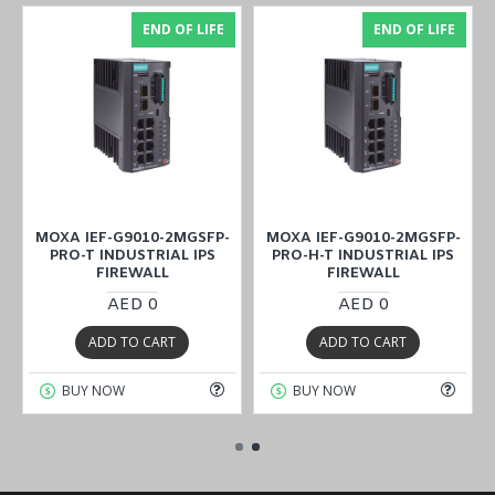
END OF LIFE
END OF LIFE
MOXA IEF-G9010-2MGSFP-
MOXA IEF-G9010-2MGSFP-
PRO-T INDUSTRIAL IPS
PRO-H-T INDUSTRIAL IPS
FIREWALL
FIREWALL
AED 0
AED 0
ADD TO CART
ADD TO CART
BUY NOW
BUY NOW