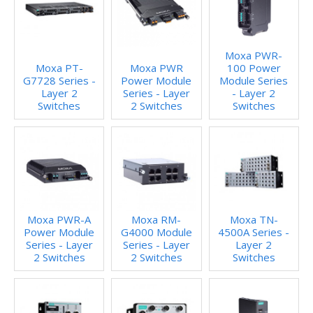
Moxa PWR-
Moxa PT-
Moxa PWR
100 Power
G7728 Series -
Power Module
Module Series
Layer 2
Series - Layer
- Layer 2
Switches
2 Switches
Switches
Moxa PWR-A
Moxa RM-
Moxa TN-
Power Module
G4000 Module
4500A Series -
Series - Layer
Series - Layer
Layer 2
2 Switches
2 Switches
Switches