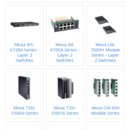
Moxa IKS-
Moxa IM-
Moxa LM-
6728A Series -
6700A Series -
7000H Module
Layer 2
Layer 2
Series - Layer
Switches
Switches
2 Switches
Moxa TSN-
Moxa TSN-
Moxa CM-600
G5004 Series
G5016 Series
Module Series