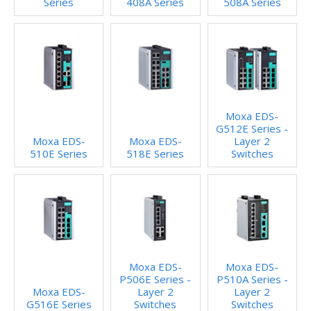
Series
408A Series
508A Series
Moxa EDS-
G512E Series -
Moxa EDS-
Moxa EDS-
Layer 2
510E Series
518E Series
Switches
Moxa EDS-
Moxa EDS-
P506E Series -
P510A Series -
Moxa EDS-
Layer 2
Layer 2
G516E Series
Switches
Switches