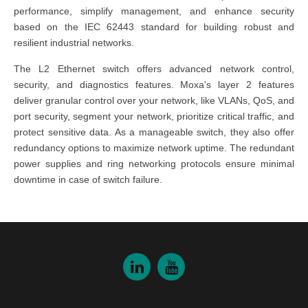
performance, simplify management, and enhance security
based on the IEC 62443 standard
for building robust and
resilient industrial networks.
The
L2 Ethernet switch
offers advanced network control,
security, and diagnostics features.
Moxa's layer 2
features
deliver granular control over your network, like VLANs, QoS, and
port security, segment your network, prioritize critical traffic, and
protect sensitive data. As a
manageable switch
, they also offer
redundancy options to maximize network uptime. The redundant
power supplies and ring networking protocols ensure minimal
downtime in case of switch failure.