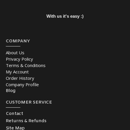
With us it's easy :)
COMPANY
About Us
Privacy Policy
Terms & Conditions
My Account
Order History
Company Profile
Blog
CUSTOMER SERVICE
Contact
Returns & Refunds
Site Map