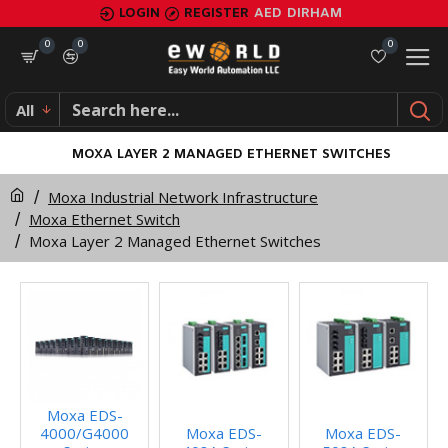
LOGIN
REGISTER
AED
DIRHAM
0
0
0
All
MOXA LAYER 2 MANAGED ETHERNET SWITCHES
Moxa Industrial Network Infrastructure
Moxa Ethernet Switch
Moxa Layer 2 Managed Ethernet Switches
Moxa EDS-
4000/G4000
Moxa EDS-
Moxa EDS-