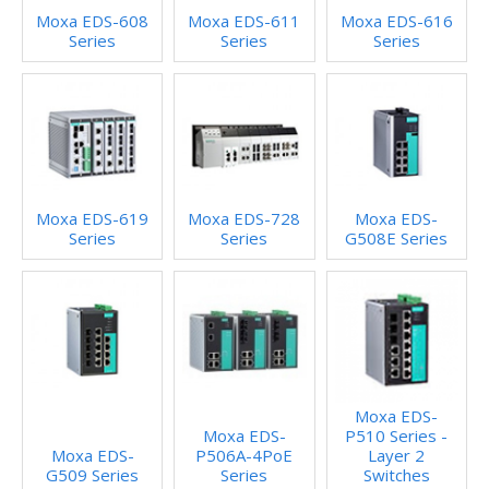
Moxa EDS-608
Moxa EDS-611
Moxa EDS-616
Series
Series
Series
Moxa EDS-619
Moxa EDS-728
Moxa EDS-
Series
Series
G508E Series
Moxa EDS-
Moxa EDS-
P510 Series -
Moxa EDS-
P506A-4PoE
Layer 2
G509 Series
Series
Switches