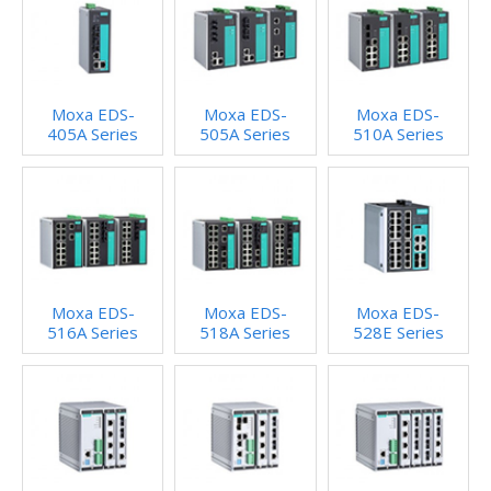
Moxa EDS-
Moxa EDS-
Moxa EDS-
405A Series
505A Series
510A Series
Moxa EDS-
Moxa EDS-
Moxa EDS-
516A Series
518A Series
528E Series