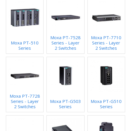
Moxa PT-7528
Moxa PT-7710
Moxa PT-510
Series - Layer
Series - Layer
Series
2 Switches
2 Switches
Moxa PT-7728
Series - Layer
Moxa PT-G503
Moxa PT-G510
2 Switches
Series
Series