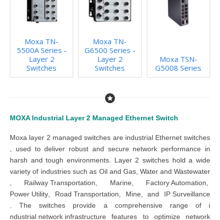
Moxa TN-
Moxa TN-
5500A Series -
G6500 Series -
Layer 2
Layer 2
Moxa TSN-
Switches
Switches
G5008 Series
MOXA Industrial Layer 2 Managed Ethernet Switch
Moxa layer 2 managed switches
are
industrial
Ethernet switches
,
used to deliver robust and secure network performance in
harsh and tough environments. Layer 2 switches
hold a wide
variety of industries such as
Oil and Gas
,
Water and Wastewater
,
Railway Transportation
,
Marine
,
Factory Automation
,
Power U
tility
,
Road Transportation
,
Mine
, and
IP Surveillance
.
The
switches
provide a comprehensive range of
i
ndustrial
netw
ork infrastructure
features to optimize network