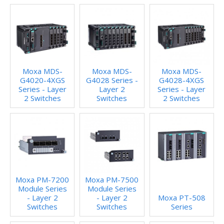
Moxa MDS-
Moxa MDS-
Moxa MDS-
G4020-4XGS
G4028 Series -
G4028-4XGS
Series - Layer
Layer 2
Series - Layer
2 Switches
Switches
2 Switches
Moxa PM-7200
Moxa PM-7500
Module Series
Module Series
- Layer 2
- Layer 2
Moxa PT-508
Switches
Switches
Series