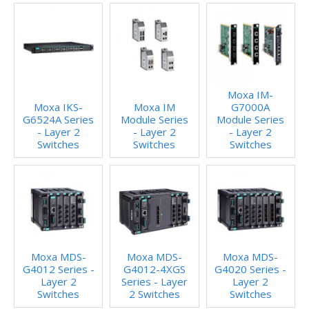
Moxa IM-
Moxa IKS-
Moxa IM
G7000A
G6524A Series
Module Series
Module Series
- Layer 2
- Layer 2
- Layer 2
Switches
Switches
Switches
Moxa MDS-
Moxa MDS-
Moxa MDS-
G4012 Series -
G4012-4XGS
G4020 Series -
Layer 2
Series - Layer
Layer 2
Switches
2 Switches
Switches