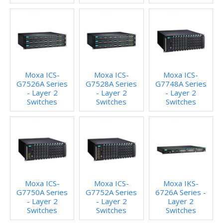
Moxa ICS-
Moxa ICS-
Moxa ICS-
G7526A Series
G7528A Series
G7748A Series
- Layer 2
- Layer 2
- Layer 2
Switches
Switches
Switches
Moxa ICS-
Moxa ICS-
Moxa IKS-
G7750A Series
G7752A Series
6726A Series -
- Layer 2
- Layer 2
Layer 2
Switches
Switches
Switches