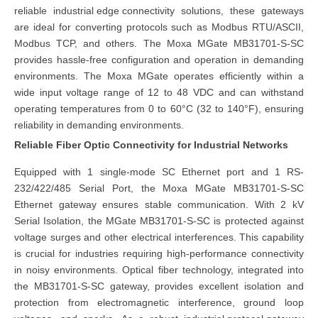
reliable
industrial edge connectivity
solutions, these gateways
are ideal for converting protocols such as Modbus RTU/ASCII,
Modbus TCP, and others. The Moxa MGate MB31701-S-SC
provides hassle-free configuration and operation in demanding
environments. The Moxa MGate operates efficiently within a
wide input voltage range of 12 to 48 VDC and can withstand
operating temperatures from 0 to 60°C (32 to 140°F), ensuring
reliability in demanding environments.
Reliable Fiber Optic Connectivity for Industrial Networks
Equipped with 1 single-mode SC Ethernet port and 1 RS-
232/422/485 Serial Port, the Moxa MGate MB31701-S-SC
Ethernet gateway ensures stable communication. With 2 kV
Serial Isolation, the MGate MB31701-S-SC is protected against
voltage surges and other electrical interferences. This capability
is crucial for industries requiring high-performance connectivity
in noisy environments. Optical fiber technology, integrated into
the MB31701-S-SC gateway, provides excellent isolation and
protection from electromagnetic interference, ground loop