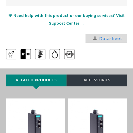
💬 Need help with this product or our buying services? Visit
Support Center →
Datasheet
RELATED PRODUCTS
ACCESSORIES