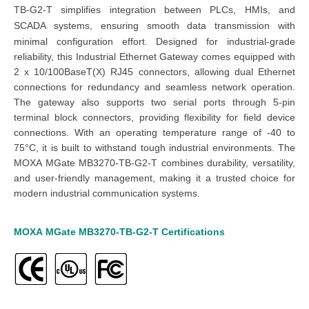
TB-G2-T simplifies integration between PLCs, HMIs, and
SCADA systems, ensuring smooth data transmission with
minimal configuration effort.
Designed for industrial-grade
reliability, this Industrial Ethernet Gateway comes equipped with
2 x 10/100BaseT(X) RJ45 connectors, allowing dual Ethernet
connections for redundancy and seamless network operation.
The gateway also supports two serial ports through 5-pin
terminal block connectors, providing flexibility for field device
connections. With an operating temperature range of -40 to
75°C, it is built to withstand tough industrial environments. The
MOXA MGate MB3270-TB-G2-T combines durability, versatility,
and user-friendly management, making it a trusted choice for
modern industrial communication systems.
MOXA
MGate
MB3270-TB-G2
-T
Certifications