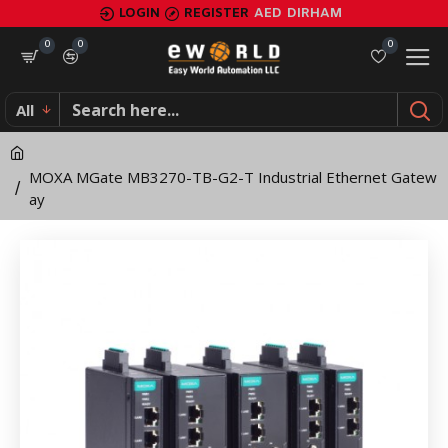
MOXA
LOGIN
REGISTER
AED
DIRHAM
MGate
0
0
0
MB3270-
All
TB-
G2-
MOXA MGate MB3270-TB-G2-T Industrial Ethernet Gatew
T
ay
Industrial
Ethernet
Gateway