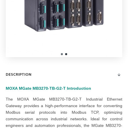
DESCRIPTION
MOXA
MGate MB3270-TB-G2-T
Introduction
The MOXA MGate MB3270-TB-G2-T Industrial Ethernet
Gateway provides a high-performance interface for converting
Modbus serial protocols into Modbus TCP, optimizing
communication across industrial networks. Ideal for control
engineers and automation professionals, the MGate MB3270-