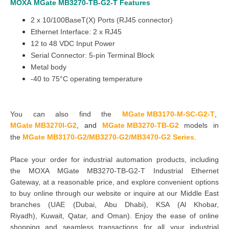
MOXA
MGate
MB3270-TB-G2
-T
Features
2 x 10/100BaseT(X) Ports (RJ45 connector)
Ethernet Interface: 2 x RJ45
12 to 48 VDC Input Power
Serial Connector: 5-pin Terminal Block
Metal body
-40 to 75°C operating temperature
You can also find the
MGate MB3170-M-SC-G2-T
,
MGate MB3270I-G2
,
and
MGate MB3270-TB-G2
models in
the
MGate MB3170-G2/MB3270-G2/MB3470-G2 Series
.
Place your order for industrial automation products, including
the MOXA MGate MB3270-TB-G2-T Industrial Ethernet
Gateway, at a reasonable price, and explore convenient options
to buy online through our website or inquire at our Middle East
branches
(UAE (Dubai, Abu Dhabi), KSA (Al Khobar,
Riyadh), Kuwait, Qatar, and Oman
). Enjoy the ease of online
shopping and seamless transactions for all your industrial