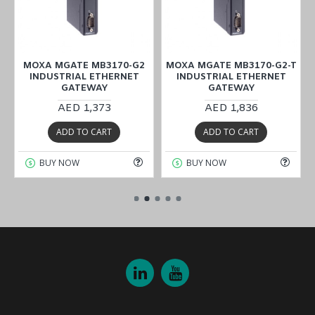
MOXA MGATE MB3170-G2
MOXA MGATE MB3170-G2-T
INDUSTRIAL ETHERNET
INDUSTRIAL ETHERNET
GATEWAY
GATEWAY
AED 1,373
AED 1,836
ADD TO CART
ADD TO CART
BUY NOW
BUY NOW