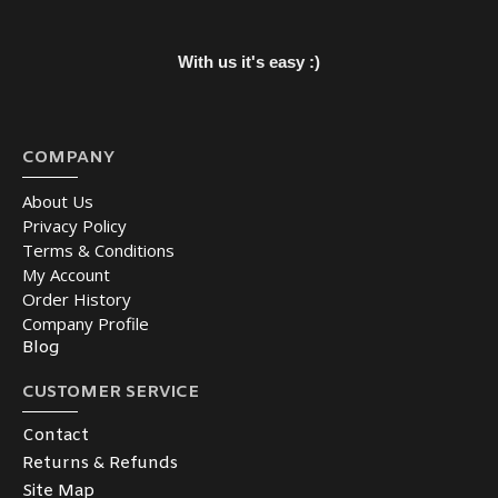
With us it's easy :)
COMPANY
About Us
Privacy Policy
Terms & Conditions
My Account
Order History
Company Profile
Blog
CUSTOMER SERVICE
Contact
Returns & Refunds
Site Map