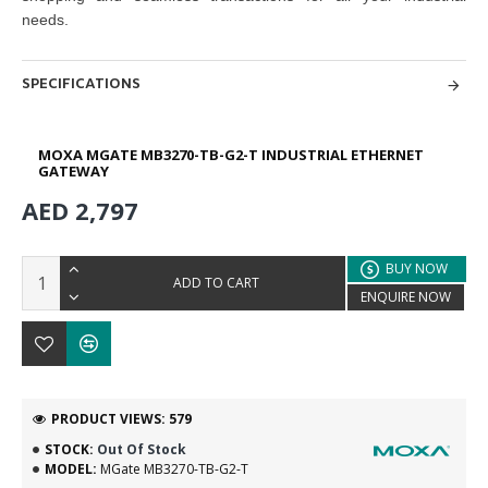
needs.
SPECIFICATIONS
MOXA MGATE MB3270-TB-G2-T INDUSTRIAL ETHERNET
GATEWAY
AED 2,797
BUY NOW
ADD TO CART
ENQUIRE NOW
PRODUCT VIEWS: 579
STOCK:
Out Of Stock
MODEL:
MGate MB3270-TB-G2-T