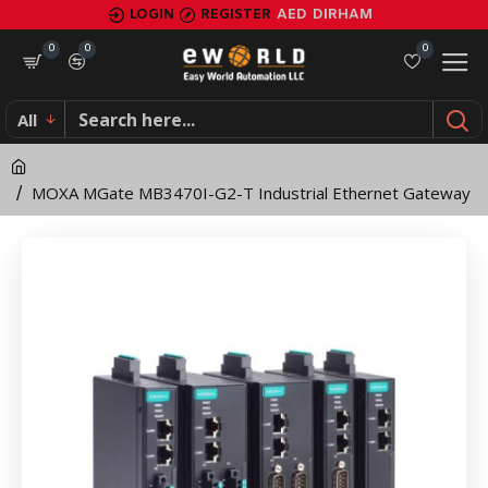
MOXA
LOGIN
REGISTER
AED
DIRHAM
MGate
0
0
0
MB3470I-
All
G2-
T
MOXA MGate MB3470I-G2-T Industrial Ethernet Gateway
Industrial
Ethernet
Gateway