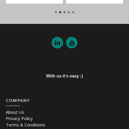
With us it's easy :)
COMPANY
About Us
Privacy Policy
Terms & Conditions