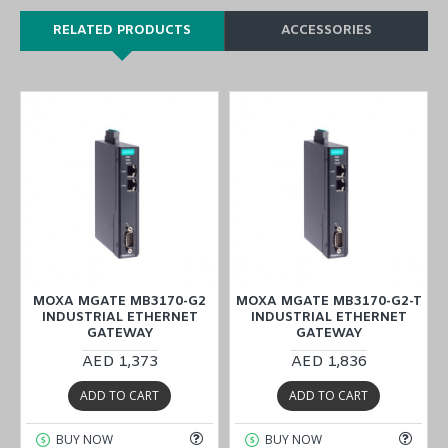
RELATED PRODUCTS
ACCESSORIES
MOXA MGATE MB3170-G2
MOXA MGATE MB3170-G2-T
INDUSTRIAL ETHERNET
INDUSTRIAL ETHERNET
GATEWAY
GATEWAY
AED 1,373
AED 1,836
ADD TO CART
ADD TO CART
BUY NOW
BUY NOW