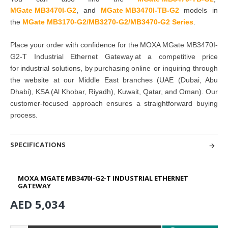
MGate MB3470I-G2
,
and
MGate MB3470I-TB-G2
models in
the
MGate MB3170-G2/MB3270-G2/MB3470-G2 Series
.
Place your order with confidence for the MOXA MGate MB3470I-
G2-T Industrial Ethernet Gateway at a competitive price
for industrial solutions, by purchasing online or inquiring through
the website at our Middle East branches (UAE (Dubai, Abu
Dhabi), KSA (Al Khobar, Riyadh), Kuwait, Qatar, and Oman). Our
customer-focused approach ensures a straightforward buying
process.
SPECIFICATIONS
MOXA MGATE MB3470I-G2-T INDUSTRIAL ETHERNET
GATEWAY
AED 5,034