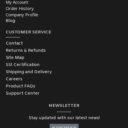
My Account
Order History
Company Profile
Blog
CUSTOMER SERVICE
Contact
Returns & Refunds
Site Map
SSl Certification
Shipping and Delivery
Careers
Product FAQs
Support Center
NEWSLETTER
Stay updated with our latest news!
SUBSCRIBE NOW