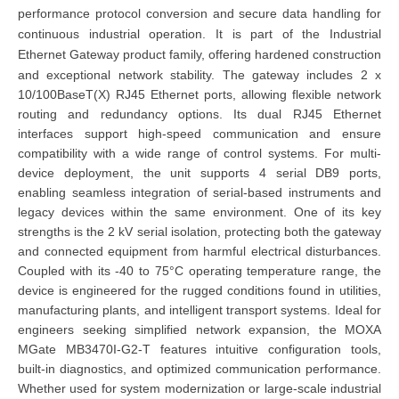
performance protocol conversion and secure data handling for
continuous industrial operation. It is part of the Industrial
Ethernet Gateway product family, offering hardened construction
and exceptional network stability.
The gateway includes 2 x
10/100BaseT(X) RJ45 Ethernet ports, allowing flexible network
routing and redundancy options. Its dual RJ45 Ethernet
interfaces support high-speed communication and ensure
compatibility with a wide range of control systems. For multi-
device deployment, the unit supports 4 serial DB9 ports,
enabling seamless integration of serial-based instruments and
legacy devices within the same environment.
One of its key
strengths is the 2 kV serial isolation, protecting both the gateway
and connected equipment from harmful electrical disturbances.
Coupled with its -40 to 75°C operating temperature range, the
device is engineered for the rugged conditions found in utilities,
manufacturing plants, and intelligent transport systems.
Ideal for
engineers seeking simplified network expansion, the MOXA
MGate MB3470I-G2-T features intuitive configuration tools,
built-in diagnostics, and optimized communication performance.
Whether used for system modernization or large-scale industrial