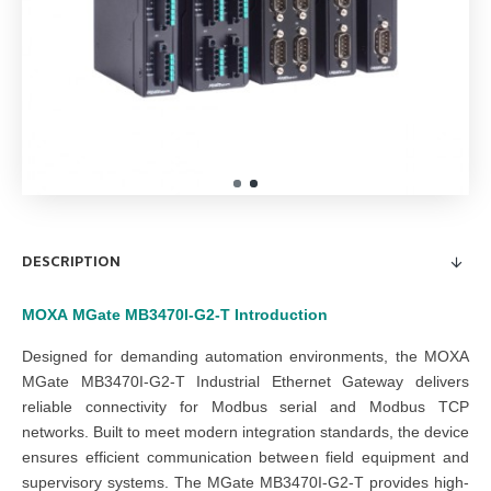
DESCRIPTION
MOXA
MGate MB3470I-G2-T
Introduction
Designed for demanding automation environments, the MOXA
MGate MB3470I-G2-T Industrial Ethernet Gateway delivers
reliable connectivity for Modbus serial and Modbus TCP
networks. Built to meet modern integration standards, the device
ensures efficient communication between field equipment and
supervisory systems. The MGate MB3470I-G2-T provides high-