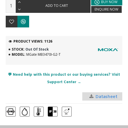
BUY NOW
ADD TO CART
ENQUIRE NOW
PRODUCT VIEWS: 1126
STOCK:
Out Of Stock
MODEL:
MGate MB3470I-G2-T
💬 Need help with this product or our buying services? Visit
Support Center →
Datasheet