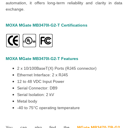
automation, it offers long-term reliability and clarity in data
exchange.
MOXA
MGate
MB3470I-G2
-T
Certifications
MOXA
MGate
MB3470I-G2
-T
Features
2 x 10/100BaseT(X) Ports (RJ45 connector)
Ethernet Interface: 2 x RJ45
12 to 48 VDC Input Power
Serial Connector: DB9
Serial Isolation: 2 kV
Metal body
-40 to 75°C operating temperature
You can also find the
MGate MB3470-TB-G2
,