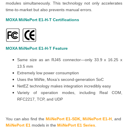
modules simultaneously. This technology not only accelerates
time-to-market but also prevents manual errors.
MOXA MiiNePort E1-H-T
Certifications
MOXA MiiNePort E1-H-T
Feature
Same size as an RJ45 connector—only 33.9 x 16.25 x
13.5 mm
Extremely low power consumption
Uses the MiiNe, Moxa’s second-generation SoC
NetEZ technology makes integration incredibly easy
Variety of operation modes, including Real COM,
RFC2217, TCP, and UDP
You can also find the
MiiNePort E1-SDK
,
MiiNePort E1-H
,
and
MiiNePort E1
models in the
MiiNePort E1 Series
.