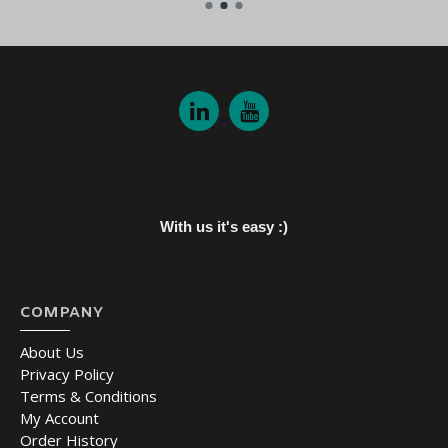
With us it's easy :)
COMPANY
About Us
Privacy Policy
Terms & Conditions
My Account
Order History