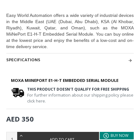
Easy World Automation
offers a wide variety of industrial devices
in the Middle East
(UAE (Dubai, Abu Dhabi), KSA (Al Khobar,
Riyadh), Kuwait, Qatar, and Oman
), such as the
MOXA
MiiNePort E1-H-T Embedded Serial Module.
You can buy online
at the lowest price and enjoy the benefits of a low-cost and on-
time delivery service.
SPECIFICATIONS
MOXA MIINEPORT E1-H-T EMBEDDED SERIAL MODULE
THIS PRODUCT DOESN'T QUALIFY FOR FREE SHIPPING
For further information about our shipping policy please
click here.
AED 350
BUY NOW
ADD TO CART