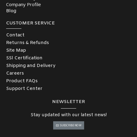
Company Profile
Blog
CUSTOMER SERVICE
Contact
Returns & Refunds
Site Map
SSl Certification
Shipping and Delivery
Careers
Product FAQs
Support Center
NEWSLETTER
Stay updated with our latest news!
SUBSCRIBE NOW