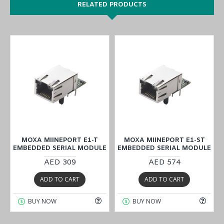
RELATED PRODUCTS
MOXA MIINEPORT E1-T
MOXA MIINEPORT E1-ST
E
EMBEDDED SERIAL MODULE
EMBEDDED SERIAL MODULE
AED 309
AED 574
ADD TO CART
ADD TO CART
BUY NOW
BUY NOW