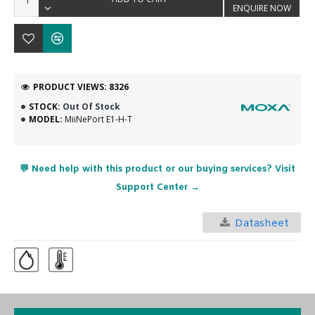
ENQUIRE NOW
PRODUCT VIEWS: 8326
STOCK:
Out Of Stock
MODEL:
MiiNePort E1-H-T
💬 Need help with this product or our buying services? Visit
Support Center →
Datasheet