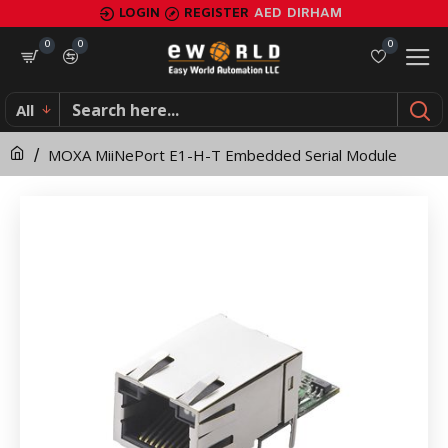
MOXA
LOGIN
REGISTER
AED
DIRHAM
MiiNePort
0
0
0
E1-
All
H-
MOXA MiiNePort E1-H-T Embedded Serial Module
T
Embedded
Serial
Module