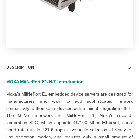
DESCRIPTION
MOXA MiiNePort E1-H-T
Introduction
Moxa’s MiiNePort E1 embedded device servers are designed for
manufacturers who want to add sophisticated network
connectivity to their serial devices with minimal integration effort.
The MiiNe empowers the MiiNePort E1, Moxa’s second-
generation SoC, which supports 10/100 Mbps Ethernet, serial
baud rates up to 921.6 kbps, a versatile selection of ready-to-
use operation modes, and requires only a small amount of