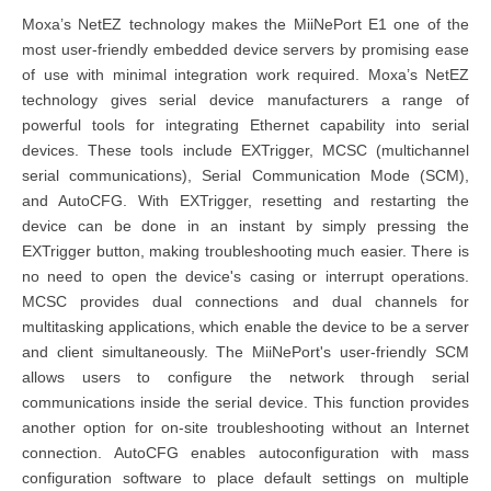
Moxa’s NetEZ technology makes the MiiNePort E1 one of the
most user-friendly embedded device servers by promising ease
of use with minimal integration work required. Moxa’s NetEZ
technology gives serial device manufacturers a range of
powerful tools for integrating Ethernet capability into serial
devices. These tools include EXTrigger, MCSC (multichannel
serial communications), Serial Communication Mode (SCM),
and AutoCFG. With EXTrigger, resetting and restarting the
device can be done in an instant by simply pressing the
EXTrigger button, making troubleshooting much easier. There is
no need to open the device's casing or interrupt operations.
MCSC provides dual connections and dual channels for
multitasking applications, which enable the device to be a server
and client simultaneously. The MiiNePort's user-friendly SCM
allows users to configure the network through serial
communications inside the serial device. This function provides
another option for on-site troubleshooting without an Internet
connection. AutoCFG enables autoconfiguration with mass
configuration software to place default settings on multiple