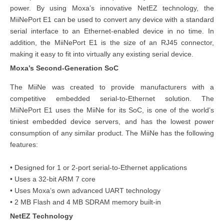
power. By using Moxa’s innovative NetEZ technology, the
MiiNePort E1 can be used to convert any device with a standard
serial interface to an Ethernet-enabled device in no time. In
addition, the MiiNePort E1 is the size of an RJ45 connector,
making it easy to fit into virtually any existing serial device.
Moxa’s Second-Generation SoC
The MiiNe was created to provide manufacturers with a
competitive embedded serial-to-Ethernet solution. The
MiiNePort E1 uses the MiiNe for its SoC, is one of the world’s
tiniest embedded device servers, and has the lowest power
consumption of any similar product. The MiiNe has the following
features:
• Designed for 1 or 2-port serial-to-Ethernet applications
• Uses a 32-bit ARM 7 core
• Uses Moxa’s own advanced UART technology
• 2 MB Flash and 4 MB SDRAM memory built-in
NetEZ
Technology