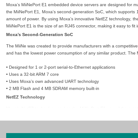
Moxa’s MiiNePort E1 embedded device servers are designed for manu
the MiiNePort E1, Moxa’s second-generation SoC, which supports 10
amount of power. By using Moxa’s innovative NetEZ technology, the 
MiiNePort E1 is the size of an RJ45 connector, making it easy to fit in
Moxa’s Second-Generation SoC
The MiiNe was created to provide manufacturers with a competitive 
and has the lowest power consumption of any similar product. The M
• Designed for 1 or 2-port serial-to-Ethernet applications
• Uses a 32-bit ARM 7 core
• Uses Moxa’s own advanced UART technology
• 2 MB Flash and 4 MB SDRAM memory built-in
NetEZ
Technology
Moxa’s NetEZ technology makes the MiiNePort E1 one of the most u
serial device manufacturers a range of powerful tools for integrati
Mode (SCM), and AutoCFG. With EXTrigger, resetting and restarting
open the device's casing or interrupt operations. MCSC provides d
MiiNePort's user-friendly SCM allows users to configure the netwo