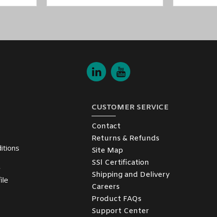
CUSTOMER SERVICE
Contact
Returns & Refunds
itions
Site Map
SSl Certification
y
Shipping and Delivery
ile
Careers
Product FAQs
Support Center