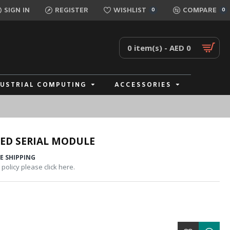
SIGN IN
REGISTER
WISHLIST
COMPARE
0
0
0 item(s) - AED 0
DUSTRIAL COMPUTING
ACCESSORIES
ED SERIAL MODULE
E SHIPPING
policy please click here.