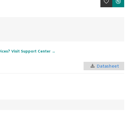
vices? Visit Support Center →
Datasheet