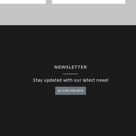
NEWSLETTER
Stay updated with our latest news!
SUBSCRIBE NOW