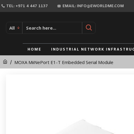
MOXA
TEL: +971 4 447 1137
EMAIL: INFO@EWORLDME.COM
MiiNePort
E1-
All
T
Embedded
HOME
INDUSTRIAL NETWORK INFRASTRU
Serial
MOXA MiiNePort E1-T Embedded Serial Module
Module