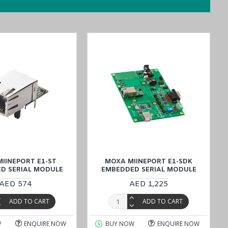
imultaneously. This technology not only accelerates time-to-market
IINEPORT E1-ST
MOXA MIINEPORT E1-SDK
D SERIAL MODULE
EMBEDDED SERIAL MODULE
AED 574
AED 1,225
ADD TO CART
ADD TO CART
bsite at a reasonable price, or connect with our sales experts by
customer satisfaction remains unparalleled.
W
ENQUIRE NOW
BUY NOW
ENQUIRE NOW