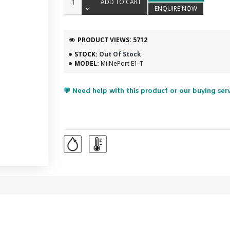
ADD TO CART
ENQUIRE NOW
PRODUCT VIEWS: 5712
STOCK:
Out Of Stock
MODEL:
MiiNePort E1-T
💬 Need help with this product or our buying ser