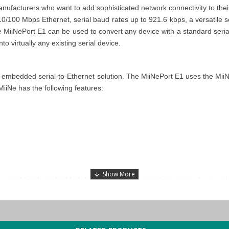
facturers who want to add sophisticated network connectivity to their 
/100 Mbps Ethernet, serial baud rates up to 921.6 kbps, a versatile se
MiiNePort E1 can be used to convert any device with a standard serial i
to virtually any existing serial device.
embedded serial-to-Ethernet solution. The MiiNePort E1 uses the MiiNe 
iiNe has the following features:
ser-friendly embedded device servers by promising ease of use with
ng Ethernet capability into serial devices. These tools include EXTrig
 the device can be done in an instant by simply pressing the EXTrigg
ual connections and dual channels for multitasking applications, whi
rk through serial communications inside the serial device. This funct