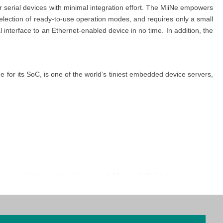
serial devices with minimal integration effort. The MiiNe empowers
lection of ready-to-use operation modes, and requires only a small
nterface to an Ethernet-enabled device in no time. In addition, the
for its SoC, is one of the world’s tiniest embedded device servers,
 minimal integration work required. Moxa’s NetEZ technology gives
ger, MCSC (multichannel serial communications), Serial Communication
er button, making troubleshooting much easier. There is no need to
ch enable the device to be a server and client simultaneously. The
ion provides another option for on-site troubleshooting without an