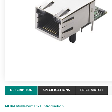
DESCRIPTION
SPECIFICATIONS
PRICE MATCH
MOXA MiiNePort E1-T
Introduction