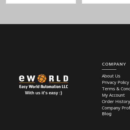
COMPANY
About Us
Privacy Policy
Terms & Cond
With us it's easy :)
My Account
Order Histor
Company Prof
Blog