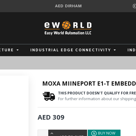
AED
DIRHAM
CTURE
INDUSTRIAL EDGE CONNECTIVITY
IN
MOXA MIINEPORT E1-T EMBEDD
THIS PRODUCT DOESN'T QUALIFY FOR FRE
For further information about our shipping 
AED 309
BUY NOW