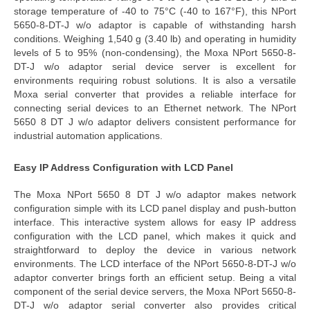
storage temperature of -40 to 75°C (-40 to 167°F), this
NPort
5650-8-DT-J w/o adaptor
is capable of withstanding harsh
conditions.
Weighing 1,540 g (3.40 lb) and operating in humidity
levels of 5 to 95% (non-condensing), the
Moxa NPort 5650-8-
DT-J w/o adaptor serial device server
is excellent for
environments requiring robust solutions. It is also a versatile
Moxa serial converter
that provides a reliable interface for
connecting serial devices to an Ethernet network. The
NPort
5650 8 DT J w/o adaptor
delivers consistent performance for
industrial automation applications.
Easy IP Address Configuration with LCD Panel
The
Moxa NPort 5650 8 DT J w/o adaptor
makes network
configuration simple with its LCD panel display and push-button
interface. This interactive system allows for
easy IP address
configuration with the LCD panel
, which makes it quick and
straightforward to deploy the device in various network
environments. The LCD interface of the
NPort 5650-8-DT-J w/o
adaptor converter
brings forth an efficient setup.
Being a vital
component of the
serial
device
servers
, the
Moxa NPort 5650-8-
DT-J w/o adaptor serial converter
also provides critical