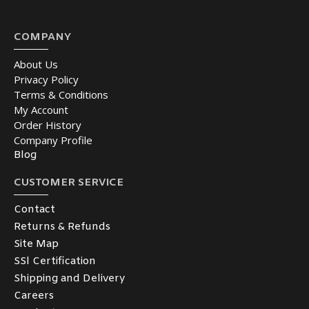
COMPANY
About Us
Privacy Policy
Terms & Conditions
My Account
Order History
Company Profile
Blog
CUSTOMER SERVICE
Contact
Returns & Refunds
Site Map
SSl Certification
Shipping and Delivery
Careers