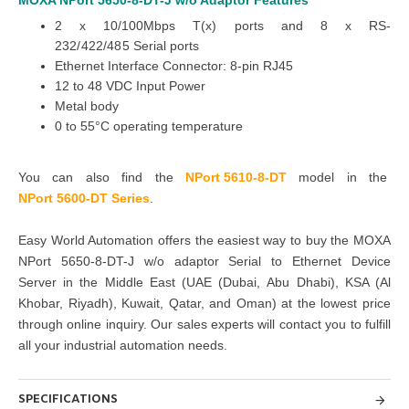
MOXA NPort 5650-8-DT-J w/o Adaptor
Features
2 x 10/100Mbps T(x) ports and 8 x RS-
232/422/485
Serial ports
Ethernet Interface Connector:
8-pin RJ45
12 to 48 VDC Input Power
Metal body
0 to 55°C operating temperature
You can also find the
NPort 5610-8-DT
model in the
NPort 5600-DT Series
.
Easy World Automation offers the easiest way to buy the MOXA
NPort 5650-8-DT-J w/o adaptor Serial to Ethernet Device
Server in the Middle East
(UAE (Dubai, Abu Dhabi), KSA (Al
Khobar, Riyadh), Kuwait, Qatar, and Oman
) at the lowest price
through online inquiry. Our sales experts will contact
you to fulfill
all your industrial automation needs.
SPECIFICATIONS