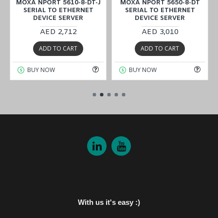
MOXA NPORT 5610-8-DT-J
MOXA NPORT 5650-8-DT
SERIAL TO ETHERNET
SERIAL TO ETHERNET
DEVICE SERVER
DEVICE SERVER
AED 2,712
AED 3,010
ADD TO CART
ADD TO CART
BUY NOW
BUY NOW
With us it's easy :)