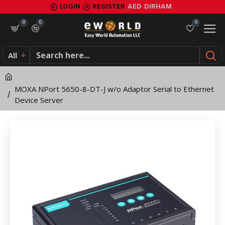
MOXA
LOGIN
REGISTER
AED
DIRHAM
NPort
0
0
0
5650-
All
8-
DT-
MOXA NPort 5650-8-DT-J w/o Adaptor Serial to Ethernet
J
Device Server
w/o
Adaptor
Serial
to
Ethernet
Device