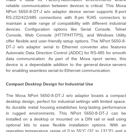
reliable communication between devices is critical. This
Moxa
NPort 5650-8-DT-J w/o adaptor device server
supports 8-port
RS-232/422/485 connections with 8-pin RJ45 connectors to
maintain a wide range of compatibility with different industrial
devices. Configuration options like Serial Console, Telnet
Console, Web Console (HTTP/HTTPS), and Windows Utility
offer
flexible and user-friendly setup options. The
NPort 5650-8-
DT-J w/o adaptor serial to Ethernet converter
also features
Automatic Data Direction Control (ADDC) for RS-485 for smooth
data communication. As part of the
Moxa nport series
, this
device is a dependable addition to
the
general device servers
for enabling seamless serial-to-Ethernet communication.
Compact Desktop Design for Industrial Use
The
Moxa NPort 5650-8-DT-J w/o adaptor
boasts a
compact
desktop design
, perfect for industrial settings with limited space.
Its durable metal housing establishes long-lasting performance
in rugged environments. This
NPort 5650-8-DT-J
can be
installed on a desktop or mounted on a DIN rail or wall using
optional kits to ease flexible installation options. With an
operating temperature range of 0 to 55°C (32 to 131°F) and a