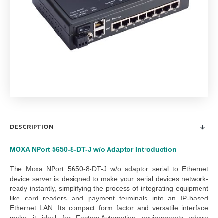
Server
DESCRIPTION
MOXA NPort 5650-8-DT-J w/o Adaptor
Introduction
The
Moxa NPort 5650-8-DT-J w/o adaptor serial to Ethernet
device server
is designed to make your serial devices network-
ready instantly, simplifying the process of integrating equipment
like card readers and payment terminals into an IP-based
Ethernet LAN. Its compact form factor and versatile interface
make it ideal for
Factory Automation
environments where