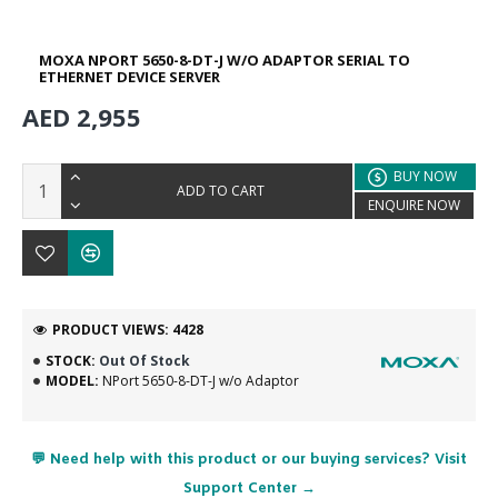
MOXA NPORT 5650-8-DT-J W/O ADAPTOR SERIAL TO
ETHERNET DEVICE SERVER
AED 2,955
BUY NOW
ADD TO CART
ENQUIRE NOW
PRODUCT VIEWS: 4428
STOCK:
Out Of Stock
MODEL:
NPort 5650-8-DT-J w/o Adaptor
💬 Need help with this product or our buying services? Visit
Support Center →