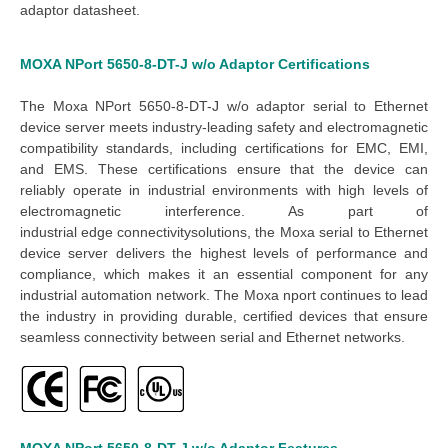
adaptor datasheet
.
MOXA NPort 5650-8-DT-J w/o Adaptor
Certifications
The Moxa NPort 5650-8-DT-J w/o adaptor serial to Ethernet
device server meets industry-leading safety and electromagnetic
compatibility standards, including certifications for EMC, EMI,
and EMS. These certifications ensure that the device can
reliably operate in industrial environments with high levels of
electromagnetic interference.
As part of
industrial
edge
connectivity
solutions
, the
Moxa serial to Ethernet
device server
delivers the highest levels of performance and
compliance, which makes it an essential component for any
industrial automation network. The
Moxa nport
continues to lead
the industry in providing durable, certified devices that ensure
seamless connectivity between serial and Ethernet networks.