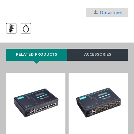
Datasheet
RELATED PRODUCTS
ACCESSORIES