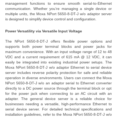
management functions to ensure smooth serial-to-Ethernet
communication. Whether you’re managing a single device or
multiple units, the
Moxa NPort 5650-8-DT-J w/o adaptor server
is designed to simplify device control and configuration.
Power Versatility via Versatile Input Voltage
The
NPort 5650-8-DT-J
offers flexible power options and
supports both power terminal blocks and power jacks for
maximum convenience. With an input voltage range of 12 to 48
VDC and a current requirement of 615 mA @ 12 VDC, it can
easily be integrated into existing industrial power setups. The
Moxa NPort 5650-8-DT-J w/o adaptor Ethernet to serial device
server
includes reverse polarity protection for safe and reliable
operation in diverse environments.
Users can connect the
Moxa
NPort 5650-8-DT-J w/o an adaptor serial to Ethernet converter
directly to a DC power source through the terminal block or opt
for the power jack when connecting to an AC circuit with an
adapter. The
general device server
is a reliable choice for
businesses needing a versatile, high-performance Ethe
rnet to
serial device server. For detailed technical specifications and
installation guidelines, refer to the
Moxa NPort 5650-8-DT-J w/o