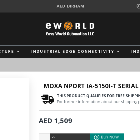
AED
DIRHAM
CTURE
INDUSTRIAL EDGE CONNECTIVITY
IN
MOXA NPORT IA-5150I-T SERIAL
THIS PRODUCT QUALIFIES FOR FREE SHIPPI
For further information about our shipping po
AED 1,509
BUY NOW