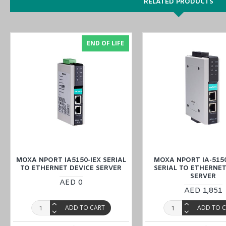
RELATED PRODUCTS
Easy World Automation offers the easiest way to buy the MOXA NPo
Oman
) at the lowest price through online inquiry. Our sales experts 
END OF LIFE
MOXA NPORT IA5150-IEX SERIAL
MOXA NPORT IA-5150
TO ETHERNET DEVICE SERVER
SERIAL TO ETHERNET
SERVER
AED 0
AED 1,851
ADD TO CART
ADD TO 