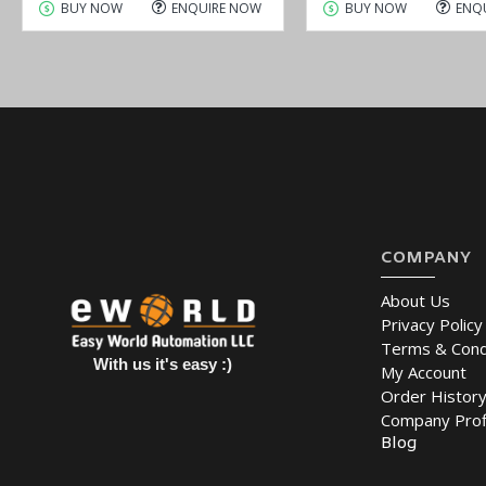
BUY NOW
ENQUIRE NOW
BUY NOW
ENQ
COMPANY
About Us
Privacy Policy
Terms & Cond
With us it's easy :)
My Account
Order Histor
Company Prof
Blog