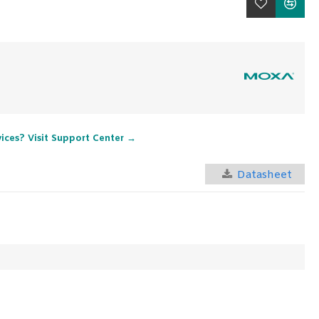
vices? Visit Support Center →
Datasheet