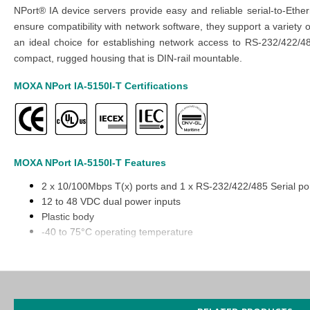
NPort® IA device servers provide easy and reliable serial-to-Ether
ensure compatibility with network software, they support a variety
an ideal choice for establishing network access to RS-232/422/4
compact, rugged housing that is DIN-rail mountable.
MOXA NPort IA-5150I-T
Certifications
MOXA NPort IA-5150I-T
Features
2 x 10/100Mbps T(x) ports and 1 x RS-232/422/485 Serial po
12 to 48 VDC dual power inputs
Plastic body
-40 to 75°C operating temperature
Relay output warning and Email alerts
You can also find the
Nport IA5250-T
model in the
NPort IA5000 S