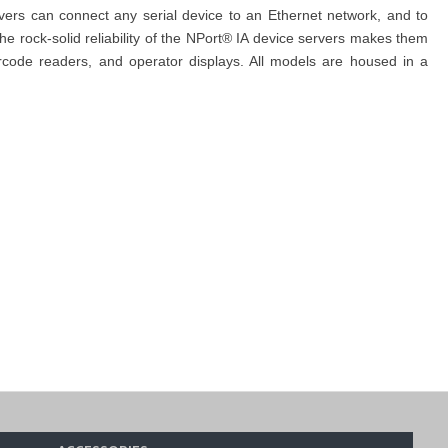
ervers can connect any serial device to an Ethernet network, and to
e rock-solid reliability of the NPort® IA device servers makes them
rcode readers, and operator displays. All models are housed in a