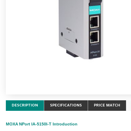
DESCRIPTION
SPECIFICATIONS
PRICE MATCH
MOXA NPort IA-5150I-T
Introduction