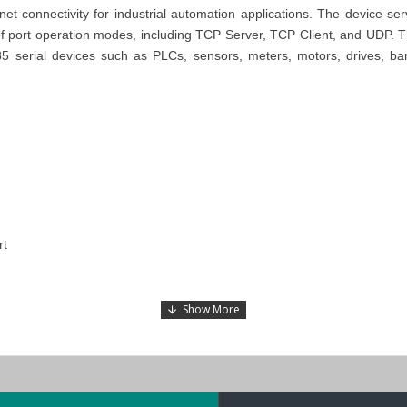
net connectivity for industrial automation applications. The device s
 of port operation modes, including TCP Server, TCP Client, and UDP. Th
85 serial devices such as PLCs, sensors, meters, motors, drives, ba
rt
eries
.