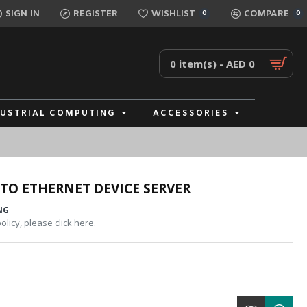
SIGN IN
REGISTER
WISHLIST
COMPARE
0
0
0 item(s) - AED 0
DUSTRIAL COMPUTING
ACCESSORIES
 TO ETHERNET DEVICE SERVER
NG
licy, please click here.