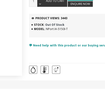
ADD TO CART
ENQUIRE NOW
PRODUCT VIEWS: 3443
STOCK:
Out Of Stock
MODEL:
NPort IA-5150I-T
💬 Need help with this product or our buying ser