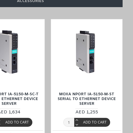
ACCESSORIES
E (Dubai, Abu Dhabi), KSA (Al Khobar, Riyadh), Kuwait, Qatar, and
RT IA-5150-M-SC-T
MOXA NPORT IA-5150-M-ST
O ETHERNET DEVICE
SERIAL TO ETHERNET DEVICE
SERVER
SERVER
AED 1,634
AED 1,255
ADD TO CART
ADD TO CART