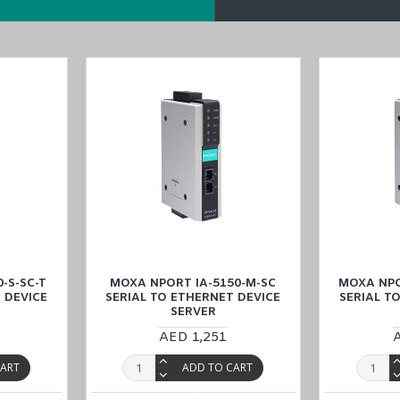
rt IA-5150I-T Serial to Ethernet Device Server in the Middle East
(UA
will contact
you to fulfill all your industrial automation needs.
-S-SC-T
MOXA NPORT IA-5150-M-SC
MOXA NPO
 DEVICE
SERIAL TO ETHERNET DEVICE
SERIAL T
SERVER
AED 1,251
CART
ADD TO CART