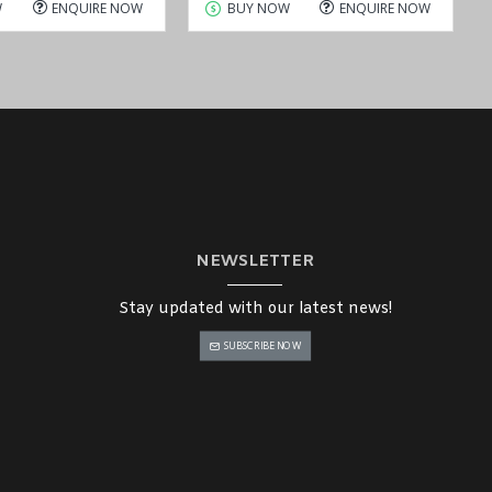
W
ENQUIRE NOW
BUY NOW
ENQUIRE NOW
NEWSLETTER
Stay updated with our latest news!
SUBSCRIBE NOW