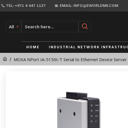
MOXA
TEL: +971 4 447 1137
EMAIL: INFO@EWORLDME.COM
NPort
IA-
All
5150I-
T
HOME
INDUSTRIAL NETWORK INFRASTRU
Serial
MOXA NPort IA-5150I-T Serial to Ethernet Device Server
to
Ethernet
Device
Server