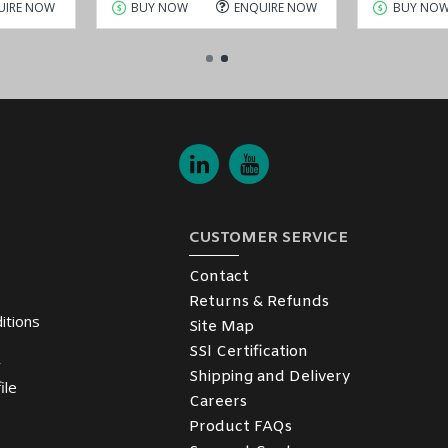
UIRE NOW
BUY NOW
ENQUIRE NOW
BUY NO
CUSTOMER SERVICE
Contact
Returns & Refunds
itions
Site Map
SSl Certification
y
Shipping and Delivery
ile
Careers
Product FAQs