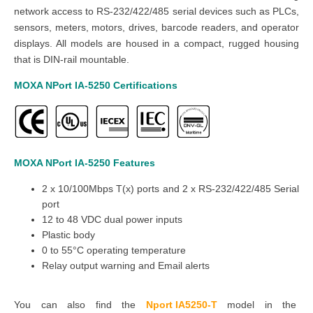
network access to RS-232/422/485 serial devices such as PLCs,
sensors, meters, motors, drives, barcode readers, and operator
displays. All models are housed in a compact, rugged housing
that is DIN-rail mountable.
MOXA NPort IA-5250
Certifications
MOXA NPort IA-5250
Features
2 x 10/100Mbps T(x) ports and 2 x RS-232/422/485 Serial
port
12 to 48 VDC dual power inputs
Plastic body
0 to 55°C operating temperature
Relay output warning and Email alerts
You can also find the
Nport IA5250-T
model in the