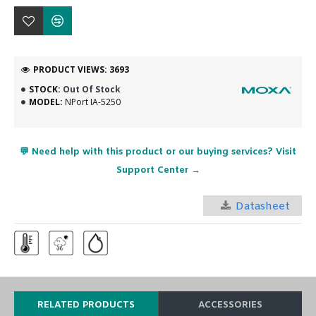
PRODUCT VIEWS: 3693
STOCK:
Out Of Stock
MODEL:
NPort IA-5250
💬 Need help with this product or our buying services? Visit
Support Center →
Datasheet
RELATED PRODUCTS
ACCESSORIES