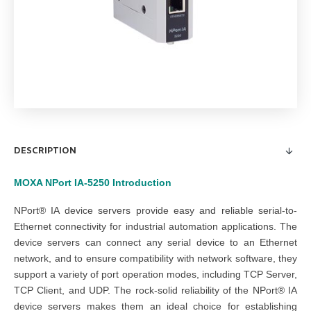
DESCRIPTION
MOXA NPort IA-5250
Introduction
NPort® IA device servers provide easy and reliable serial-to-
Ethernet connectivity for industrial automation applications. The
device servers can connect any serial device to an Ethernet
network, and to ensure compatibility with network software, they
support a variety of port operation modes, including TCP Server,
TCP Client, and UDP. The rock-solid reliability of the NPort® IA
device servers makes them an ideal choice for establishing