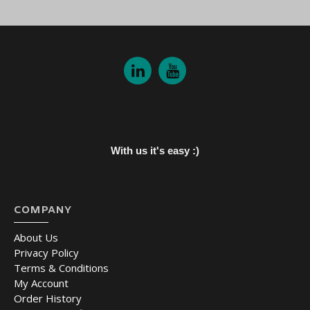
With us it's easy :)
COMPANY
About Us
Privacy Policy
Terms & Conditions
My Account
Order History