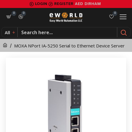
MOXA
LOGIN
REGISTER
AED
DIRHAM
NPort
0
0
0
IA-
All
5250
MOXA NPort IA-5250 Serial to Ethernet Device Server
Serial
to
Ethernet
Device
Server