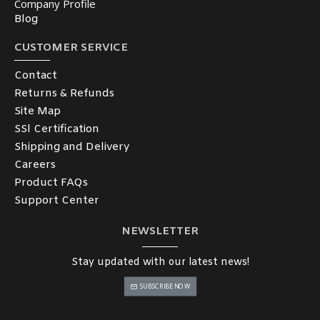
Company Profile
Blog
CUSTOMER SERVICE
Contact
Returns & Refunds
Site Map
SSl Certification
Shipping and Delivery
Careers
Product FAQs
Support Center
NEWSLETTER
Stay updated with our latest news!
SUBSCRIBE NOW