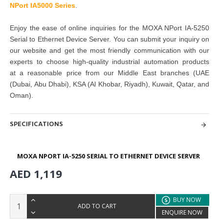
NPort IA5000 Series
.
Enjoy the ease of online inquiries for the MOXA NPort IA-5250
Serial to Ethernet Device Server. You can submit your inquiry on
our website and get the
most friendly communication with our
experts to choose high-quality industrial automation products
at
a reasonable price from our Middle East branches
(UAE
(Dubai, Abu Dhabi), KSA (Al Khobar, Riyadh), Kuwait, Qatar, and
Oman
).
SPECIFICATIONS
MOXA NPORT IA-5250 SERIAL TO ETHERNET DEVICE SERVER
AED 1,119
BUY NOW
ADD TO CART
ENQUIRE NOW