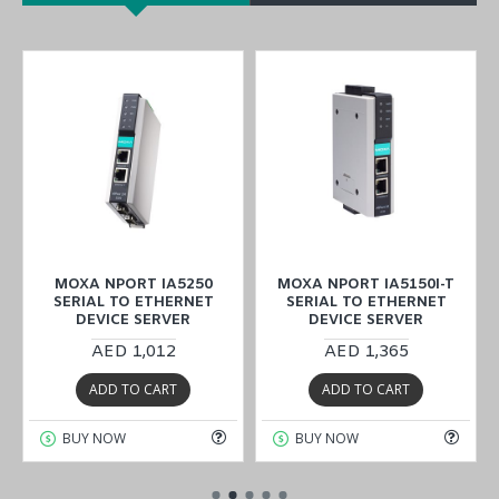
MOXA NPORT IA5250
MOXA NPORT IA5150I-T
SERIAL TO ETHERNET
SERIAL TO ETHERNET
DEVICE SERVER
DEVICE SERVER
AED 1,012
AED 1,365
ADD TO CART
ADD TO CART
BUY NOW
BUY NOW