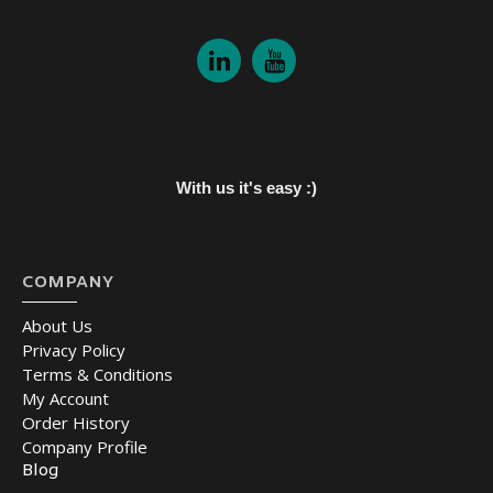
With us it's easy :)
COMPANY
About Us
Privacy Policy
Terms & Conditions
My Account
Order History
Company Profile
Blog