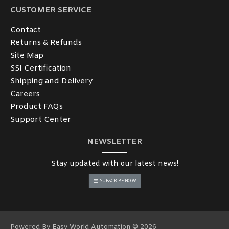
CUSTOMER SERVICE
Contact
Returns & Refunds
Site Map
SSl Certification
Shipping and Delivery
Careers
Product FAQs
Support Center
NEWSLETTER
Stay updated with our latest news!
SUBSCRIBE NOW
Powered By Easy World Automation © 2026