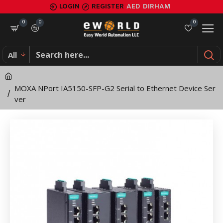
MOXA
LOGIN
REGISTER
AED
DIRHAM
NPort
0
0
0
IA5150-
All
SFP-
G2
MOXA NPort IA5150-SFP-G2 Serial to Ethernet Device Ser
Serial
ver
to
Ethernet
Device
Server