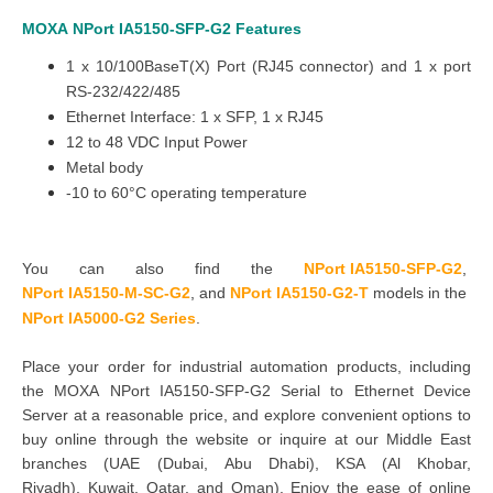
MOXA
NPort
IA5150-SFP-G2
Features
1 x 10/100BaseT(X) Port (RJ45 connector) and 1 x port
RS-232/422/485
Ethernet Interface: 1 x SFP, 1 x RJ45
12 to 48 VDC Input Power
Metal body
-10 to 60°C operating temperature
You can also find the
NPort IA5150-SFP-G2
,
NPort IA5150-M-SC-G2
,
and
NPort IA5150-G2-T
models in the
NPort IA5000-G2 Series
.
Place your order for industrial automation products, including
the MOXA NPort IA5150-SFP-G2 Serial to Ethernet Device
Server at a reasonable price, and explore convenient options to
buy online through the website or inquire at our Middle East
branches
(UAE (Dubai, Abu Dhabi), KSA (Al Khobar,
Riyadh), Kuwait, Qatar, and Oman
). Enjoy the ease of online