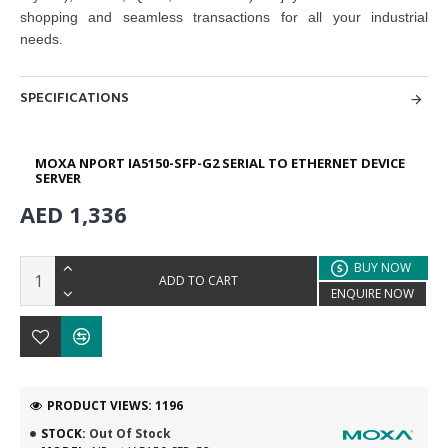
shopping and seamless transactions for all your industrial
needs.
SPECIFICATIONS
MOXA NPORT IA5150-SFP-G2 SERIAL TO ETHERNET DEVICE
SERVER
AED 1,336
BUY NOW
ADD TO CART
ENQUIRE NOW
PRODUCT VIEWS: 1196
STOCK:
Out Of Stock