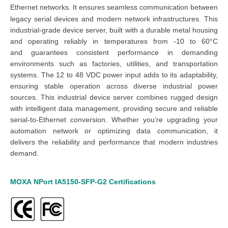
Ethernet networks
. It ensures seamless communication between
legacy serial devices and modern network infrastructures.
This
industrial-grade device server,
built with a durable metal housing
and operating reliably in temperatures from -10 to 60°C
and
guarantees consistent performance in demanding
environments such as factories, utilities, and transportation
systems. The 12 to 48 VDC power input adds to its adaptability,
ensuring stable operation across diverse industrial power
sources.
This industrial device server combines rugged design
with intelligent data management, providing secure and reliable
serial-to-Ethernet conversion. Whether you’re upgrading your
automation network or optimizing data communication, it
delivers the reliability and performance that modern industries
demand.
MOXA
NPort
IA5150-SFP-G2
Certifications