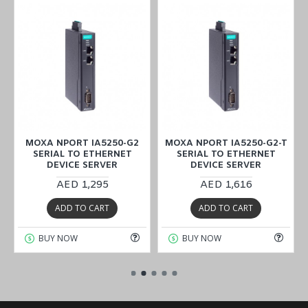
T
MOXA NPORT IA5250-G2
MOXA NPORT IA5250-G2-T
SERIAL TO ETHERNET
SERIAL TO ETHERNET
DEVICE SERVER
DEVICE SERVER
AED 1,295
AED 1,616
ADD TO CART
ADD TO CART
BUY NOW
BUY NOW