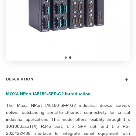
DESCRIPTION
MOXA
NPort IA5150-SFP-G2
Introduction
The Moxa NPort IA5150-SFP-G2 industrial device servers
deliver outstanding serial-to-Ethernet connectivity for critical
industrial applications. This model offers flexibility through 1 x
10/100BaseT(X) RJ45 port, 1 x SFP slot, and 1 x RS-
232/422/485 interface
to integrate serial equipment with