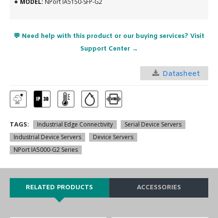
MODEL:
NPort IA5150-SFP-G2
💬 Need help with this product or our buying services? Visit
Support Center →
Datasheet
TAGS:
Industrial Edge Connectivity
Serial Device Servers
Industrial Device Servers
Device Servers
NPort IA5000-G2 Series
RELATED PRODUCTS
ACCESSORIES