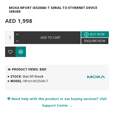
MOXA NPORT IA5250AI-T SERIAL TO ETHERNET DEVICE
SERVER
AED 1,998
BUY NOW
ADD TO CART
ENQUIRE NOW
PRODUCT VIEWS: 8361
STOCK:
Out Of Stock
MODEL:
NPort IA5250AI-T
💬 Need help with this product or our buying services? Visit
Support Center →