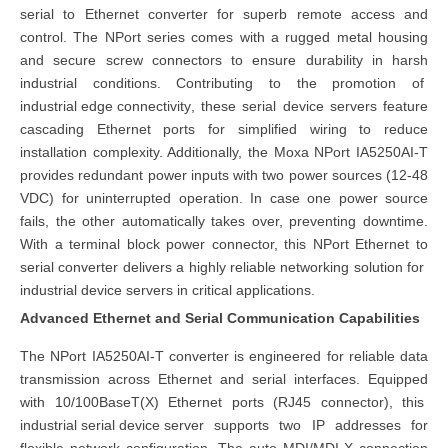
serial to Ethernet converter for superb remote access and
control. The NPort series comes with a rugged metal housing
and secure screw connectors to ensure durability in harsh
industrial conditions. Contributing to the promotion of
industrial edge connectivity
, these serial device servers feature
cascading Ethernet ports for simplified wiring to reduce
installation complexity. Additionally, the Moxa NPort IA5250AI-T
provides redundant power inputs with two power sources (12-48
VDC) for uninterrupted operation. In case one power source
fails, the other automatically takes over, preventing downtime.
With a terminal block power connector, this NPort Ethernet to
serial converter delivers a highly reliable networking solution for
industrial device servers
in critical applications.
Advanced Ethernet and Serial Communication Capabilities
The NPort IA5250AI-T converter is engineered for reliable data
transmission across Ethernet and serial interfaces. Equipped
with 10/100BaseT(X) Ethernet ports (RJ45 connector), this
industrial serial device server
supports two IP addresses for