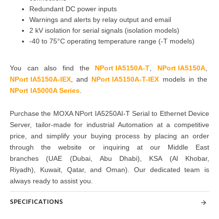
Redundant DC power inputs
Warnings and alerts by relay output and email
2 kV isolation for serial signals (isolation models)
-40 to 75°C operating temperature range (-T models)
You can also find the
NPort IA5150A-T
,
NPort IA5150A
,
NPort IA5150A-IEX
,
and
NPort IA5150A-T-IEX
models in the
NPort IA5000A Series
.
Purchase
the
MOXA NPort IA5250AI-T Serial to Ethernet Device
Server
, tailor-made for industrial Automation at a competitive
price, and simplify your buying
process by placing an order
through the website or inquiring at
our Middle East
branches
(UAE (Dubai, Abu Dhabi), KSA (Al Khobar,
Riyadh), Kuwait, Qatar, and Oman)
. Our dedicated team is
always ready to assist you.
SPECIFICATIONS