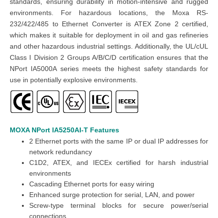
standards, ensuring durability in motion-intensive and rugged
environments. For hazardous locations, the Moxa RS-
232/422/485 to Ethernet Converter is ATEX Zone 2 certified,
which makes it suitable for deployment in oil and gas refineries
and other hazardous industrial settings. Additionally, the UL/cUL
Class I Division 2 Groups A/B/C/D certification ensures that the
NPort IA5000A series meets the highest safety standards for
use in potentially explosive environments.
MOXA NPort IA5250AI-T
Features
2 Ethernet ports with the same IP or dual IP addresses for
network redundancy
C1D2, ATEX, and IECEx certified for harsh industrial
environments
Cascading Ethernet ports for easy wiring
Enhanced surge protection for serial, LAN, and power
Screw-type terminal blocks for secure power/serial
connections