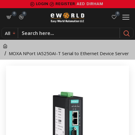
MOXA
LOGIN
REGISTER
AED
DIRHAM
NPort
0
0
0
IA5250AI-
All
T
Serial
MOXA NPort IA5250AI-T Serial to Ethernet Device Server
to
Ethernet
Device
Server