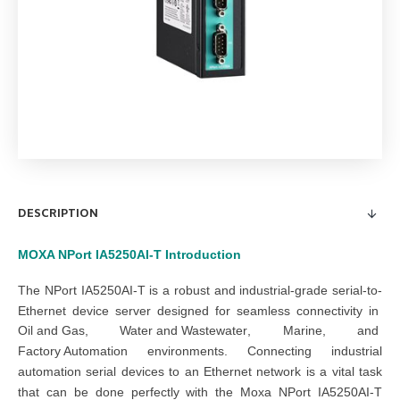
DESCRIPTION
MOXA NPort IA5250AI-T
Introduction
The NPort IA5250AI-T is a robust and industrial-grade serial-to-
Ethernet device server designed for seamless connectivity in
Oil and Gas
,
Water and Wastewater
,
Marine
, and
Factory Automation
environments. Connecting industrial
automation serial devices to an Ethernet network is a vital task
that can be done perfectly with the Moxa NPort IA5250AI-T