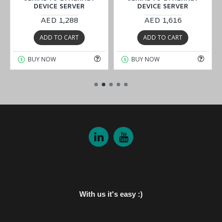
DEVICE SERVER
DEVICE SERVER
AED 1,288
AED 1,616
ADD TO CART
ADD TO CART
BUY NOW
BUY NOW
With us it's easy :)