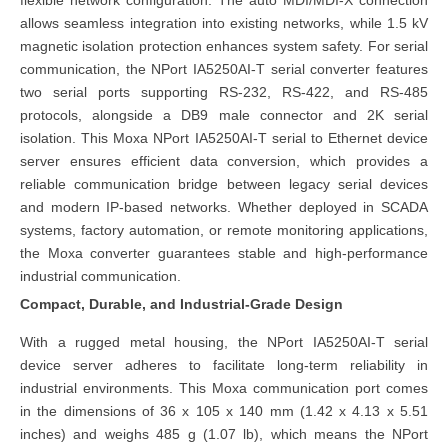
flexible network configuration. The auto MDI/MDI-X connection
allows seamless integration into existing networks, while 1.5 kV
magnetic isolation protection enhances system safety. For serial
communication, the NPort IA5250AI-T serial converter features
two serial ports supporting RS-232, RS-422, and RS-485
protocols, alongside a DB9 male connector and 2K serial
isolation. This Moxa NPort IA5250AI-T serial to Ethernet device
server ensures efficient data conversion, which provides a
reliable communication bridge between legacy serial devices
and modern IP-based networks. Whether deployed in SCADA
systems, factory automation, or remote monitoring applications,
the Moxa converter guarantees stable and high-performance
industrial communication.
Compact, Durable, and Industrial-Grade Design
With a rugged metal housing, the NPort IA5250AI-T serial
device server adheres to facilitate long-term reliability in
industrial environments. This Moxa communication port comes
in the dimensions of 36 x 105 x 140 mm (1.42 x 4.13 x 5.51
inches) and weighs 485 g (1.07 lb), which means the NPort