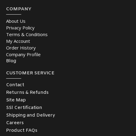
COMPANY
About Us
Privacy Policy
Terms & Conditions
My Account
Order History
Company Profile
Blog
CUSTOMER SERVICE
Contact
Returns & Refunds
Site Map
SSl Certification
Shipping and Delivery
Careers
Product FAQs