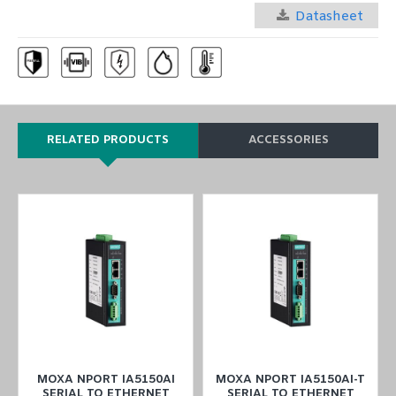
Datasheet
RELATED PRODUCTS
ACCESSORIES
MOXA NPORT IA5150AI
MOXA NPORT IA5150AI-T
SERIAL TO ETHERNET
SERIAL TO ETHERNET