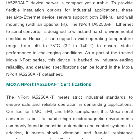
IA5250AI-T device server is compact yet durable. To provide
flexible installation options for industrial applications, these
serial-to-Ethernet device servers support both DIN-rail and wall
mounting (with an optional kit). The NPort IA5250AI-T Ethernet
to serial converter is designed to withstand harsh environmental
conditions. Hence, it can support a wide operating temperature
range from -40 to 75°C (32 to 140°F) to ensure stable
performance in challenging conditions. As a part of the trusted
Moxa NPort series, this device is backed by industry-leading
reliability, and detailed specifications can be found in the Moxa
NPort IA5250AI-T datasheet.
MOXA NPort IA5250AI-T
Certifications
The NPort IA5250AI-T meets strict industrial standards to
ensure safe and reliable operation in demanding applications.
Certified for EMC, EMI, and EMS compliance, this Moxa serial
converter is built to handle high electromagnetic environments
commonly found in industrial automation and control systems. In
addition, it meets shock, vibration, and free-fall resistance