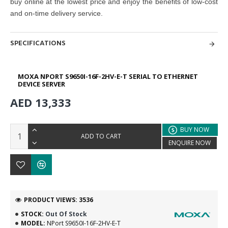
buy online at the lowest price and enjoy the benefits of low-cost
and on-time delivery service.
SPECIFICATIONS
MOXA NPORT S9650I-16F-2HV-E-T SERIAL TO ETHERNET
DEVICE SERVER
AED 13,333
BUY NOW
ADD TO CART
ENQUIRE NOW
PRODUCT VIEWS: 3536
STOCK:
Out Of Stock
MODEL:
NPort S9650I-16F-2HV-E-T