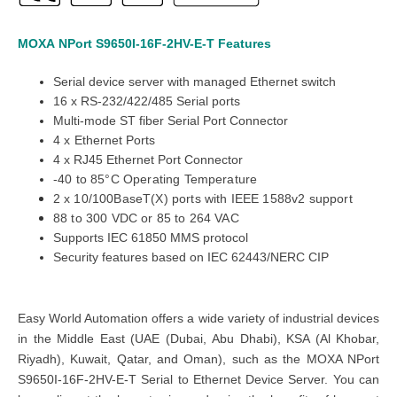
MOXA
NPort S9650I-16F-2HV-E-T
Features
Serial device server with managed Ethernet switch
16 x RS-232/422/485 Serial ports
Multi-mode ST fiber Serial Port Connector
4
x
Ethernet Ports
4 x RJ45 Ethernet Port Connector
-40 to 85°C Operating Temperature
2
x
10/100BaseT(X) ports with IEEE 1588v2 support
88 to 300 VDC or 85 to 264 VAC
Supports IEC 61850 MMS protocol
Security features based on IEC 62443/NERC CIP
Easy World Automation offers a wide variety of industrial devices
in the Middle East (UAE (Dubai, Abu Dhabi), KSA (Al Khobar,
Riyadh), Kuwait, Qatar, and Oman), such as the MOXA NPort
S9650I-16F-2HV-E-T Serial to Ethernet Device Server. You can