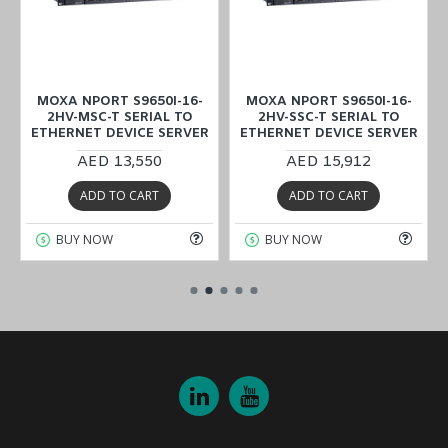
MOXA NPORT S9650I-16-
MOXA NPORT S9650I-16-
2HV-MSC-T SERIAL TO
2HV-SSC-T SERIAL TO
ETHERNET DEVICE SERVER
ETHERNET DEVICE SERVER
AED 13,550
AED 15,912
ADD TO CART
ADD TO CART
BUY NOW
BUY NOW