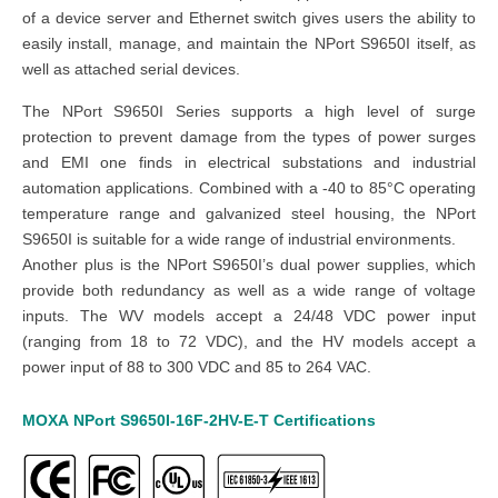
of a device server and Ethernet switch gives users the ability to
easily install, manage, and maintain the NPort S9650I itself, as
well as attached serial devices.
The NPort S9650I Series supports a high level of surge
protection to prevent damage from the types of power surges
and EMI one finds in electrical substations and industrial
automation applications. Combined with a -40 to 85°C operating
temperature range and galvanized steel housing, the NPort
S9650I is suitable for a wide range of industrial environments.
Another plus is the NPort S9650I’s dual power supplies, which
provide both redundancy as well as a wide range of voltage
inputs. The WV models accept a 24/48 VDC power input
(ranging from 18 to 72 VDC), and the HV models accept a
power input of 88 to 300 VDC and 85 to 264 VAC.
MOXA
NPort S9650I-16F-2HV-E-T
Certifications