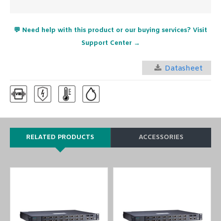
💬 Need help with this product or our buying services? Visit
Support Center →
Datasheet
RELATED PRODUCTS
ACCESSORIES