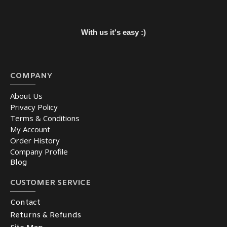
With us it's easy :)
COMPANY
About Us
Privacy Policy
Terms & Conditions
My Account
Order History
Company Profile
Blog
CUSTOMER SERVICE
Contact
Returns & Refunds