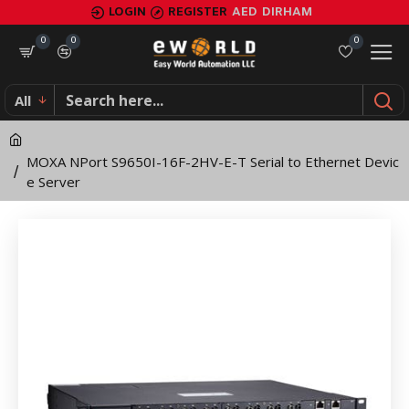
MOXA
LOGIN
REGISTER
AED
DIRHAM
NPort
0
0
0
S9650I-
All
16F-
2HV-
MOXA NPort S9650I-16F-2HV-E-T Serial to Ethernet Devic
E-
e Server
T
Serial
to
Ethernet
Device
Server