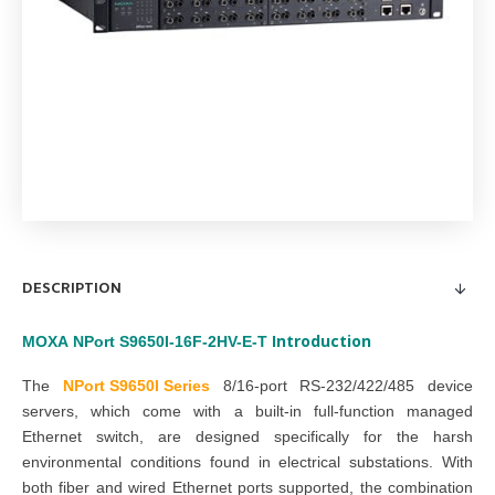
DESCRIPTION
Introduction
MOXA
NPort S9650I-16F-2HV-E-T
The
NPort S9650I Series
8/16-port RS-232/422/485 device
servers, which come with a built-in full-function managed
Ethernet switch, are designed specifically for the harsh
environmental conditions found in electrical substations. With
both fiber and wired Ethernet ports supported, the combination