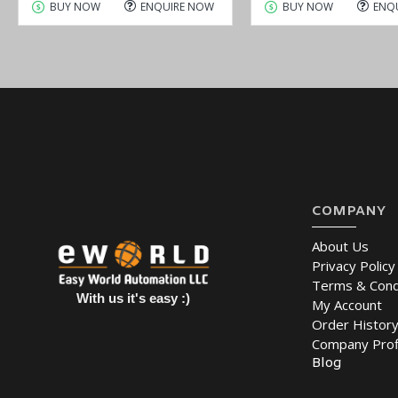
BUY NOW
ENQUIRE NOW
BUY NOW
ENQ
COMPANY
About Us
Privacy Policy
Terms & Cond
With us it's easy :)
My Account
Order Histor
Company Prof
Blog