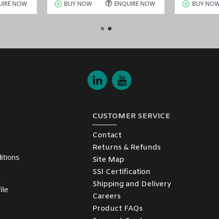
UIRE NOW
BUY NOW
ENQUIRE NOW
BUY NO
CUSTOMER SERVICE
Contact
Returns & Refunds
itions
Site Map
SSl Certification
y
Shipping and Delivery
ile
Careers
Product FAQs