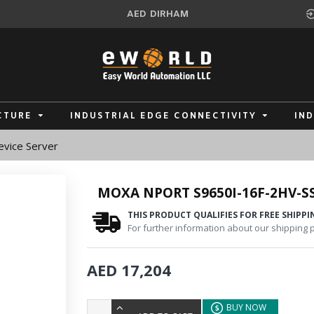
AED
DIRHAM
CTURE
INDUSTRIAL EDGE CONNECTIVITY
IN
vice Server
MOXA NPORT S9650I-16F-2HV-SS
THIS PRODUCT QUALIFIES FOR FREE SHIPPI
For further information about our shipping po
AED 17,204
BUY NOW