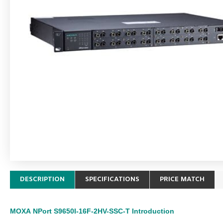
DESCRIPTION
SPECIFICATIONS
PRICE MATCH
MOXA
NPort S9650I-16F-2HV-SSC-T
Introduction