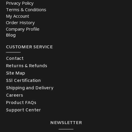
Privacy Policy
Terms & Conditions
My Account
Order History
Company Profile
Blog
CUSTOMER SERVICE
Contact
Returns & Refunds
Site Map
SSl Certification
Shipping and Delivery
Careers
Product FAQs
Support Center
NEWSLETTER