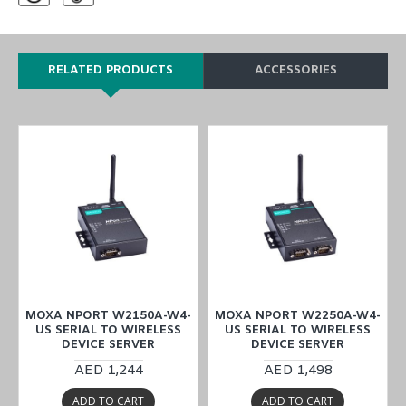
RELATED PRODUCTS
ACCESSORIES
-
MOXA NPORT W2150A-W4-
MOXA NPORT W2250A-W4-
US SERIAL TO WIRELESS
US SERIAL TO WIRELESS
DEVICE SERVER
DEVICE SERVER
AED 1,244
AED 1,498
ADD TO CART
ADD TO CART