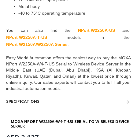
Metal body
-40 to 75°C operating temperature
You can also find the
NPort W225
0A-US
and
NPort W225
0A-T-US
models in the
NPort W2150A/W2250A Series
.
Easy World Automation offers the easiest way to buy the MOXA
NPort W2250A-W4-T-US Serial to Wireless Device Server in the
Middle East
(UAE (Dubai, Abu Dhabi), KSA (Al Khobar,
Riyadh), Kuwait, Qatar, and Oman
) at the lowest price through
online inquiry. Our sales experts will contact
you to fulfill all your
industrial automation needs.
SPECIFICATIONS
MOXA NPORT W2250A-W4-T-US SERIAL TO WIRELESS DEVICE
SERVER