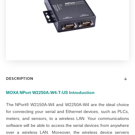
DESCRIPTION
MOXA NPort W2250A-W4-T-US
Introduction
The NPort® W2150A-W4 and W2250A-W4 are the ideal choice
for connecting your serial and Ethernet devices, such as PLCs,
meters, and sensors, to a wireless LAN. Your communications
software will be able to access the serial devices from anywhere
over a wireless LAN. Moreover, the wireless device servers