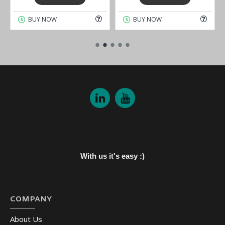
BUY NOW
BUY NOW
With us it's easy :)
COMPANY
About Us