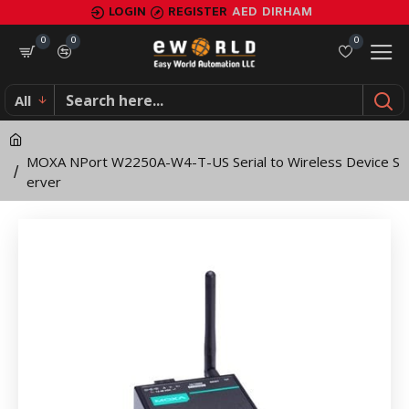
MOXA
LOGIN
REGISTER
AED
DIRHAM
NPort
0
0
0
W2250A-
All
W4-
T-
MOXA NPort W2250A-W4-T-US Serial to Wireless Device S
US
erver
Serial
to
Wireless
Device
Server