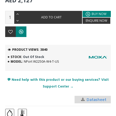
AED 2,127
BUY NOW
ADD TO CART
ENQUIRE NOW
PRODUCT VIEWS: 3840
STOCK:
Out Of Stock
MODEL:
NPort W2250A-W4-T-US
💬 Need help with this product or our buying services? Visit
Support Center →
Datasheet