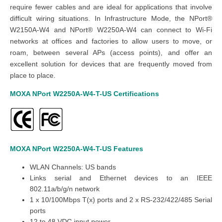
require fewer cables and are ideal for applications that involve
difficult wiring situations. In Infrastructure Mode, the NPort®
W2150A-W4 and NPort® W2250A-W4 can connect to Wi-Fi
networks at offices and factories to allow users to move, or
roam, between several APs (access points), and offer an
excellent solution for devices that are frequently moved from
place to place.
MOXA NPort W2250A-W4-T-US
Certifications
MOXA NPort W2250A-W4-T-US
Features
WLAN Channels: US bands
Links serial and Ethernet devices to an IEEE
802.11a/b/g/n network
1 x 10/100Mbps T(x) ports and 2 x RS-232/422/485 Serial
ports
12 to 48 VDC input power