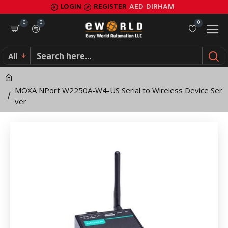
MOXA
LOGIN
REGISTER
AED
DIRHAM
NPort
0
0
0
W2250A-
All
W4-
US
MOXA NPort W2250A-W4-US Serial to Wireless Device Ser
Serial
ver
to
Wireless
Device
Server