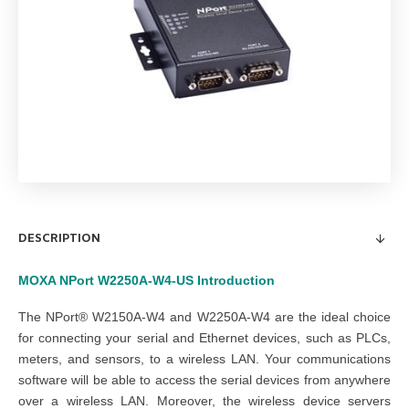
DESCRIPTION
MOXA NPort W2250A-W4-US
Introduction
The NPort® W2150A-W4 and W2250A-W4 are the ideal choice
for connecting your serial and Ethernet devices, such as PLCs,
meters, and sensors, to a wireless LAN. Your communications
software will be able to access the serial devices from anywhere
over a wireless LAN. Moreover, the wireless device servers