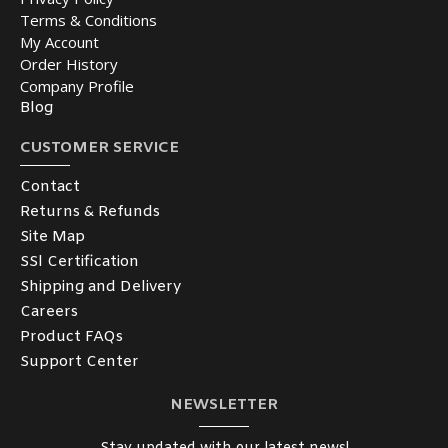
Terms & Conditions
My Account
Order History
Company Profile
Blog
CUSTOMER SERVICE
Contact
Returns & Refunds
Site Map
SSl Certification
Shipping and Delivery
Careers
Product FAQs
Support Center
NEWSLETTER