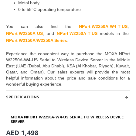
Metal body
0 to 55°C operating temperature
,
You can also find the
NPort W2250
A-W4-T-US
NPort W225
0A-US
,
and
NPort W225
0A-T-US
models in the
NPort W2150A/W2250A Series
.
Experience the convenient way to purchase the MOXA NPort
W2250A-W4-US Serial to Wireless Device Server in the Middle
East
(UAE (Dubai, Abu Dhabi), KSA (Al Khobar, Riyadh), Kuwait,
Qatar, and Oman
). Our sales experts will provide the most
helpful information about the price and sale
conditions for a
wonderful buying experience.
SPECIFICATIONS
MOXA NPORT W2250A-W4-US SERIAL TO WIRELESS DEVICE
SERVER
AED 1,498