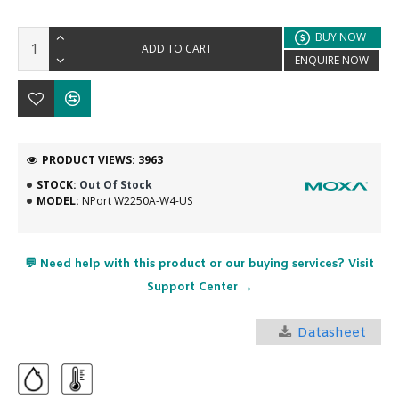
BUY NOW
ADD TO CART
ENQUIRE NOW
PRODUCT VIEWS: 3963
STOCK:
Out Of Stock
MODEL:
NPort W2250A-W4-US
💬 Need help with this product or our buying services? Visit
Support Center →
Datasheet