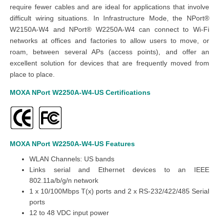
require fewer cables and are ideal for applications that involve
difficult wiring situations. In Infrastructure Mode, the NPort®
W2150A-W4 and NPort® W2250A-W4 can connect to Wi-Fi
networks at offices and factories to allow users to move, or
roam, between several APs (access points), and offer an
excellent solution for devices that are frequently moved from
place to place.
MOXA NPort W2250A-W4-US
Certifications
MOXA NPort W2250A-W4-US
Features
WLAN Channels: US bands
Links serial and Ethernet devices to an IEEE
802.11a/b/g/n network
1 x 10/100Mbps T(x) ports and 2 x RS-232/422/485 Serial
ports
12 to 48 VDC input power