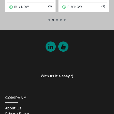
BUY NOW
BUY NOW
With us it's easy :)
COMPANY
About Us
Privacy Policy