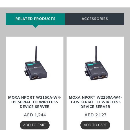
RELATED PRODUCTS
ACCESSORIES
-
MOXA NPORT W2150A-W4-
MOXA NPORT W2250A-W4-
US SERIAL TO WIRELESS
T-US SERIAL TO WIRELESS
DEVICE SERVER
DEVICE SERVER
AED 1,244
AED 2,127
ADD TO CART
ADD TO CART