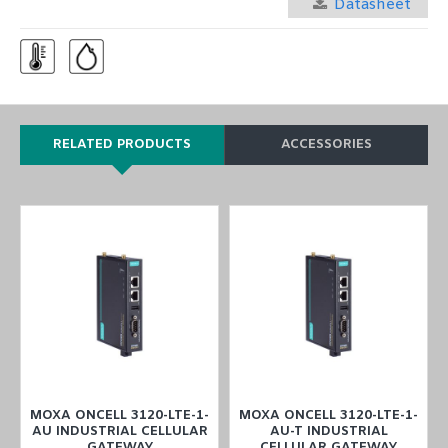
Datasheet
RELATED PRODUCTS
ACCESSORIES
MOXA ONCELL 3120-LTE-1-
MOXA ONCELL 3120-LTE-1-
R
AU INDUSTRIAL CELLULAR
AU-T INDUSTRIAL
GATEWAY
CELLULAR GATEWAY