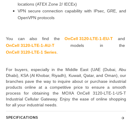
locations (ATEX Zone 2/ IECEx)
VPN secure connection capability with IPsec, GRE, and
OpenVPN protocols
You can also find the
OnCell 3120-LTE-1-EU-T
and
OnCell 3120-LTE-1-AU-T
models in the
OnCell 3120-LTE-1 Series
.
For buyers, especially in the Middle East
(UAE (Dubai, Abu
Dhabi), KSA (Al Khobar, Riyadh), Kuwait, Qatar, and Oman
)
, our
branches pave the way to inquire about or purchase industrial
products online at a competitive price to ensure a smooth
process for obtaining the MOXA OnCell 3120-LTE-1-US-T
Industrial Cellular Gateway. Enjoy the ease of online shopping
for all your industrial needs.
SPECIFICATIONS