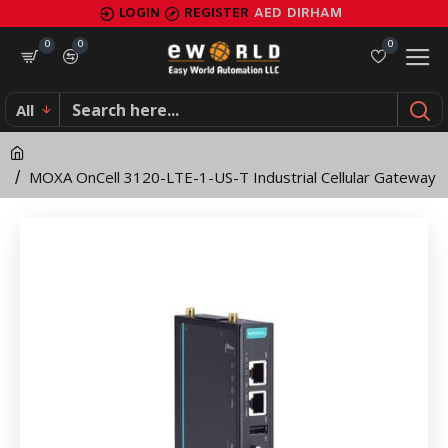
MOXA
LOGIN
REGISTER
AED
DIRHAM
OnCell
0
0
0
3120-
All
LTE-
1-
MOXA OnCell 3120-LTE-1-US-T Industrial Cellular Gateway
US-
T
Industrial
Cellular
Gateway