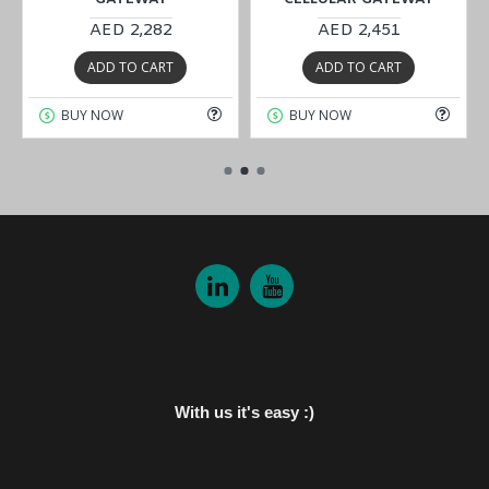
AED 2,282
AED 2,451
ADD TO CART
ADD TO CART
BUY NOW
BUY NOW
With us it's easy :)