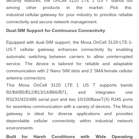
security features, the OnCell 3120 LTE 1 US T stands out
among other products in the market. Pick this
industrial cellular gateway
for your industry to prioritize reliable
connectivity and secure network management.
Dual-SIM Support for Continuous Connectivity
Equipped with dual-SIM support, the Moxa OnCell 3120-LTE-1-
US-T cellular gateway enhances connectivity by enabling
automatic switching between carriers to allow uninterrupted
service. The device is tailored for reliable and adaptable
communication with 2 Nano SIM slots and 2 SMA female cellular
antenna connectors.
This Moxa OnCell 3120 LTE 1 US T supports bands
B2/B4/B5/B12/B13/14/B66/B71, and integrates one
RS232/422/485 serial port and two 10/100BaseT(X) RJ45 ports
for seamless communication with a variety of devices. The Moxa
gateway is ideal for diverse applications and provides
dependable cellular connectivity within industrial network
environments.
Built for Harsh Conditions with Wide Operating