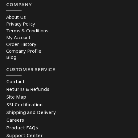
COMPANY
About Us
Privacy Policy
Terms & Conditions
My Account
Order History
Company Profile
Blog
CUSTOMER SERVICE
Contact
Returns & Refunds
Site Map
SSl Certification
Shipping and Delivery
Careers
Product FAQs
Support Center