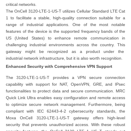
critical networks.
The OnCell 3120-LTE-1-US-T utilizes Cellular Standard LTE Cat
1 to facilitate a stable, high-quality connection suitable for a
range of industrial applications. One of the most notable
features of the device is the supported frequency bands of the
US (United States) to enhance remote communication in
challenging industrial environments across the country. This
gateway might be recognized as a product under the
industrial network infrastructure
, but it is also worth recognition.
Enhanced Security with Comprehensive VPN Support
The 3120-LTE-1-US-T provides a VPN secure connection
capability with support for NAT, OpenVPN, GRE, and IPsec
functionalities to protect data and secure communication. MRC
Quick Link Ultra enables easy configuration and remote access
to optimize secure network management. Furthermore, being
compliant with IEC 62443-4-2 cybersecurity standards, the
Moxa OnCell 3120-LTE-1-US-T gateway offers high-level
security that prevents unauthorized access. With these robust