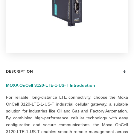
DESCRIPTION
MOXA OnCell 3120-LTE-1-US-T
Introduction
For reliable, long-distance LTE connectivity, choose the Moxa
OnCell 3120-LTE-1-US-T industrial cellular gateway, a suitable
solution for industries like
Oil and Gas
and
Factory Automation
.
By combining high-performance cellular technology with easy
configuration and secure communications, the Moxa OnCell
3120-LTE-1-US-T enables smooth remote management across