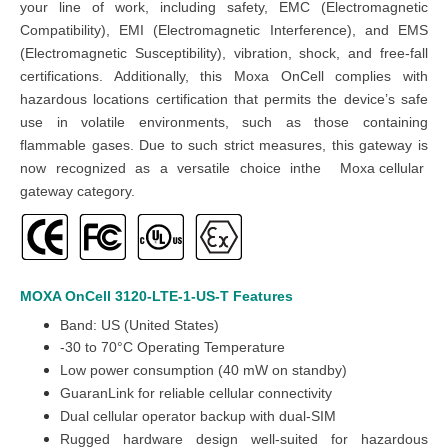
your line of work, including safety, EMC (Electromagnetic
Compatibility), EMI (Electromagnetic Interference), and EMS
(Electromagnetic Susceptibility), vibration, shock, and free-fall
certifications. Additionally, this Moxa OnCell complies with
hazardous locations certification that permits the device’s safe
use in volatile environments, such as those containing
flammable gases. Due to such strict measures, this gateway is
now recognized as a versatile choice inthe
Moxa cellular
gateway
category
.
MOXA OnCell 3120-LTE-1-US-T
Features
Band: US (United States)
-30 to 70°C Operating Temperature
Low power consumption (40 mW on standby)
GuaranLink for reliable cellular connectivity
Dual cellular operator backup with dual-SIM
Rugged hardware design well-suited for hazardous