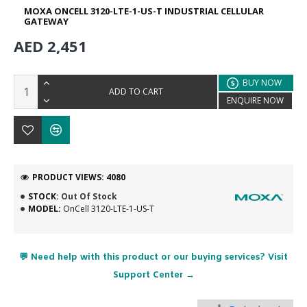
MOXA ONCELL 3120-LTE-1-US-T INDUSTRIAL CELLULAR
GATEWAY
AED 2,451
BUY NOW
ADD TO CART
ENQUIRE NOW
PRODUCT VIEWS: 4080
STOCK:
Out Of Stock
MODEL:
OnCell 3120-LTE-1-US-T
💬 Need help with this product or our buying services? Visit
Support Center →