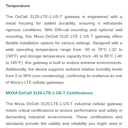
Temperature
The OnCell 3120-LTE-1-US-T gateway is engineered with a
metal housing for added durability, ensuring it withstands
rigorous conditions. With DIN-rail mounting and optional wall
mounting, this Moxa OnCell 3120 LTE 1 US T gateway offers
flexible installation options for various settings. Designed with a
wide operating temperature range from -30 to 70°C (-22 to
158°F) and storage temperature capacity from -40 to 85°C (-40
to 185°F), this gateway is built to endure extreme environments.
Additionally, the device supports ambient relative humidity levels
from 5 to 95% (non-condensing), confirming its resilience as one
of Moxa’s LTE cellular gateways.
MOXA OnCell 3120-LTE-1-US-T
Certifications
The Moxa OnCell 3120-LTE-1-US-T industrial cellular gateway
meets critical certifications to ensure performance and safety in
demanding industrial environments. These certifications and
standards provide the validity and reliability you might seek in