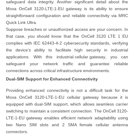
safeguard data integrity. Another significant detail about the
Moxa OnCell 3120-LTE-1-EU gateway is its ability to ensure
straightforward configuration and reliable connectivity via MRC
Quick Link Ultra.
Suppose breaches or unauthorized access are your concern. In
that case, you should know that the OnCell 3120 LTE 1 EU
complies with IEC 62443-4-2 cybersecurity standards, verifying
the device’s ability to facilitate high security in industrial
applications. With this
industrial cellular gateway
, you can
safeguard your network traffic and guarantee reliable
connections across critical infrastructure environments.
Dual-SIM Support for Enhanced Connectivity
Providing enhanced connectivity is not a difficult task for the
Moxa OnCell 3120-LTE-1-EU cellular gateway because it is
equipped with dual-SIM support, which allows seamless carrier
switching to maintain a consistent connection. The OnCell 3120-
LTE-1-EU gateway enables efficient network adaptability using
two Nano SIM slots and 2 SMA female cellular antenna
connectors.