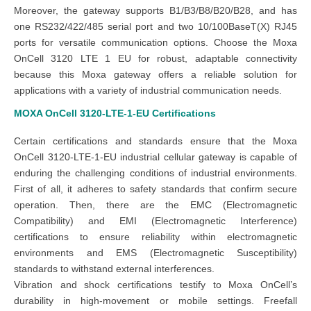
Moreover, the gateway supports B1/B3/B8/B20/B28, and has
one RS232/422/485 serial port and two 10/100BaseT(X) RJ45
ports for versatile communication options. Choose the Moxa
OnCell 3120 LTE 1 EU for robust, adaptable connectivity
because this Moxa gateway offers a reliable solution for
applications with a variety of industrial communication needs.
MOXA OnCell 3120-LTE-1-EU
Certifications
Certain certifications and standards ensure that the Moxa
OnCell 3120-LTE-1-EU industrial cellular gateway is capable of
enduring the challenging conditions of industrial environments.
First of all, it adheres to safety standards that confirm secure
operation. Then, there are the EMC (Electromagnetic
Compatibility) and EMI (Electromagnetic Interference)
certifications to ensure reliability within electromagnetic
environments and EMS (Electromagnetic Susceptibility)
standards to withstand external interferences.
Vibration and shock certifications testify to Moxa OnCell’s
durability in high-movement or mobile settings. Freefall