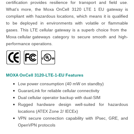
certification provides resilience for transport and field use.
What’s more, the Moxa OnCell 3120 LTE 1 EU gateway is
compliant with hazardous locations, which means it is qualified
to be deployed in environments with volatile or flammable
gases. This LTE cellular gateway is a superb choice from the
Moxa cellular gateways
category to secure smooth and high-
performance operations.
MOXA OnCell 3120-LTE-1-EU
Features
Low power consumption (40 mW on standby)
GuaranLink for reliable cellular connectivity
Dual cellular operator backup with dual-SIM
Rugged hardware design well-suited for hazardous
locations (ATEX Zone 2/ IECEx)
VPN secure connection capability with IPsec, GRE, and
OpenVPN protocols