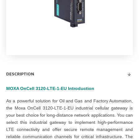
DESCRIPTION
MOXA OnCell 3120-LTE-1-EU
Introduction
As a powerful solution for
Oil and Gas
and
Factory Automation
,
the Moxa OnCell 3120-LTE-1-EU industrial cellular gateway is
your best choice for long-distance network applications. You can
select this industrial gateway to implement high-performance
LTE connectivity and offer secure remote management and
reliable communication channels for critical infrastructure. The