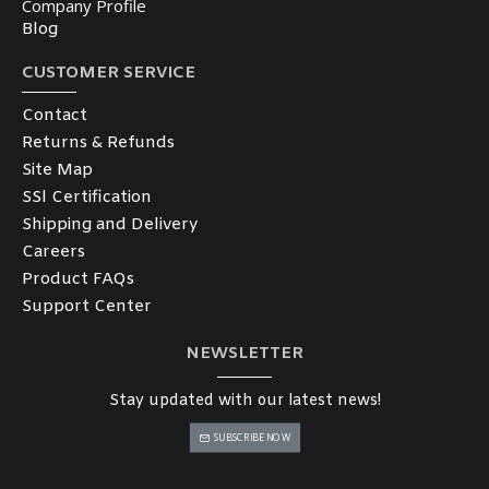
Company Profile
Blog
CUSTOMER SERVICE
Contact
Returns & Refunds
Site Map
SSl Certification
Shipping and Delivery
Careers
Product FAQs
Support Center
NEWSLETTER
Stay updated with our latest news!
SUBSCRIBE NOW