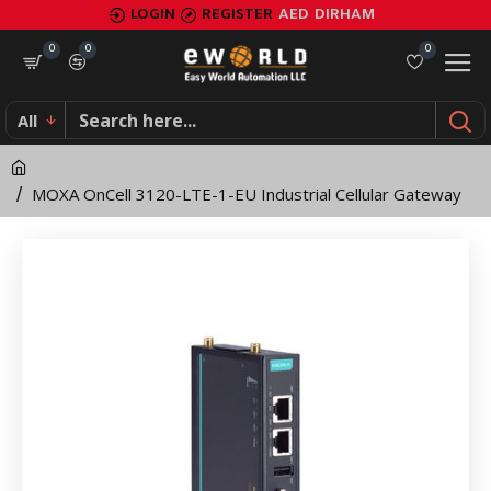
MOXA
LOGIN
REGISTER
AED
DIRHAM
OnCell
0
0
0
3120-
All
LTE-
1-
MOXA OnCell 3120-LTE-1-EU Industrial Cellular Gateway
EU
Industrial
Cellular
Gateway