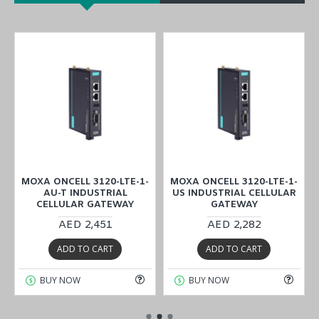
MOXA ONCELL 3120-LTE-1-
MOXA ONCELL 3120-LTE-1-
AU-T INDUSTRIAL
US INDUSTRIAL CELLULAR
CELLULAR GATEWAY
GATEWAY
AED 2,451
AED 2,282
ADD TO CART
ADD TO CART
BUY NOW
BUY NOW