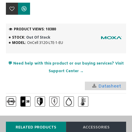
PRODUCT VIEWS: 10380
STOCK:
Out Of Stock
MODEL:
OnCell 3120-LTE-1-EU
💬 Need help with this product or our buying services? Visit
Support Center →
Datasheet
RELATED PRODUCTS
ACCESSORIES