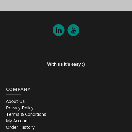
With us it's easy :)
COMPANY
About Us
Privacy Policy
Terms & Conditions
My Account
Order History