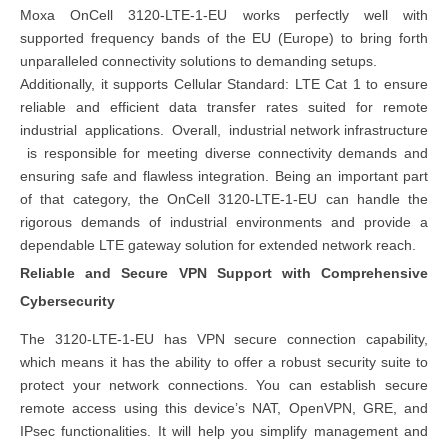
Moxa OnCell 3120-LTE-1-EU works perfectly well with
supported frequency bands of the EU (Europe) to bring forth
unparalleled connectivity solutions to demanding setups.
Additionally, it supports Cellular Standard: LTE Cat 1 to ensure
reliable and efficient data transfer rates suited for remote
industrial applications. Overall,
industrial network infrastructure
is responsible for meeting diverse connectivity demands and
ensuring safe and flawless integration. Being an important part
of that category, the OnCell 3120-LTE-1-EU can handle the
rigorous demands of industrial environments and provide a
dependable LTE gateway solution for extended network reach.
Reliable and Secure VPN Support with Comprehensive
Cybersecurity
The 3120-LTE-1-EU has VPN secure connection capability,
which means it has the ability to offer a robust security suite to
protect your network connections. You can establish secure
remote access using this device’s NAT, OpenVPN, GRE, and
IPsec functionalities. It will help you simplify management and