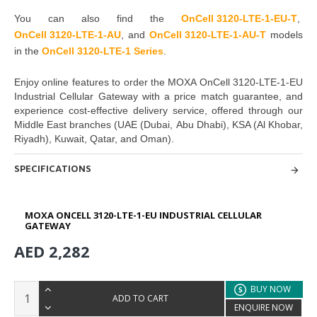
You can also find the
OnCell 3120-LTE-1-EU-T
,
OnCell 3120-LTE-1-AU
, and
OnCell 3120-LTE-1-AU-T
models
in the
OnCell 3120-LTE-1 Series
.
Enjoy online features to order the
MOXA OnCell 3120-LTE-1-EU
Industrial Cellular Gateway
with a price match guarantee, and
experience cost-effective delivery service, offered through our
Middle East branches
(UAE (Dubai, Abu Dhabi), KSA (Al Khobar,
Riyadh), Kuwait, Qatar, and Oman
).
SPECIFICATIONS
MOXA ONCELL 3120-LTE-1-EU INDUSTRIAL CELLULAR
GATEWAY
AED 2,282
BUY NOW
ADD TO CART
ENQUIRE NOW