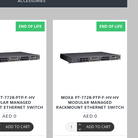
ACCESSORIES
END OF LIFE
END OF LIFE
 a reasonable price, and explore convenient options to buy online
an
). Enjoy the ease of online shopping and transactions for all your
T-7728-PTP-F-HV
MOXA PT-7728-PTP-F-HV-HV
LAR MANAGED
MODULAR MANAGED
 ETHERNET SWITCH
RACKMOUNT ETHERNET SWITCH
AED 0
AED 0
ADD TO CART
ADD TO CART