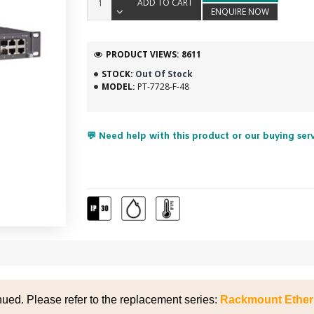
ADD TO CART
ENQUIRE NOW
PRODUCT VIEWS: 8611
STOCK:
Out Of Stock
MODEL:
PT-7728-F-48
💬 Need help with this product or our buying ser
nued. Please refer to the replacement series:
Rackmount Ether