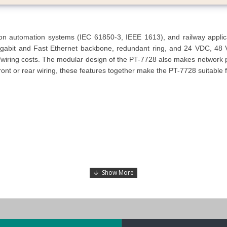
automation systems (IEC 61850-3, IEEE 1613), and railway applicatio
abit and Fast Ethernet backbone, redundant ring, and 24 VDC, 48 
wiring costs. The modular design of the PT-7728 also makes network plan
ront or rear wiring, these features together make the PT-7728 suitable fo
(railway applications) compliant