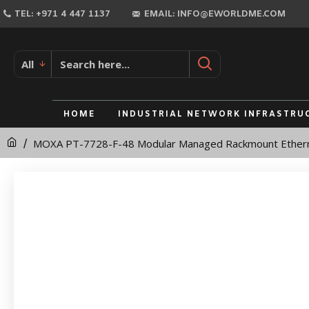
MOXA
TEL: +971 4 447 1137
EMAIL: INFO@EWORLDME.COM
PT-
7728-
All
F-
48
HOME
INDUSTRIAL NETWORK INFRASTRU
Modular
MOXA PT-7728-F-48 Modular Managed Rackmount Ethern
Managed
Rackmount
Ethernet
Switch