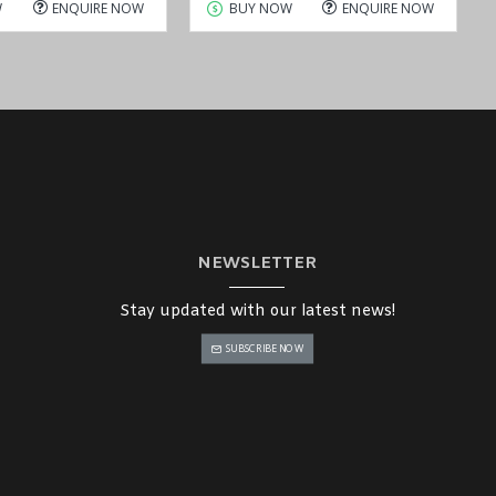
W
ENQUIRE NOW
BUY NOW
ENQUIRE NOW
NEWSLETTER
Stay updated with our latest news!
SUBSCRIBE NOW