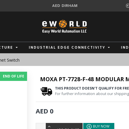
AED
DIRHAM
CTURE
INDUSTRIAL EDGE CONNECTIVITY
IN
et Switch
END OF LIFE
MOXA PT-7728-F-48 MODULAR
THIS PRODUCT DOESN'T QUALIFY FOR FRE
For further information about our shipping 
AED 0
BUY NOW