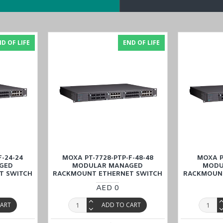
odeling for power SCADA
switches),2 RSTP/ STP, and MSTP for network redundancy
d by specific IEDs
D OF LIFE
END OF LIFE
nge
MOXA PT-7728-F-48 Modular Managed Rackmount Ethernet Switch
at
Dubai, Abu Dhabi), KSA (Al Khobar, Riyadh), Kuwait, Qatar, and Om
F-24-24
MOXA PT-7728-PTP-F-48-48
MOXA P
GED
MODULAR MANAGED
MODU
T SWITCH
RACKMOUNT ETHERNET SWITCH
RACKMOUNT
AED 0
CART
ADD TO CART