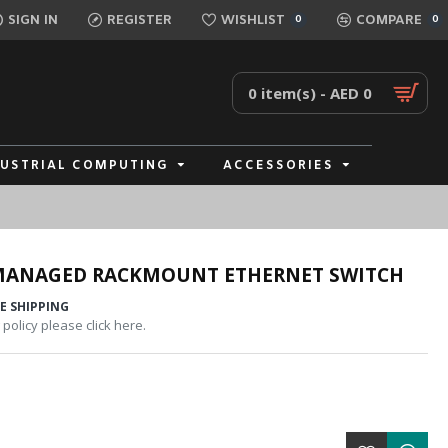
SIGN IN
REGISTER
WISHLIST
COMPARE
0
0
0 item(s) - AED 0
DUSTRIAL COMPUTING
ACCESSORIES
 MANAGED RACKMOUNT ETHERNET SWITCH
E SHIPPING
policy please click here.