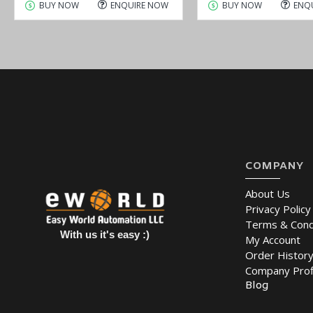
BUY NOW
ENQUIRE NOW
BUY NOW
ENQ
COMPANY
About Us
Privacy Policy
Terms & Cond
With us it's easy :)
My Account
Order Histor
Company Prof
Blog