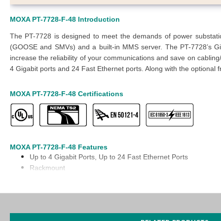
MOXA PT-7728-F-48 Introduction
The PT-7728 is designed to meet the demands of power substation 
(GOOSE and SMVs) and a built-in MMS server. The PT-7728’s Gig
increase the reliability of your communications and save on cabling/
4 Gigabit ports and 24 Fast Ethernet ports. Along with the optional f
MOXA PT-7728-F-48 Certifications
MOXA PT-7728-F-48 Features
Up to 4
Gigabit Ports
, Up to 24 Fast Ethernet Ports
Rackmount
Aluminum body
-40 to 85°C
operating temperature
IEC 61850-3, IEEE 1613 (power substations), and EN 50121-4 
EC 62439-3 Clause 4 (PRP) and Clause 5 (HSR) compliant1