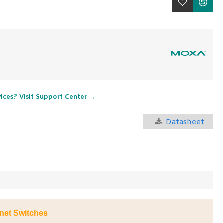
vices? Visit Support Center →
Datasheet
net Switches