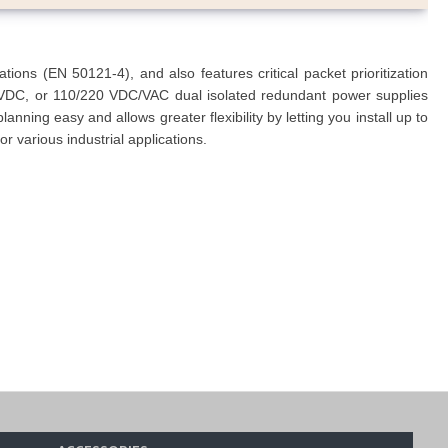
ns (EN 50121-4), and also features critical packet prioritization
VDC, or 110/220 VDC/VAC dual isolated redundant power supplies
ning easy and allows greater flexibility by letting you install up to
r various industrial applications.