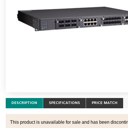
DESCRIPTION
SPECIFICATIONS
PRICE MATCH
This product is unavailable for sale and has been disconti