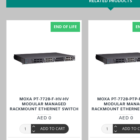
Built-in MMS server based on IEC 61850-90-4 switch data m
RELATED PRODUCTS
Complies with a portion of the EN 50155 specifications
Turbo Ring and Turbo Chain (recovery time < 20 ms @ 250 
VLAN Unaware: Supports priority-tagged frames to be receive
END OF LIFE
EN
Isolated power input with universal 48 VDC power supply ra
Front Cabling Direction
Place your order for industrial automation products, including the
through the website or inquire at our Middle East branches
(UAE (
industrial needs.
MOXA PT-7728-F-HV-HV
MOXA PT-7728-PTP-
MODULAR MANAGED
MODULAR MANA
RACKMOUNT ETHERNET SWITCH
RACKMOUNT ETHERNE
AED 0
AED 0
ADD TO CART
ADD TO 