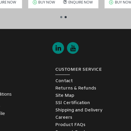
UIRE NOW
BUY NOW
ENQUIRE NOW
BUY NO
CUSTOMER SERVICE
Contact
Returns & Refunds
itions
Site Map
SSl Certification
y
Shipping and Delivery
ile
Careers
Product FAQs