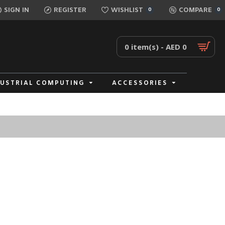
SIGN IN
REGISTER
WISHLIST
COMPARE
0
0
0 item(s) - AED 0
DUSTRIAL COMPUTING
ACCESSORIES