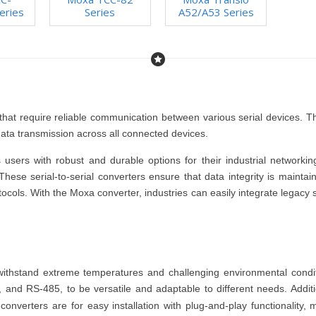
eries
Series
A52/A53 Series
ies that require reliable communication between various serial devices. 
ata transmission across all connected devices.
 users with robust and durable options for their industrial network
 These
serial-to-serial converters
ensure that data integrity is mainta
tocols. With the
Moxa converter
, industries can easily integrate legacy
withstand extreme temperatures and challenging environmental condit
 and RS-485, to be versatile and adaptable to different needs. Additi
l converters
are for easy installation with plug-and-play functionality