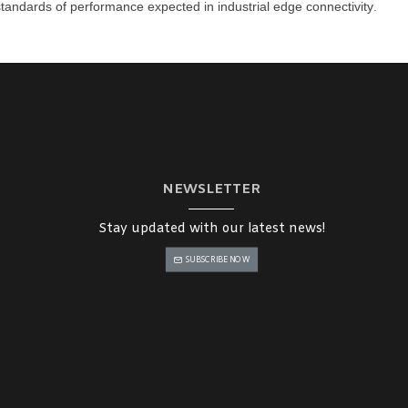
h standards of performance expected in
industrial edge connectivity
.
NEWSLETTER
Stay updated with our latest news!
SUBSCRIBE NOW