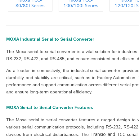
80/80I Series
100/100I Series
120/120I S
MOXA Industrial Serial to Serial Converter
The
Moxa serial-to-serial converter
is a vital solution for industr
RS-232, RS-422, and RS-485, and ensure consistent and efficient d
As a leader in
connectivity
, the
industrial serial converter
provides
durability and stability are critical, such as in
Factory Automation
.
performance and support communication across different serial pro
and ensure long-term operational efficiency.
MOXA Serial-to-Serial Converter
Features
The
Moxa serial to serial converter
features a rugged design to 
various serial communication protocols, including RS-232, RS-422,
Transio and TCC
devices from electrical disturbances. The
seria