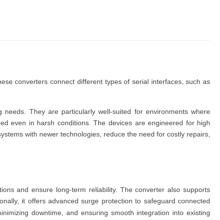
These
converters
connect different types of serial interfaces, such as
ing needs. They are
particularly well-suited for environments where
ined even in harsh conditions. The
devices
are engineered for high
 systems with newer technologies, reduce the need for costly repairs,
ions and ensure long-term reliability. The
converter
also supports
onally, it offers advanced surge protection to safeguard connected
, minimizing downtime, and ensuring smooth integration into existing