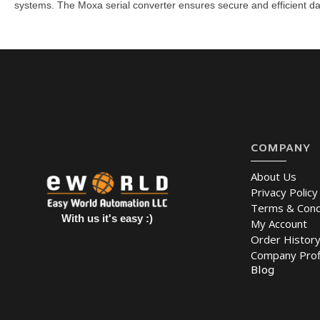
systems. The Moxa serial converter
ensures secure and efficient da
COMPANY
About Us
Privacy Policy
Terms & Cond
With us it's easy :)
My Account
Order Histor
Company Prof
Blog