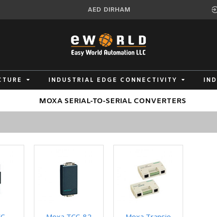
AED
DIRHAM
CTURE
INDUSTRIAL EDGE CONNECTIVITY
IN
MOXA SERIAL-TO-SERIAL CONVERTERS
C-
Moxa TCC-82
Moxa Transio