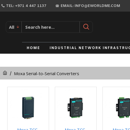
TEL: +971 4 447 1137
EMAIL: INFO@EWORLDME.COM
All
HOME
INDUSTRIAL NETWORK INFRASTRU
Moxa Serial-to-Serial Converters
Moxa TCC-
Moxa TCC-
Moxa TC