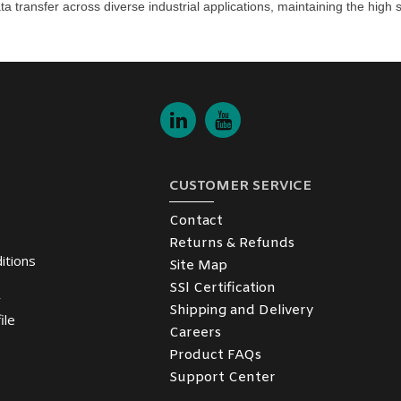
ta transfer across diverse industrial applications, maintaining the hig
CUSTOMER SERVICE
Contact
Returns & Refunds
itions
Site Map
SSl Certification
y
Shipping and Delivery
ile
Careers
Product FAQs
Support Center