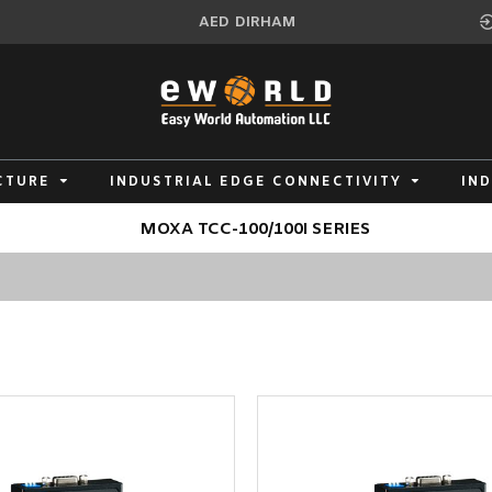
AED
DIRHAM
CTURE
INDUSTRIAL EDGE CONNECTIVITY
IN
MOXA TCC-100/100I SERIES