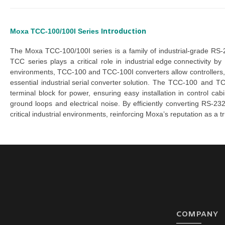
Introduction
Moxa TCC-100/100I Series
The
 Moxa TCC-100/100I series
 is a family of industrial-grade
 RS-
TCC series
 plays a critical role in 
industrial edge connectivity
 by 
environments, 
TCC-100 
and 
TCC-100I converters
 allow controller
essential 
industrial serial converte
r
s
olution
. The 
TCC-100
 and 
TC
terminal block for power, ensuring easy installation in control cabi
ground loops and electrical noise. By efficiently converting RS-23
critical industrial environments, reinforcing Moxa’s reputation as a t
COMPANY