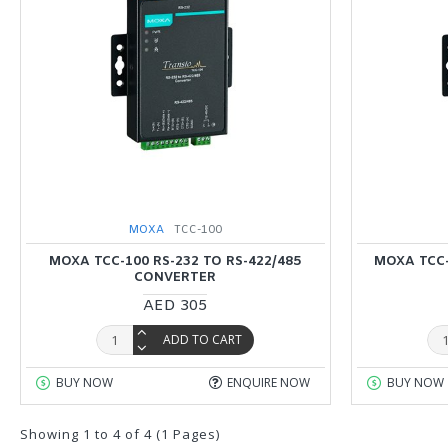
MOXA
TCC-100
MOXA TCC-100 RS-232 TO RS-422/485
MOXA TCC-
CONVERTER
AED 305
ADD TO CART
BUY NOW
ENQUIRE NOW
BUY NOW
Showing 1 to 4 of 4 (1 Pages)