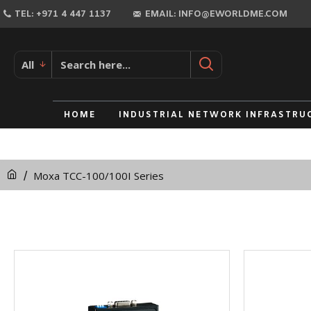
TEL: +971 4 447 1137
EMAIL: INFO@EWORLDME.COM
All
HOME
INDUSTRIAL NETWORK INFRASTRU
Moxa TCC-100/100I Series