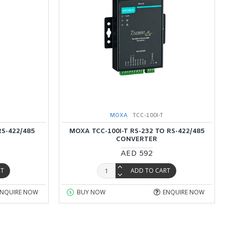
MOXA
TCC-100I-T
RS-422/485
MOXA TCC-100I-T RS-232 TO RS-422/485
CONVERTER
AED 592
RT
ADD TO CART
ENQUIRE NOW
BUY NOW
ENQUIRE NOW