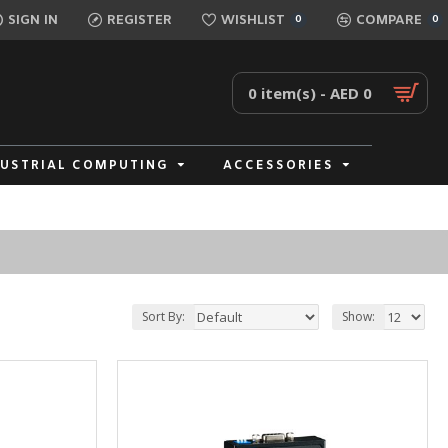
SIGN IN
REGISTER
WISHLIST
COMPARE
0
0
0 item(s) - AED 0
DUSTRIAL COMPUTING
ACCESSORIES
Sort By:
Show: