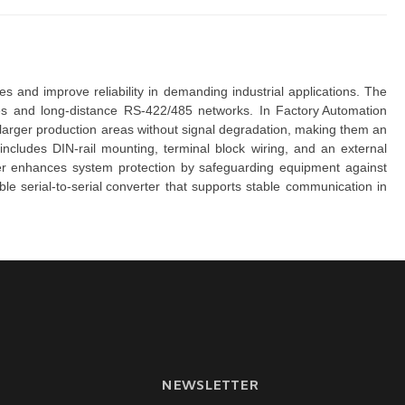
 to extend serial communication distances and improve reliability in demanding industrial applications. The 
s and long-distance RS-422/485 networks. In 
Factory Automation
larger production areas without signal degradation, making them an 
includes DIN-rail mounting, terminal block wiring, and an external 
her enhances system protection by safeguarding equipment against 
ble
serial-to-serial converter
that supports stable communication in 
NEWSLETTER