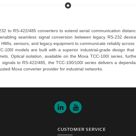
232 to RS-422/485 converters
enabling seamless signal conversion between legacy RS-232 device
s, HMIs, sensors, and legacy equipment to communicate reliably across 
C-100I
 models are built with a superior industrial-grade design that 
nets. Optical isolation, available on the 
Moxa TCC-100I series
, furt
2 signals to RS-422/485, the 
TCC-100/100I series 
delivers a dependa
rusted 
Moxa converter
 provider for industrial networks.
CUSTOMER SERVICE