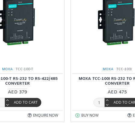
MOXA
TCC-100-T
MOXA
TCC-100I
100-T RS-232 TO RS-422/485
MOXA TCC-100I RS-232 TO 
CONVERTER
CONVERTER
AED 379
AED 475
ADD TO CART
ADD TO CA
ENQUIRE NOW
BUY NOW