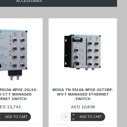
ACCESSORIES
V-T
models in the
TN-5500A Series
.
 Kuwait, Qatar, and Oman
)
, Kuwait, Qatar, and Oman
), such
as the
-cost and on-time delivery service.
5510A-8POE-2GLSX-
MOXA TN-5510A-8POE-2GTXBP-
V-CT-T MANAGED
WV-T MANAGED ETHERNET
ERNET SWITCH
SWITCH
ED 15,743
AED 10,838
ADD TO CART
ADD TO CART