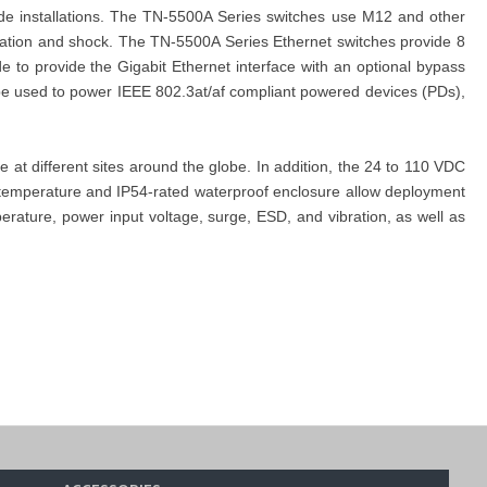
de installations. The TN-5500A Series switches use M12 and other
bration and shock. The TN-5500A Series Ethernet switches provide 8
 to provide the Gigabit Ethernet interface with an optional bypass
 be used to power IEEE 802.3at/af compliant powered devices (PDs),
t different sites around the globe. In addition, the 24 to 110 VDC
g temperature and IP54-rated waterproof enclosure allow deployment
ature, power input voltage, surge, ESD, and vibration, as well as