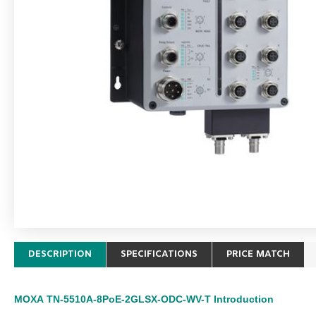
DESCRIPTION
SPECIFICATIONS
PRICE MATCH
MOXA
TN-5510A-8PoE-2GLSX-ODC-WV-T
Introduction