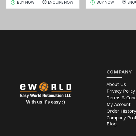
BUY NOW
ENQUIRE NOW
BUY NOW
ENQ
COMPANY
About Us
Privacy Policy
Terms & Cond
With us it's easy :)
My Account
Order Histor
Company Prof
Blog