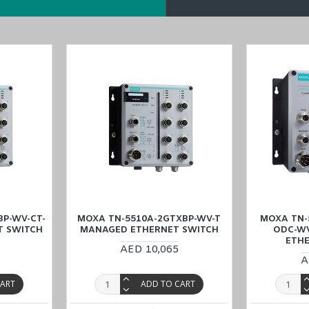
oE-2GTXBP-WV-T
,
TN-5516A-8PoE-WV-T
, and
TN-5510A-2GTXBP-W
in the
Middle East
(UAE (Dubai, Abu Dhabi), KSA (Al Khobar, Riyadh),
u can buy online at the lowest price and enjoy the benefits of
low
P-WV-CT-
MOXA TN-5510A-2GTXBP-WV-T
MOXA TN-
T SWITCH
MANAGED ETHERNET SWITCH
ODC-W
ETH
AED 10,065
A
CART
ADD TO CART