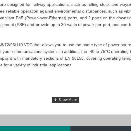
designed for railway applications, such as rolling stock and waysi
ntee reliable operation against environmental disturbances, such as vi
ompliant PoE (Power-over-Ethernet) ports, and 2 ports on the downside
quipment (PSE) and provide up to 30 watts of power per port, and can
/72/96/110 VDC that allows you to use the same type of power source a
y of your communications system. In addition, the -40 to 75°C operatin
pliant with mandatory sections of EN 50155, covering operating temper
for a variety of industrial applications.
e Connector