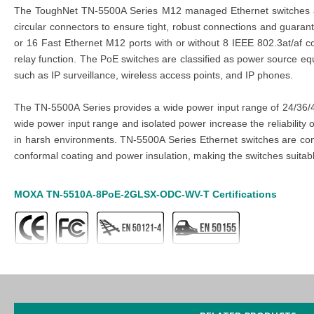
The ToughNet TN-5500A Series M12 managed Ethernet switches are 
circular connectors to ensure tight, robust connections and guara
or 16 Fast Ethernet M12 ports with or without 8 IEEE 802.3at/af c
relay function. The PoE switches are classified as power source e
such as IP surveillance, wireless access points, and IP phones.
The TN-5500A Series provides a wide power input range of 24/36/48
wide power input range and isolated power increase the reliabilit
in harsh environments. TN-5500A Series Ethernet switches are com
conformal coating and power insulation, making the switches suitable 
MOXA
TN-5510A-8PoE-2GLSX-ODC-WV-T
Certifications
MOXA
TN-5510A-8PoE-2GLSX-ODC-WV-T
Features
2 x
10/100/ 1000BaseT(X) Ports10Q-ODC Fiber Connector
8 x
PoE Ports1010/ 100BaseT(X), M12 D-Coded 4-Pin Femal