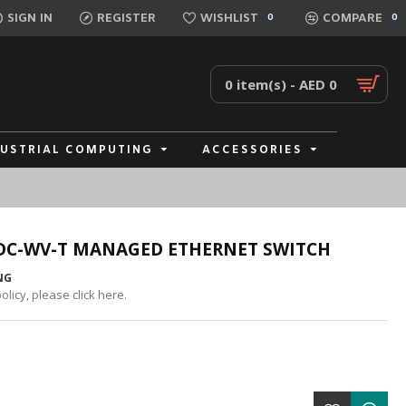
SIGN IN
REGISTER
WISHLIST
COMPARE
0
0
0 item(s) - AED 0
DUSTRIAL COMPUTING
ACCESSORIES
DC-WV-T MANAGED ETHERNET SWITCH
NG
licy, please click here.