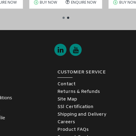
UIRE NOW
BUY NOW
ENQUIRE NOW
BUY NO
CUSTOMER SERVICE
Contact
Returns & Refunds
itions
Site Map
SSl Certification
y
Shipping and Delivery
ile
Careers
Product FAQs