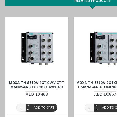
RELATED PRODUCTS
power input 24 to 110 VDC
-40 to 75°C operating temperature
DIN-rail
Metal body
You can also find the
TN-5510A-8PoE-2GTX-WV-T
,
TN-5510A-8P
Easy World Automation offers a wide variety of industrial devices 
MOXA TN-5510A-8PoE-2GLSX-ODC-WV-T Managed Ethernet Switch. Yo
MOXA TN-5510A-2GTX-WV-CT-T
MOXA TN-5510A-2GTXB
MANAGED ETHERNET SWITCH
T MANAGED ETHERNE
AED 10,403
AED 10,867
ADD TO CART
ADD TO 