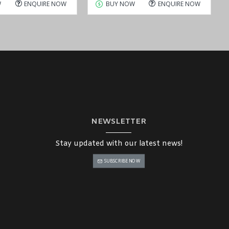
W
ENQUIRE NOW
BUY NOW
ENQUIRE NOW
NEWSLETTER
Stay updated with our latest news!
SUBSCRIBE NOW