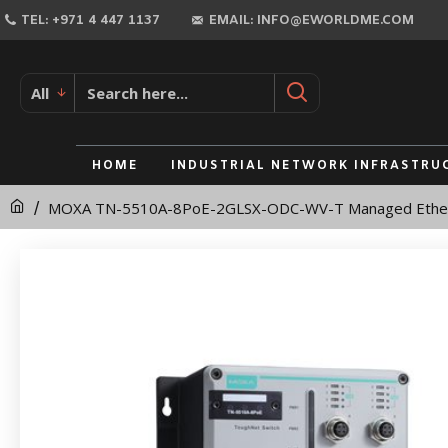
MOXA
TEL: +971 4 447 1137
EMAIL: INFO@EWORLDME.COM
TN-
5510A-
All
8PoE-
2GLSX-
HOME
INDUSTRIAL NETWORK INFRASTRU
ODC-
MOXA TN-5510A-8PoE-2GLSX-ODC-WV-T Managed Ether
WV-
T
Managed
Ethernet
Switch