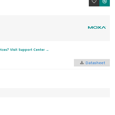
vices? Visit Support Center →
Datasheet