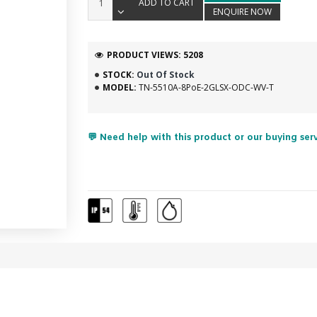
ADD TO CART
ENQUIRE NOW
PRODUCT VIEWS: 5208
STOCK:
Out Of Stock
MODEL:
TN-5510A-8PoE-2GLSX-ODC-WV-T
💬 Need help with this product or our buying ser