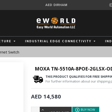
AED
DIRHAM
CTURE
INDUSTRIAL EDGE CONNECTIVITY
IN
net Switch
MOXA TN-5510A-8POE-2GLSX-O
THIS PRODUCT QUALIFIES FOR FREE SHIPPI
For further information about our shipping po
AED 14,580
BUY NOW